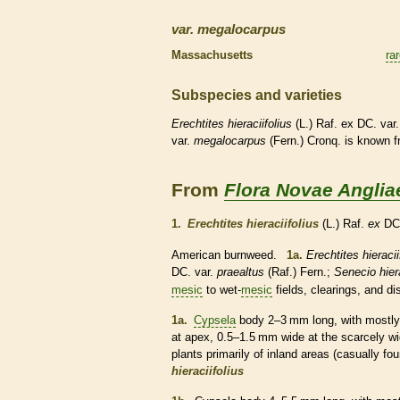
var.
megalocarpus
Massachusetts
ra
Subspecies and varieties
Erechtites
hieraciifolius
(L.) Raf. ex DC. var
var.
megalocarpus
(Fern.) Cronq. is known 
From
Flora Novae Anglia
1.
Erechtites hieraciifolius
(L.) Raf.
ex
DC
American burnweed.
1a.
Erechtites hieracii
DC. var.
praealtus
(Raf.) Fern.;
Senecio hiera
mesic
to wet-
mesic
fields, clearings, and d
1a.
Cypsela
body 2–3 mm long, with mostly 10
at apex, 0.5–1.5 mm wide at the scarcely 
plants primarily of inland areas (casually f
hieraciifolius