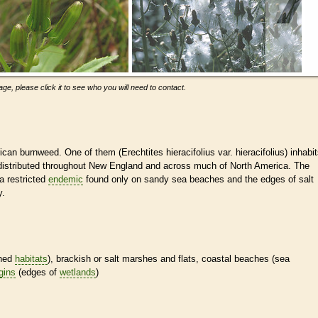
ge, please click it to see who you will need to contact.
ican burnweed. One of them (Erechtites hieracifolius var. hieracifolius) inhabi
is distributed throughout New England and across much of North America. The
 a restricted
endemic
found only on sandy sea beaches and the edges of salt
y.
ined
habitats
), brackish or salt marshes and flats, coastal beaches (sea
gins
(edges of
wetlands
)