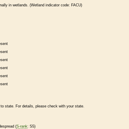
nally in
wetlands
. (
Wetland
indicator code: FACU)
esent
esent
esent
esent
esent
esent
to state. For details, please check with your state.
despread (
S-rank
: S5)