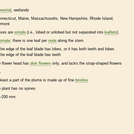
restrial
wetlands
nnecticut
Maine
Massachusetts
New Hampshire
Rhode Island
rmont
aves are
simple
(i.e., lobed or unlobed but not separated into
leaflets
)
ternate
: there is one leaf per
node
along the stem
the edge of the leaf blade has lobes, or it has both teeth and lobes
the edge of the leaf blade has teeth
e flower head has
disk flowers
only, and lacks the strap-shaped flowers
A
 least a part of the plume is made up of fine
bristles
e plant has no
spines
–200 mm