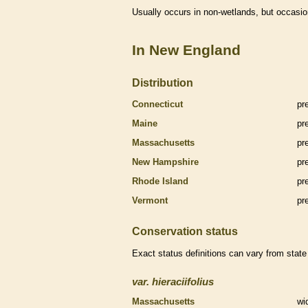
Usually occurs in non-
wetlands
, but occasio
In New England
Distribution
Connecticut
pr
Maine
pr
Massachusetts
pr
New Hampshire
pr
Rhode Island
pr
Vermont
pr
Conservation status
Exact status definitions can vary from state 
var.
hieraciifolius
Massachusetts
wi