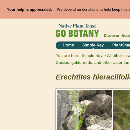
Your help is appreciated.
We depend on donations to help keep this si
Discover thou
Home
Simple Key
PlantSha
You are here:
Simple Key
All other fl
Daisies, goldenrods, and other aster fam
Erechtites
hieraciifol