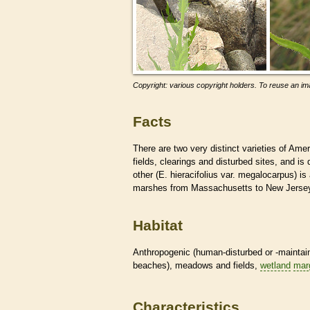
Copyright: various copyright holders. To reuse an ima
Facts
There are two very distinct varieties of Amer
fields, clearings and disturbed sites, and 
other (E. hieracifolius var. megalocarpus) is
marshes from Massachusetts to New Jerse
Habitat
Anthropogenic (human-disturbed or -mainta
beaches), meadows and fields,
wetland
mar
Characteristics