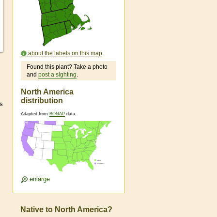
about the labels on this map
Found this plant? Take a photo
and
post a sighting
.
North America
distribution
ts
Adapted from
BONAP
data
enlarge
Native to North America?