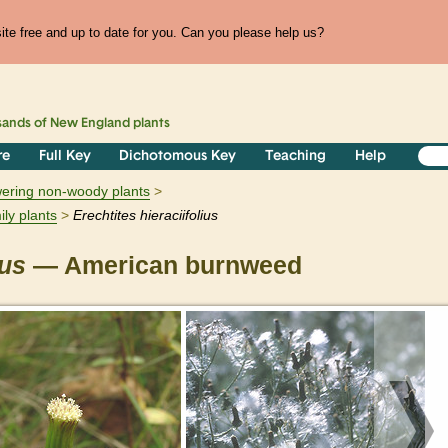
te free and up to date for you. Can you please help us?
sands of
New England
plants
re
Full Key
Dichotomous Key
Teaching
Help
owering non-woody plants
ily plants
Erechtites
hieraciifolius
ius
— American burnweed