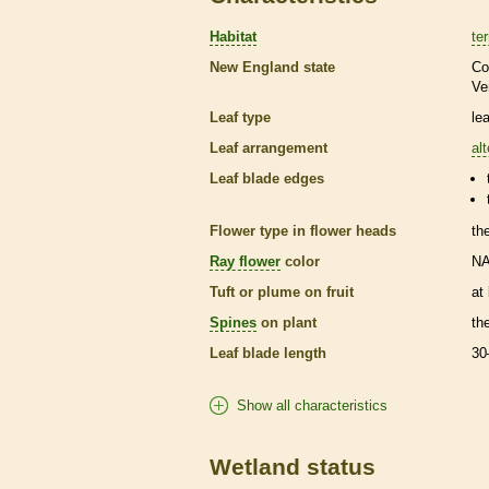
Habitat
ter
New England state
Co
Ve
Leaf type
le
Leaf arrangement
al
Leaf blade edges
Flower type in flower heads
th
Ray flower
color
N
Tuft or plume on fruit
at
Spines
on plant
th
Leaf blade length
30
Show all characteristics
Wetland status