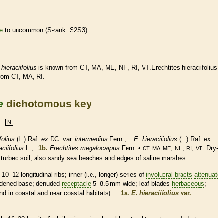
re
to uncommon (
S-rank
: S2S3)
.
hieraciifolius
is known from CT, MA, ME, NH, RI, VT.Erechtites hieraciifolius
from CT, MA, RI.
e
dichotomous key
.
N
folius
(L.) Raf.
ex
DC. var.
intermedius
Fern.;
E. hieraciifolius
(L.) Raf.
ex
ciifolius
L.;
1b.
Erechtites megalocarpus
Fern. •
,
,
,
. Dry-
CT, MA, ME
NH
RI
VT
isturbed soil, also sandy sea beaches and edges of saline marshes.
–12 longitudinal ribs; inner (i.e., longer) series of
involucral bracts
attenuat
widened base; denuded
receptacle
5–8.5 mm wide; leaf blades
herbaceous
;
ound in coastal and near coastal
habitats
) …
1a.
E. hieraciifolius
var.