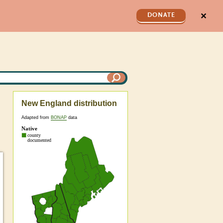
✕
DONATE
New England distribution
Adapted from
BONAP
data