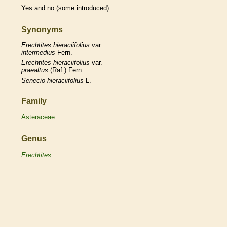
Yes and no (some introduced)
Synonyms
Erechtites
hieraciifolius
var.
intermedius
Fern.
Erechtites
hieraciifolius
var.
praealtus
(Raf.) Fern.
Senecio
hieraciifolius
L.
Family
Asteraceae
Genus
Erechtites