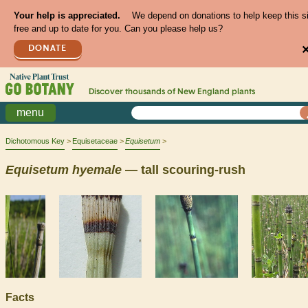
Your help is appreciated.
We depend on donations to help keep this s
free and up to date for you. Can you please help us?
DONATE
Discover thousands of
New England
plants
menu
Dichotomous Key
Equisetaceae
Equisetum
Equisetum
hyemale
— tall scouring-rush
Facts