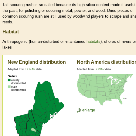
Tall scouring rush is so called because its high silica content made it useful,
the past, for polishing or scouring metal, pewter, and wood. Dried pieces of
common scouring rush are still used by woodwind players to scrape and sh
reeds.
Habitat
Anthropogenic (human-disturbed or -maintained
habitats
), shores of rivers or
lakes
New England distribution
North America distributio
Adapted from
BONAP
data
Adapted from
BONAP
data
enlarge