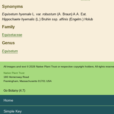
Synonyms
Equisetum
hyemale
L. var.
robustum
(A. Braun) A.A. Eat.
Hippochaete
hyemalis
(L.) Bruhin ssp.
affinis
(Engelm.) Holub
Family
Equisetaceae
Genus
Equisetum
All images and text © 2026 Native Plant Trust or respective copyright holders. All rights reserv
Native Plant Trust
180 Hemenway Road
Framingham
,
Massachusetts
01701
USA
Go Botany (4.7)
Home
Simple Key