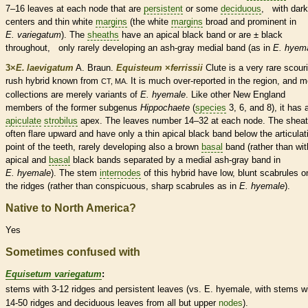
7–16 leaves at each
node
that are
persistent
or some
deciduous
, with dark
centers and thin white
margins
(the white
margins
broad and prominent in
E. variegatum
). The
sheaths
have an apical black band or are ± black
throughout, only rarely developing an ash-gray medial band (as in
E. hyem
3×
E. laevigatum
A. Braun.
Equisteum
×
‌ferrissii
Clute is a very
rare
scouri
rush hybrid known from
It is much over-reported in the region, and m
CT, MA.
collections are merely variants of
E. hyemale
. Like other New England
members of the former subgenus
Hippochaete
(
species
3, 6, and 8), it has 
apiculate
strobilus
apex. The leaves number 14–32 at each
node
. The
shea
often flare upward and have only a thin apical black band below the articulat
point of the teeth, rarely developing also a brown
basal
band (rather than wit
apical and
basal
black bands separated by a medial ash-gray band in
E. hyemale
). The stem
internodes
of this hybrid have low, blunt scabrules o
the ridges (rather than conspicuous, sharp scabrules as in
E. hyemale
).
Native to North America?
Yes
Sometimes confused with
Equisetum variegatum
:
stems with 3-12 ridges and
persistent
leaves (vs. E. hyemale, with stems w
14-50 ridges and
deciduous
leaves from all but upper
nodes
).