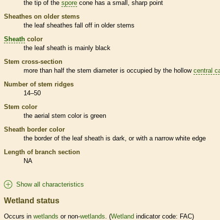
the tip of the
spore
cone has a small, sharp point
Sheathes on older stems
the leaf sheathes fall off in older stems
Sheath
color
the leaf
sheath
is mainly black
Stem cross-section
more than half the stem diameter is occupied by the hollow
central c
Number of stem ridges
14–50
Stem color
the aerial stem color is green
Sheath
border color
the border of the leaf
sheath
is dark, or with a narrow white edge
Length of branch section
NA
Show all characteristics
Wetland status
Occurs in
wetlands
or non-
wetlands
. (
Wetland
indicator code: FAC)