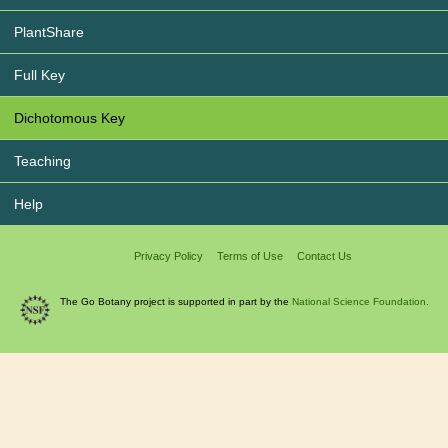
PlantShare
Full Key
Dichotomous Key
Teaching
Help
Privacy Policy
Terms of Use
Contact Us
The Go Botany project is supported in part by the
National Science Foundation.