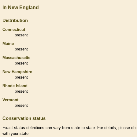
In New England
Distribution
Connecticut
present
Maine
present
Massachusetts
present
New Hampshire
present
Rhode Island
present
Vermont
present
Conservation status
Exact status definitions can vary from state to state. For details, please ch
with your state.