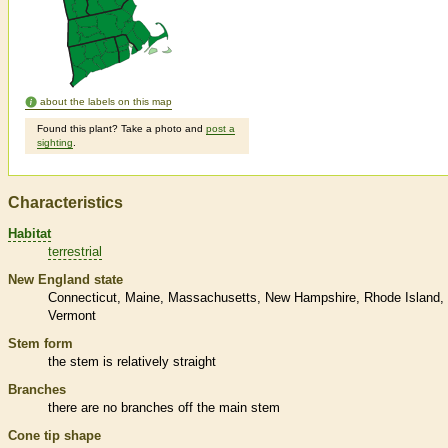
about the labels on this map
Found this plant? Take a photo and
post a
sighting
.
Characteristics
Habitat
terrestrial
New England state
Connecticut
Maine
Massachusetts
New Hampshire
Rhode Island
Vermont
Stem form
the stem is relatively straight
Branches
there are no branches off the main stem
Cone tip shape