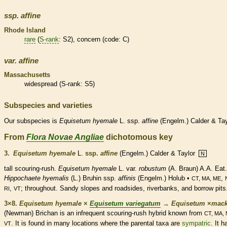
ssp.
affine
Rhode Island
rare
(
S-rank
: S2), concern (code: C)
var.
affine
Massachusetts
widespread (
S-rank
: S5)
Subspecies and varieties
Our subspecies is
Equisetum
hyemale
L. ssp.
affine
(Engelm.) Calder & Tay
From
Flora Novae Angliae
dichotomous key
3.
Equisetum hyemale
L.
ssp.
affine
(Engelm.) Calder & Taylor
N
tall scouring-rush.
Equisetum hyemale
L. var.
robustum
(A. Braun) A.A. Eat.
Hippochaete hyemalis
(L.) Bruhin ssp.
affinis
(Engelm.) Holub •
,
CT, MA, ME
,
; throughout. Sandy slopes and roadsides, riverbanks, and borrow pits
RI
VT
3×8.
Equisetum hyemale
×
Equisetum variegatum
→
Equisetum
×
‌mack
(Newman) Brichan is an infrequent scouring-rush hybrid known from
CT, MA,
. It is found in many locations where the parental taxa are
sympatric
. It h
VT