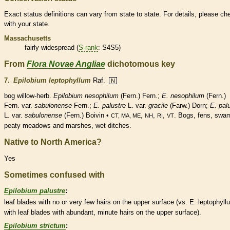
Exact status definitions can vary from state to state. For details, please ch
with your state.
Massachusetts
fairly widespread (
S-rank
: S4S5)
From
Flora Novae Angliae
dichotomous key
7.
Epilobium leptophyllum
Raf.
N
bog willow-herb.
Epilobium nesophilum
(Fern.) Fern.;
E. nesophilum
(Fern.)
Fern. var.
sabulonense
Fern.;
E. palustre
L. var.
gracile
(Farw.) Dorn;
E. pal
L. var.
sabulonense
(Fern.) Boivin •
,
,
,
. Bogs, fens, swa
CT, MA, ME
NH
RI
VT
peaty meadows and marshes, wet ditches.
Native to North America?
Yes
Sometimes confused with
Epilobium palustre
:
leaf blades with no or very few
hairs
on the upper surface (vs. E. leptophyll
with leaf blades with abundant, minute
hairs
on the upper surface).
Epilobium strictum
: