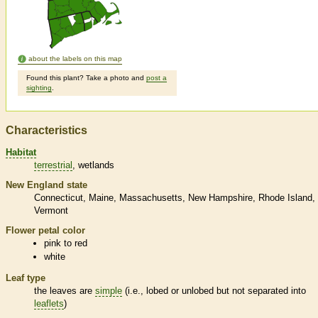
about the labels on this map
Found this plant? Take a photo and
post a
sighting
.
Characteristics
Habitat
terrestrial
wetlands
New England state
Connecticut
Maine
Massachusetts
New Hampshire
Rhode Island
Vermont
Flower petal color
pink to red
white
Leaf type
the leaves are
simple
(i.e., lobed or unlobed but not separated into
leaflets
)