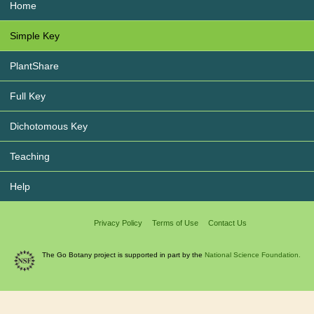
Home
Simple Key
PlantShare
Full Key
Dichotomous Key
Teaching
Help
Privacy Policy
Terms of Use
Contact Us
The Go Botany project is supported in part by the
National Science Foundation.