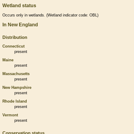
Wetland status
Occurs only in
wetlands
. (
Wetland
indicator code: OBL)
In New England
Distribution
Connecticut
present
Maine
present
Massachusetts
present
New Hampshire
present
Rhode Island
present
Vermont
present
Conservation status