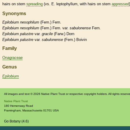
hairs
on stem
spreading
(vs. E. leptophyllum, with
hairs
on stem
appressed
Synonyms
Epilobium
nesophilum
(Fern.) Fern.
Epilobium
nesophilum
(Fern.) Fern. var.
sabulonense
Fern.
Epilobium
palustre
var.
gracile
(Farw.) Dorn
Epilobium
palustre
var.
sabulonense
(Fern.) Boivin
Family
Onagraceae
Genus
Epilobium
All images and text © 2026 Native Plant Trust or respective copyright holders. All rights reserv
Native Plant Trust
180 Hemenway Road
Framingham
,
Massachusetts
01701
USA
Go Botany (4.6)