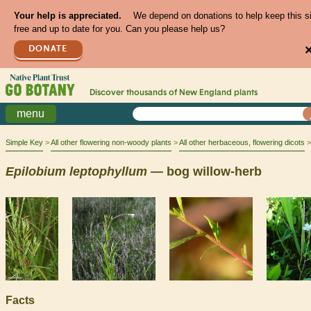
Your help is appreciated.
We depend on donations to help keep this s
free and up to date for you. Can you please help us?
DONATE
Discover thousands of
New England
plants
menu
Simple Key
All other flowering non-woody plants
All other herbaceous, flowering dicots
Epilobium
leptophyllum
— bog willow-herb
Facts