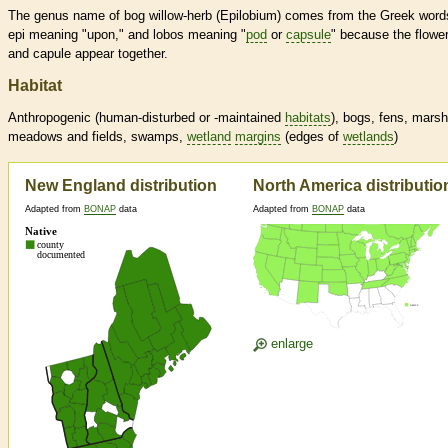
The genus name of bog willow-herb (Epilobium) comes from the Greek word
epi meaning "upon," and lobos meaning "
pod
or
capsule
" because the flowe
and capule appear together.
Habitat
Anthropogenic (human-disturbed or -maintained
habitats
), bogs, fens, mars
meadows and fields, swamps,
wetland
margins
(edges of
wetlands
)
New England distribution
North America distributio
Adapted from
BONAP
data
Adapted from
BONAP
data
enlarge