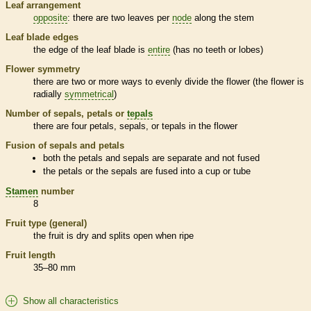
Leaf arrangement
opposite
: there are two leaves per
node
along the stem
Leaf blade edges
the edge of the leaf blade is
entire
(has no teeth or lobes)
Flower symmetry
there are two or more ways to evenly divide the flower (the flower is
radially
symmetrical
)
Number of sepals, petals or
tepals
there are four petals, sepals, or
tepals
in the flower
Fusion of sepals and petals
both the petals and sepals are separate and not fused
the petals or the sepals are fused into a cup or tube
Stamen
number
8
Fruit type (general)
the fruit is dry and splits open when ripe
Fruit length
35–80 mm
Show all characteristics