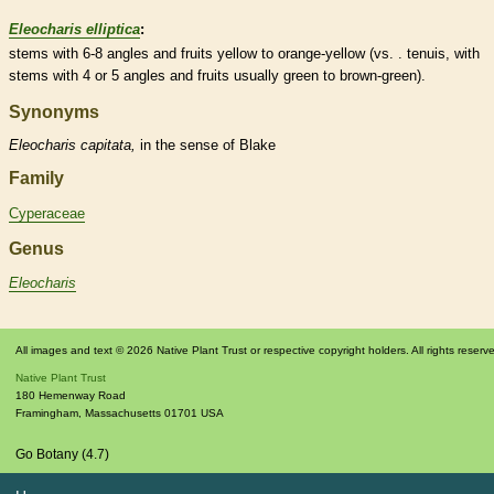
Eleocharis elliptica
:
stems with 6-8 angles and fruits yellow to orange-yellow (vs. . tenuis, with
stems with 4 or 5 angles and fruits usually green to brown-green).
Synonyms
Eleocharis
capitata,
in the sense of Blake
Family
Cyperaceae
Genus
Eleocharis
All images and text © 2026 Native Plant Trust or respective copyright holders. All rights reserv
Native Plant Trust
180 Hemenway Road
Framingham
,
Massachusetts
01701
USA
Go Botany (4.7)