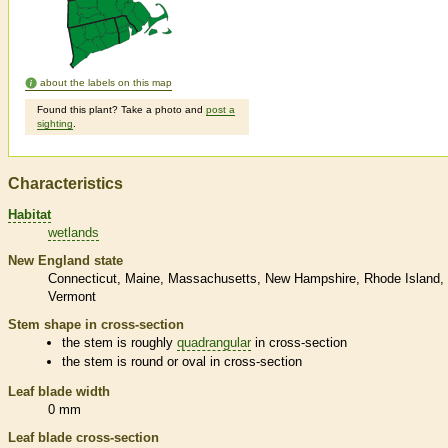
about the labels on this map
Found this plant? Take a photo and
post a
sighting
.
Characteristics
Habitat
wetlands
New England state
Connecticut
Maine
Massachusetts
New Hampshire
Rhode Island
Vermont
Stem shape in cross-section
the stem is roughly
quadrangular
in cross-section
the stem is round or oval in cross-section
Leaf blade width
0 mm
Leaf blade cross-section