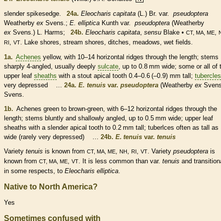
slender spikesedge.
24a.
Eleocharis capitata
(L.) Br. var.
pseudoptera
Weatherby
ex
Svens.;
E. elliptica
Kunth var.
pseudoptera
(Weatherby
ex
Svens.) L. Harms;
24b.
Eleocharis capitata
,
sensu
Blake •
,
CT, MA, ME
,
. Lake shores, stream shores, ditches, meadows, wet fields.
RI
VT
1a.
Achenes
yellow, with 10–14 horizontal ridges through the length; stems
sharply 4-angled, usually deeply
sulcate
, up to 0.8 mm wide; some or all of 
upper leaf
sheaths
with a stout apical tooth 0.4–0.6 (–0.9) mm tall;
tubercles
very depressed …
24a.
E. tenuis
var.
pseudoptera
(Weatherby
ex
Svens
Svens.
1b.
Achenes
green to brown-green, with 6–12 horizontal ridges through the
length; stems bluntly and shallowly angled, up to 0.5 mm wide; upper leaf
sheaths
with a slender apical tooth to 0.2 mm tall; tuberlces often as tall as
wide (rarely very depressed) …
24b.
E. tenuis
var.
tenuis
Variety
tenuis
is known from
,
,
,
. Variety
pseudoptera
is
CT, MA, ME
NH
RI
VT
known from
,
. It is less common than var.
tenuis
and transition
CT, MA, ME
VT
in some respects, to
Eleocharis elliptica
.
Native to North America?
Yes
Sometimes confused with