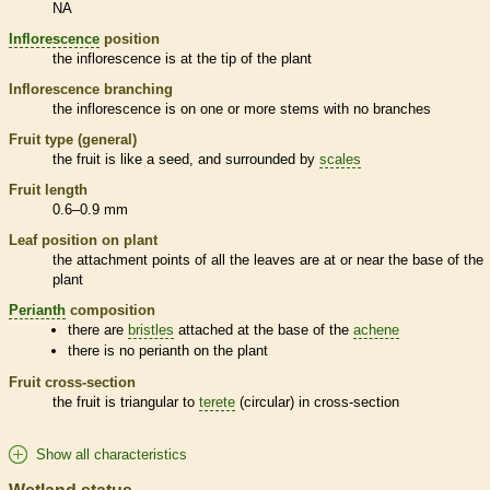
NA
Inflorescence
position
the
inflorescence
is at the tip of the plant
Inflorescence
branching
the
inflorescence
is on one or more stems with no branches
Fruit type (general)
the fruit is like a seed, and surrounded by
scales
Fruit length
0.6–0.9 mm
Leaf position on plant
the attachment points of all the leaves are at or near the base of the
plant
Perianth
composition
there are
bristles
attached at the base of the
achene
there is no
perianth
on the plant
Fruit cross-section
the fruit is triangular to
terete
(circular) in cross-section
Show all characteristics