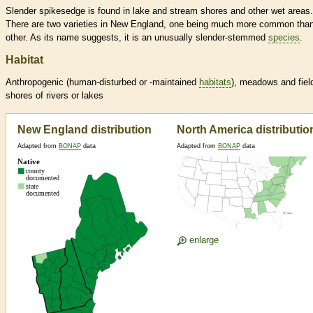
Slender spikesedge is found in lake and stream shores and other wet areas.
There are two varieties in New England, one being much more common than
other. As its name suggests, it is an unusually slender-stemmed
species
.
Habitat
Anthropogenic (human-disturbed or -maintained
habitats
), meadows and fiel
shores of rivers or lakes
New England distribution
North America distributio
Adapted from
BONAP
data
Adapted from
BONAP
data
enlarge