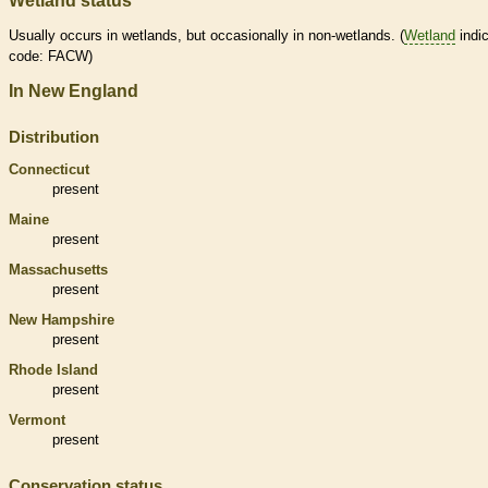
Wetland status
Usually occurs in
wetlands
, but occasionally in non-
wetlands
. (
Wetland
indic
code: FACW)
In New England
Distribution
Connecticut
present
Maine
present
Massachusetts
present
New Hampshire
present
Rhode Island
present
Vermont
present
Conservation status