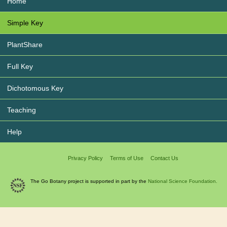
Home
Simple Key
PlantShare
Full Key
Dichotomous Key
Teaching
Help
Privacy Policy
Terms of Use
Contact Us
The Go Botany project is supported in part by the
National Science Foundation.