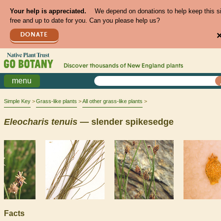
Your help is appreciated.
We depend on donations to help keep this s
free and up to date for you. Can you please help us?
DONATE
Discover thousands of
New England
plants
menu
Simple Key
Grass-like plants
All other grass-like plants
Eleocharis
tenuis
— slender spikesedge
Facts