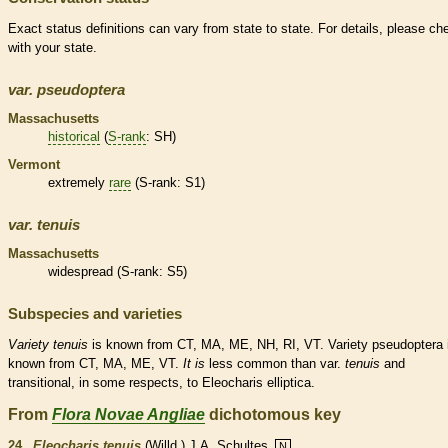
Exact status definitions can vary from state to state. For details, please ch
with your state.
var.
pseudoptera
Massachusetts
historical
(
S-rank
: SH)
Vermont
extremely
rare
(
S-rank
: S1)
var.
tenuis
Massachusetts
widespread (
S-rank
: S5)
Subspecies and varieties
Variety
tenuis
is known from CT, MA, ME, NH, RI, VT. Variety pseudoptera 
known from CT, MA, ME, VT.
It
is
less common than var.
tenuis
and
transitional, in some respects, to Eleocharis elliptica.
From
Flora Novae Angliae
dichotomous key
24.
Eleocharis tenuis
(Willd.) J.A. Schultes
N