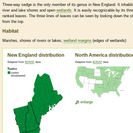
Three-way sedge is the only member of its genus in New England. It inhabit
river and lake shores and open
wetlands
. It is easily recognizable by its thr
ranked leaves. The three lines of leaves can be seen by looking down the 
from the top.
Habitat
Marshes, shores of rivers or lakes,
wetland
margins
(edges of
wetlands
)
New England distribution
North America distributio
Adapted from
BONAP
data
Adapted from
BONAP
data
enlarge