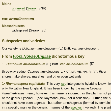
Maine
unranked
(
S-rank
: SNR)
var.
arundinaceum
Massachusetts
widespread (
S-rank
: S5)
Subspecies and varieties
Our variety is
Dulichium
arundinaceum
(L.) Britt. var.
arundinaceum.
From
Flora Novae Angliae
dichotomous key
1.
Dulichium arundinaceum
(L.) Britt.
var.
arundinaceum
N
three-way sedge.
Cyperus arundinaceus
L. •
,
,
,
. River
CT, MA, ME
NH
RI
VT
shores, lake shores, marshes, and other open
wetlands
.
1×
Rhynchospora capitellata.
This very
rare
intergeneric hybrid is known f
only
within New England. It has been known by the name
Cyperus
MA
×
‌weatherbianus
Fern.; however, this name is incorrect as the plant is not pa
of the genus
Cyperus
(see Raymond (1962) for discussion). Further, the 
should not have been a genus but rather a nothogenus (formed by combini
in a specific manner the generic names of the
species
involved). The plant