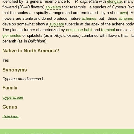
identified by its general resemblance to
R. capitellata
with
elongate
, many
flowered (20–40 flowers)
spikelets
that resemble a
species
of
Cyperus
(ex
that the
scales
are spirally arranged and are terminated by a short
awn
). M
flowers are sterile and do not produce mature
achenes
, but those
achenes
develop somewhat show a
subulate
tubercle
at the apex of the
achene
body
The plant is further characterized by
cespitose
habit
and
terminal
and axilla
glomerules
of
spikelets
(as in
Rhynchospora
) combined with flowers that l
perianth
(as in
Dulichium
).
Native to North America?
Yes
Synonyms
Cyperus
arundinaceus
L.
Family
Cyperaceae
Genus
Dulichium