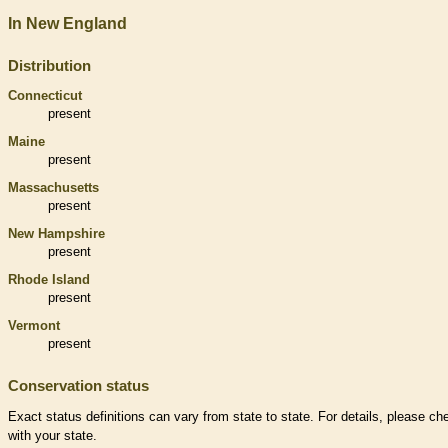
In New England
Distribution
Connecticut
present
Maine
present
Massachusetts
present
New Hampshire
present
Rhode Island
present
Vermont
present
Conservation status
Exact status definitions can vary from state to state. For details, please ch
with your state.