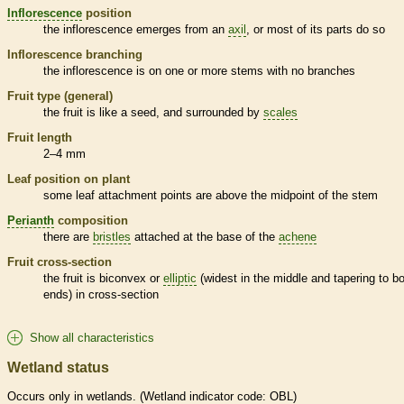
Inflorescence
position
the
inflorescence
emerges from an
axil
, or most of its parts do so
Inflorescence
branching
the
inflorescence
is on one or more stems with no branches
Fruit type (general)
the fruit is like a seed, and surrounded by
scales
Fruit length
2–4 mm
Leaf position on plant
some leaf attachment points are above the midpoint of the stem
Perianth
composition
there are
bristles
attached at the base of the
achene
Fruit cross-section
the fruit is biconvex or
elliptic
(widest in the middle and tapering to b
ends) in cross-section
Show all characteristics
Wetland status
Occurs only in
wetlands
. (
Wetland
indicator code: OBL)