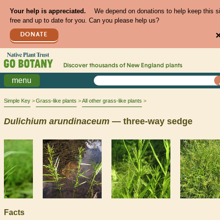
Your help is appreciated.
We depend on donations to help keep this s
free and up to date for you. Can you please help us?
DONATE
Discover thousands of
New England
plants
menu
Simple Key
Grass-like plants
All other grass-like plants
Dulichium
arundinaceum
— three-way sedge
Facts