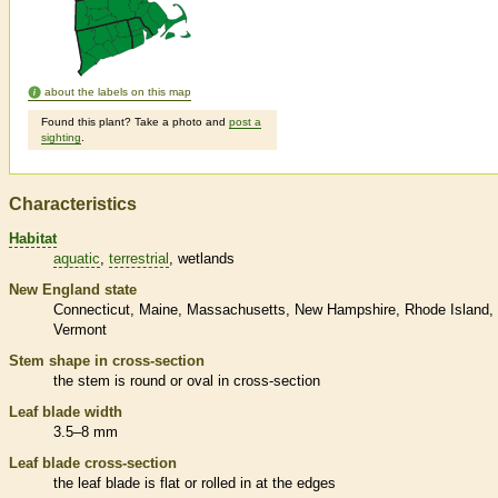
about the labels on this map
Found this plant? Take a photo and
post a
sighting
.
Characteristics
Habitat
aquatic
terrestrial
wetlands
New England state
Connecticut
Maine
Massachusetts
New Hampshire
Rhode Island
Vermont
Stem shape in cross-section
the stem is round or oval in cross-section
Leaf blade width
3.5–8 mm
Leaf blade cross-section
the leaf blade is flat or rolled in at the edges