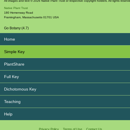
All images and text © 2026 Native Plant Trust or respective copyright holders. All rights reserv
Native Plant Trust
180 Hemenway Road
Framingham
,
Massachusetts
01701
USA
Go Botany (4.7)
Home
Simple Key
PlantShare
Full Key
Dichotomous Key
Teaching
Help
Privacy Policy
Terms of Use
Contact Us