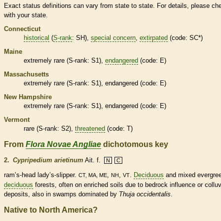
Exact status definitions can vary from state to state. For details, please ch
with your state.
Connecticut
historical
(
S-rank
: SH),
special concern
,
extirpated
(code: SC*)
Maine
extremely
rare
(
S-rank
: S1),
endangered
(code: E)
Massachusetts
extremely
rare
(
S-rank
: S1),
endangered
(code: E)
New Hampshire
extremely
rare
(
S-rank
: S1),
endangered
(code: E)
Vermont
rare
(
S-rank
: S2),
threatened
(code: T)
From
Flora Novae Angliae
dichotomous key
2.
Cypripedium arietinum
Ait. f.
N
C
ram’s-head lady’s-slipper.
,
,
.
Deciduous
and mixed evergre
CT, MA, ME
NH
VT
deciduous
forests, often on enriched soils due to bedrock influence or colluv
deposits, also in swamps dominated by
Thuja occidentalis
.
Native to North America?