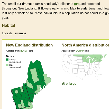
The small but dramatic ram's-head lady's-slipper is
rare
and protected
throughout New England. It flowers early, in mid May to early June, and flo
last only a week or so. Most individuals in a population do not flower in a gi
year.
Habitat
Forests, swamps
New England distribution
North America distributio
Adapted from
BONAP
data
Adapted from
BONAP
data
enlarge