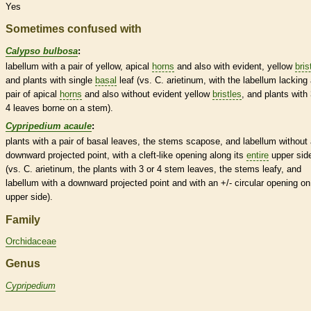
Yes
Sometimes confused with
Calypso bulbosa
:
labellum
with a pair of yellow, apical
horns
and also with evident, yellow
bris
and plants with single
basal
leaf (vs. C. arietinum, with the
labellum
lacking 
pair of apical
horns
and also without evident yellow
bristles
, and plants with 
4 leaves borne on a stem).
Cypripedium acaule
:
plants with a pair of
basal
leaves, the stems scapose, and
labellum
without 
downward projected point, with a cleft-like opening along its
entire
upper sid
(vs. C. arietinum, the plants with 3 or 4 stem leaves, the stems leafy, and
labellum
with a downward projected point and with an +/- circular opening on
upper side).
Family
Orchidaceae
Genus
Cypripedium