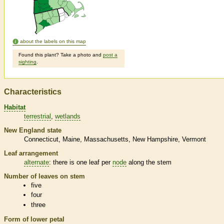
about the labels on this map
Found this plant? Take a photo and
post a
sighting
.
Characteristics
Habitat
terrestrial
wetlands
New England state
Connecticut
Maine
Massachusetts
New Hampshire
Vermont
Leaf arrangement
alternate
: there is one leaf per
node
along the stem
Number of leaves on stem
five
four
three
Form of lower petal