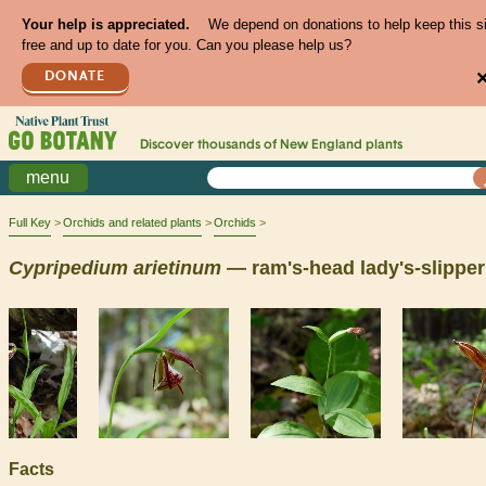
Your help is appreciated.
We depend on donations to help keep this s
free and up to date for you. Can you please help us?
DONATE
Discover thousands of
New England
plants
menu
Full Key
Orchids and related plants
Orchids
Cypripedium
arietinum
— ram's-head lady's-slipper
Facts