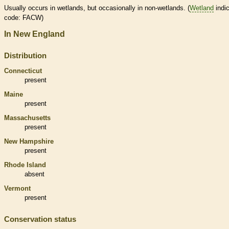
Usually occurs in
wetlands
, but occasionally in non-
wetlands
. (
Wetland
indic
code: FACW)
In New England
Distribution
Connecticut
present
Maine
present
Massachusetts
present
New Hampshire
present
Rhode Island
absent
Vermont
present
Conservation status