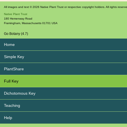
All images and text © 2026 Native Plant Trust or respective copyright holders. All rights reserv
Native Plant Trust
180 Hemenway Road
Framingham
,
Massachusetts
01701
USA
Go Botany (4.7)
Home
Simple Key
PlantShare
Full Key
Dichotomous Key
Teaching
Help