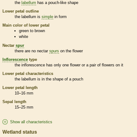
the
labellum
has a pouch-like shape
Lower petal outline
the
labellum
is
simple
in form
Main color of lower petal
green to brown
white
Nectar
spur
there are no nectar
spurs
on the flower
Inflorescence
type
the
inflorescence
has only one flower or a pair of flowers on it
Lower petal characteristics
the
labellum
is in the shape of a pouch
Lower petal length
10–16 mm
Sepal length
15–25 mm
Show all characteristics
Wetland status