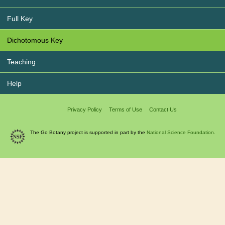
Full Key
Dichotomous Key
Teaching
Help
Privacy Policy
Terms of Use
Contact Us
The Go Botany project is supported in part by the
National Science Foundation.