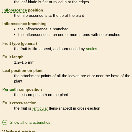
the leaf blade is flat or rolled in at the edges
Inflorescence
position
the
inflorescence
is at the tip of the plant
Inflorescence
branching
the
inflorescence
is branched
the
inflorescence
is on one or more stems with no branches
Fruit type (general)
the fruit is like a seed, and surrounded by
scales
Fruit length
1.2–1.6 mm
Leaf position on plant
the attachment points of all the leaves are at or near the base of the
plant
Perianth
composition
there is no
perianth
on the plant
Fruit cross-section
the fruit is
lenticular
(lens-shaped) in cross-section
Show all characteristics