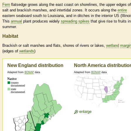
Fern
flatsedge grows along the east coast on shorelines, the upper edges of
salt and brackish marshes, and intertidal zones. It occurs along the
entire
eastern seaboard south to Louisiana, and in ditches in the interior US (Illinoi
This
annual
plant produces widely
spreading
spikes
that give rise to fruits in
summer.
Habitat
Brackish or salt marshes and flats, shores of rivers or lakes,
wetland
margi
(edges of
wetlands
)
New England distribution
North America distributio
Adapted from
BONAP
data
Adapted from
BONAP
data
enlarge