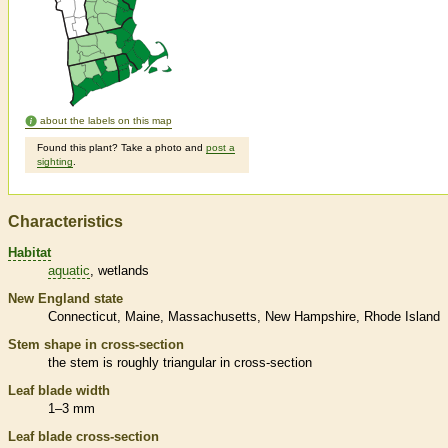
about the labels on this map
Found this plant? Take a photo and
post a
sighting
.
Characteristics
Habitat
aquatic
wetlands
New England state
Connecticut
Maine
Massachusetts
New Hampshire
Rhode Island
Stem shape in cross-section
the stem is roughly triangular in cross-section
Leaf blade width
1–3 mm
Leaf blade cross-section