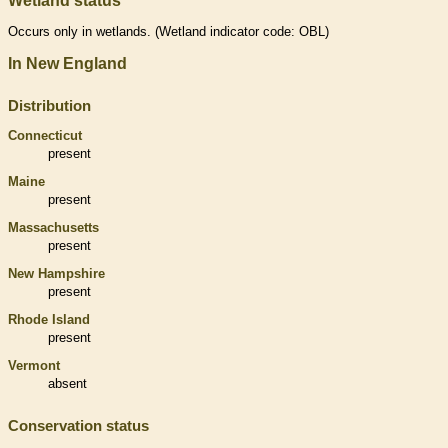
Wetland status
Occurs only in
wetlands
. (
Wetland
indicator code: OBL)
In New England
Distribution
Connecticut
present
Maine
present
Massachusetts
present
New Hampshire
present
Rhode Island
present
Vermont
absent
Conservation status