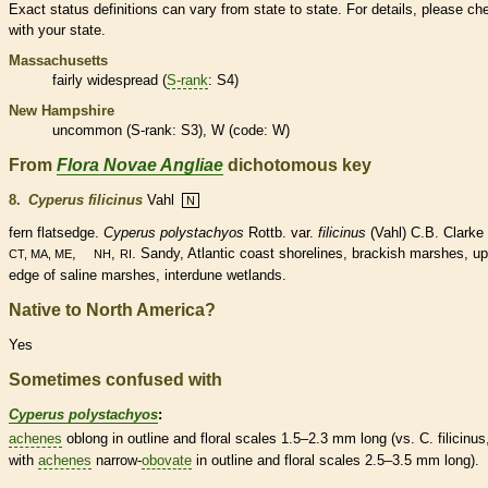
Exact status definitions can vary from state to state. For details, please ch
with your state.
Massachusetts
fairly widespread (
S-rank
: S4)
New Hampshire
uncommon (
S-rank
: S3), W (code: W)
From
Flora Novae Angliae
dichotomous key
8.
Cyperus filicinus
Vahl
N
fern
flatsedge.
Cyperus polystachyos
Rottb. var.
filicinus
(Vahl) C.B. Clarke 
,
,
. Sandy, Atlantic coast shorelines, brackish marshes, u
CT, MA, ME
NH
RI
edge of saline marshes, interdune
wetlands
.
Native to North America?
Yes
Sometimes confused with
Cyperus polystachyos
:
achenes
oblong
in outline and floral
scales
1.5–2.3 mm long (vs. C. filicinus
with
achenes
narrow-
obovate
in outline and floral
scales
2.5–3.5 mm long).