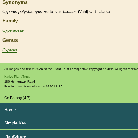
Synonyms
Cyperus
polystachyos
Rottb. var.
filicinus
(Vahl) C.B. Clarke
Family
Cyperaceae
Genus
Cyperus
All images and text © 2026 Native Plant Trust or respective copyright holders. All rights reserv
Native Plant Trust
180 Hemenway Road
Framingham
,
Massachusetts
01701
USA
Go Botany (4.7)
Home
Simple Key
PlantShare