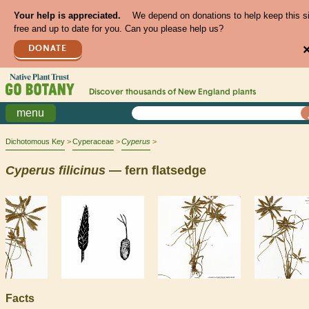
Your help is appreciated.
We depend on donations to help keep this s
free and up to date for you. Can you please help us?
DONATE
Discover thousands of
New England
plants
menu
Dichotomous Key
Cyperaceae
Cyperus
Cyperus
filicinus
— fern flatsedge
Facts