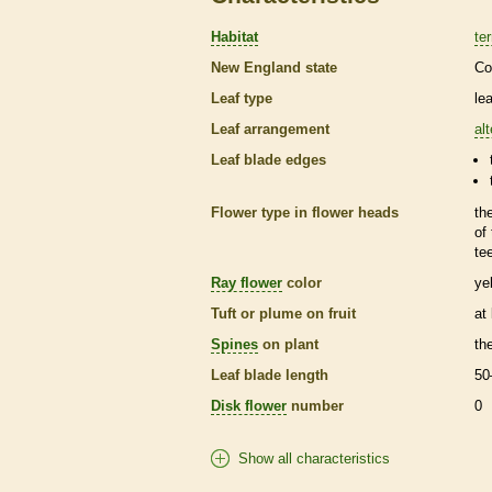
Habitat
ter
New England state
Co
Leaf type
le
Leaf arrangement
al
Leaf blade edges
Flower type in flower heads
th
of
te
Ray flower
color
ye
Tuft or plume on fruit
at
Spines
on plant
th
Leaf blade length
50
Disk flower
number
0
Show all characteristics