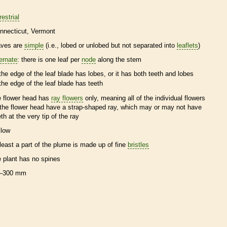
restrial
nnecticut
Vermont
aves are
simple
(i.e., lobed or unlobed but not separated into
leaflets
)
ternate
: there is one leaf per
node
along the stem
the edge of the leaf blade has lobes, or it has both teeth and lobes
the edge of the leaf blade has teeth
e flower head has
ray flowers
only, meaning all of the individual flowers
 the flower head have a strap-shaped ray, which may or may not have
eth at the very tip of the ray
llow
 least a part of the plume is made up of fine
bristles
e plant has no
spines
–300 mm