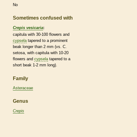
No
Sometimes confused with
Crepis vesicaria
:
capitula with 30-100 flowers and
cypsela
tapered to a prominent
beak
longer than 2 mm (vs. C.
setosa, with capitula with 10-20
flowers and
cypsela
tapered to a
short
beak
1-2 mm long).
Family
Asteraceae
Genus
Crepis