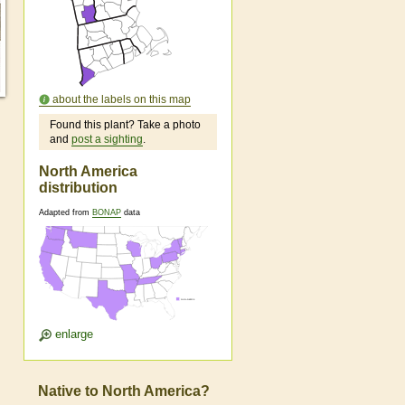
about the labels on this map
Found this plant? Take a photo
and
post a sighting
.
North America
distribution
Adapted from
BONAP
data
enlarge
Native to North America?