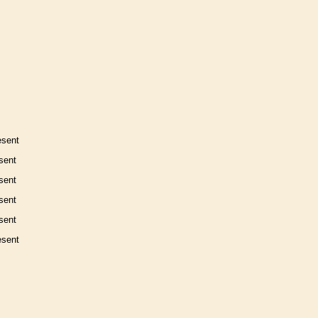
esent
sent
sent
sent
sent
esent