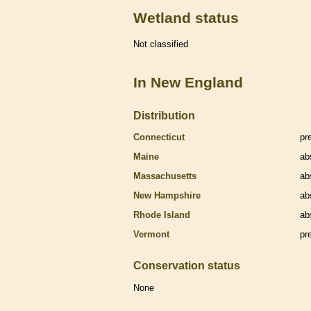
Wetland status
Not classified
In New England
Distribution
Connecticut
pr
Maine
ab
Massachusetts
ab
New Hampshire
ab
Rhode Island
ab
Vermont
pr
Conservation status
None