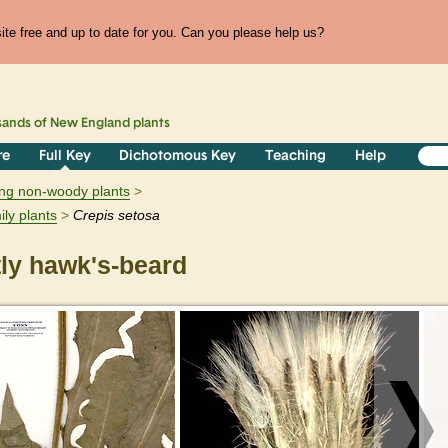
te free and up to date for you. Can you please help us?
sands of
New England
plants
re
Full Key
Dichotomous Key
Teaching
Help
ring non-woody plants
ily plants
Crepis
setosa
ly hawk's-beard