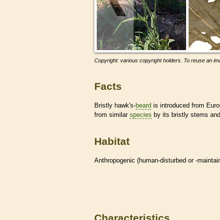
Copyright: various copyright holders. To reuse an ima
Facts
Bristly hawk's-
beard
is introduced from Euro
from similar
species
by its bristly stems an
Habitat
Anthropogenic (human-disturbed or -mainta
Characteristics