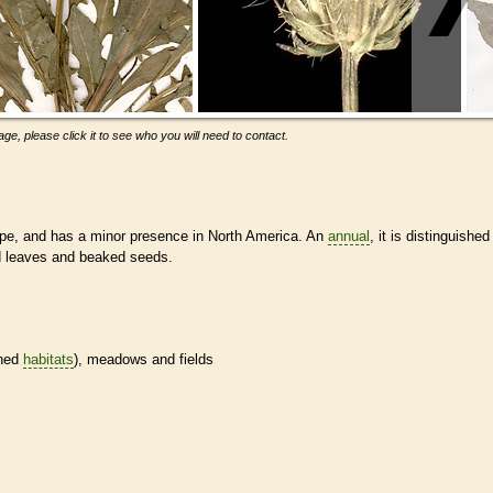
ge, please click it to see who you will need to contact.
pe, and has a minor presence in North America. An
annual
, it is distinguished
d leaves and beaked seeds.
ined
habitats
), meadows and fields