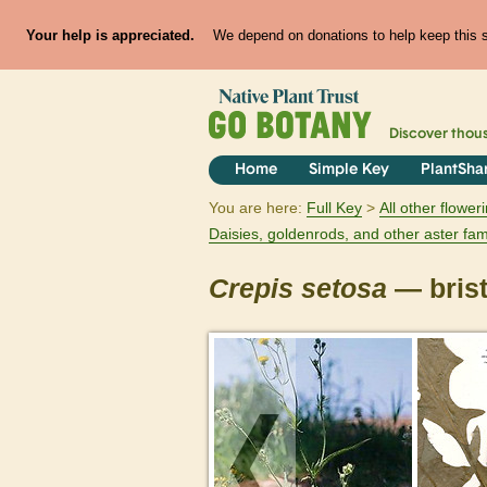
Your help is appreciated.
We depend on donations to help keep this si
Discover thou
Home
Simple Key
PlantSha
You are here:
Full Key
All other flowe
Daisies, goldenrods, and other aster fam
Crepis
setosa
— brist