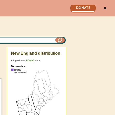
✕
DONATE
New England distribution
Adapted from
BONAP
data