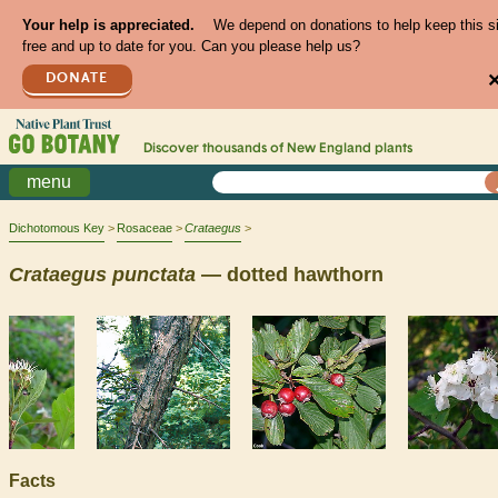
Your help is appreciated.
We depend on donations to help keep this s
free and up to date for you. Can you please help us?
DONATE
Discover thousands of
New England
plants
menu
Dichotomous Key
Rosaceae
Crataegus
Crataegus
punctata
— dotted hawthorn
Facts