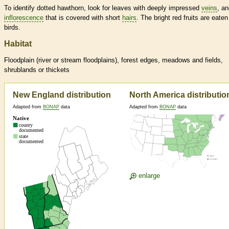
To identify dotted hawthorn, look for leaves with deeply impressed
veins
, a
inflorescence
that is covered with short
hairs
. The bright red fruits are eaten
birds.
Habitat
Floodplain (river or stream floodplains), forest edges, meadows and fields,
shrublands or thickets
New England distribution
North America distributio
Adapted from
BONAP
data
Adapted from
BONAP
data
enlarge