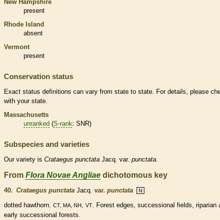
New Hampshire
present
Rhode Island
absent
Vermont
present
Conservation status
Exact status definitions can vary from state to state. For details, please ch
with your state.
Massachusetts
unranked
(
S-rank
: SNR)
Subspecies and varieties
Our variety is
Crataegus
punctata
Jacq. var.
punctata.
From
Flora Novae Angliae
dichotomous key
40.
Crataegus punctata
Jacq.
var.
punctata
N
dotted hawthorn.
,
. Forest edges, successional fields, riparian
CT, MA, NH
VT
early successional forests.