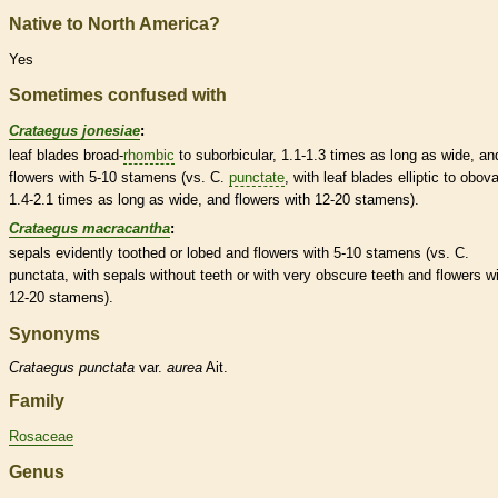
Native to North America?
Yes
Sometimes confused with
Crataegus jonesiae
:
leaf blades broad-
rhombic
to suborbicular, 1.1-1.3 times as long as wide, an
flowers with 5-10
stamens
(vs. C.
punctate
, with leaf blades
elliptic
to
obova
1.4-2.1 times as long as wide, and flowers with 12-20
stamens
).
Crataegus macracantha
:
sepals evidently toothed or lobed and flowers with 5-10
stamens
(vs. C.
punctata, with sepals without teeth or with very obscure teeth and flowers w
12-20
stamens
).
Synonyms
Crataegus
punctata
var.
aurea
Ait.
Family
Rosaceae
Genus