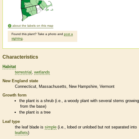
about the labels on this map
Found this plant? Take a photo and
post a
sighting
.
Characteristics
Habitat
terrestrial
wetlands
New England state
Connecticut
Massachusetts
New Hampshire
Vermont
Growth form
the plant is a shrub (i.e., a woody plant with several stems growin
from the base)
the plant is a tree
Leaf type
the leaf blade is
simple
(i.e., lobed or unlobed but not separated into
leaflets
)