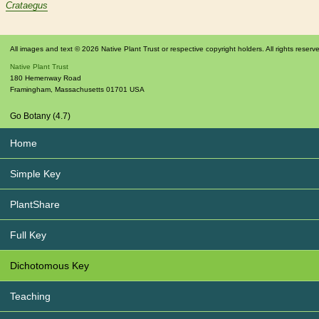
Crataegus
All images and text © 2026 Native Plant Trust or respective copyright holders. All rights reserv
Native Plant Trust
180 Hemenway Road
Framingham
,
Massachusetts
01701
USA
Go Botany (4.7)
Home
Simple Key
PlantShare
Full Key
Dichotomous Key
Teaching