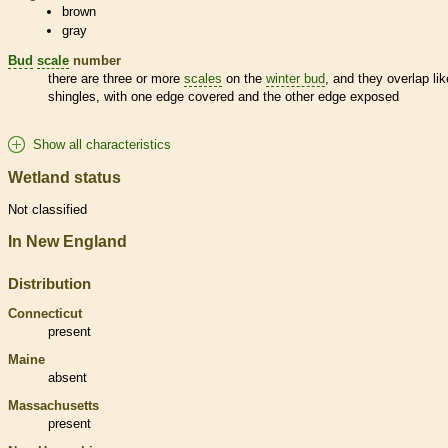
brown
gray
Bud
scale
number
there are three or more
scales
on the
winter bud
, and they overlap lik
shingles, with one edge covered and the other edge exposed
Show all characteristics
Wetland status
Not classified
In New England
Distribution
Connecticut
present
Maine
absent
Massachusetts
present