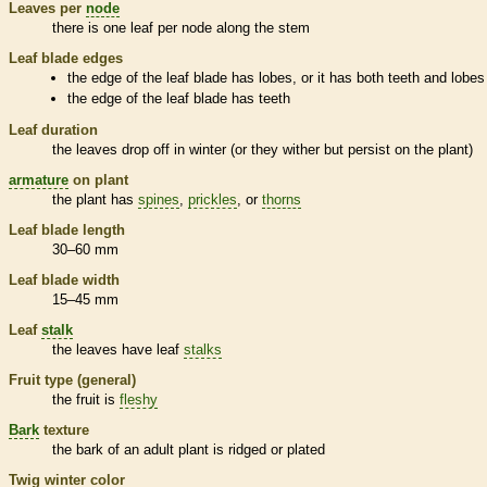
Leaves per
node
there is one leaf per
node
along the stem
Leaf blade edges
the edge of the leaf blade has lobes, or it has both teeth and lobes
the edge of the leaf blade has teeth
Leaf duration
the leaves drop off in winter (or they wither but persist on the plant)
armature
on plant
the plant has
spines
,
prickles
, or
thorns
Leaf blade length
30–60 mm
Leaf blade width
15–45 mm
Leaf
stalk
the leaves have leaf
stalks
Fruit type (general)
the fruit is
fleshy
Bark
texture
the
bark
of an adult plant is ridged or plated
Twig winter color