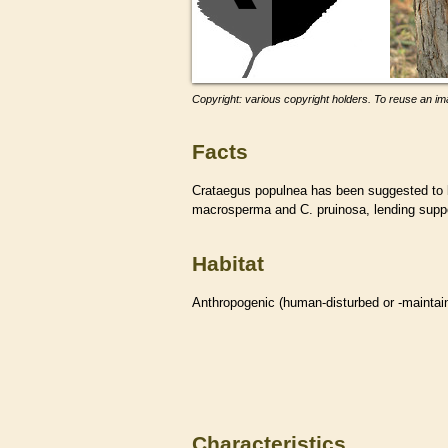
Copyright: various copyright holders. To reuse an ima
Facts
Crataegus populnea has been suggested to 
macrosperma and C. pruinosa, lending suppor
Habitat
Anthropogenic (human-disturbed or -mainta
Characteristics