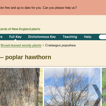
te free and up to date for you. Can you please help us?
sands of
New England
plants
re
Full Key
Dichotomous Key
Teaching
Help
Broad-leaved woody plants
Crataegus
populnea
 poplar hawthorn