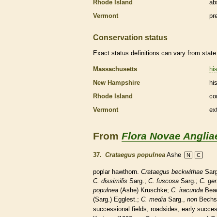
Rhode Island
ab
Vermont
pr
Conservation status
Exact status definitions can vary from state 
Massachusetts
his
New Hampshire
his
Rhode Island
co
Vermont
ex
From
Flora Novae Anglia
37.
Crataegus populnea
Ashe
N
C
poplar hawthorn.
Crataegus beckwithae
Sarg
C. dissimilis
Sarg.;
C. fuscosa
Sarg.;
C. gen
populnea
(Ashe) Kruschke;
C. iracunda
Bead
(Sarg.) Egglest.;
C. media
Sarg.,
non
Bechs
successional fields, roadsides, early succes