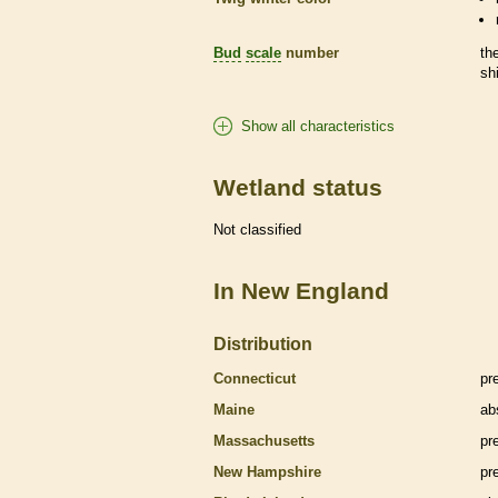
Bud
scale
number
th
sh
Show all characteristics
Wetland status
Not classified
In New England
Distribution
Connecticut
pr
Maine
ab
Massachusetts
pr
New Hampshire
pr