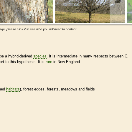
ge, please click it to see who you will need to contact.
be a hybrid-derived
species
. It is intermediate in many respects between C.
t to this hypothesis. It is
rare
in New England.
ined
habitats
), forest edges, forests, meadows and fields