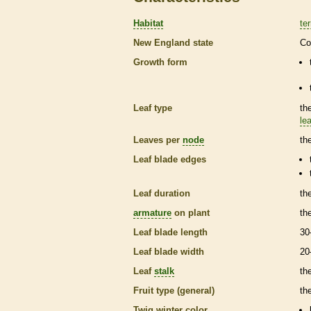
Habitat
ter
New England state
Co
Growth form
Leaf type
th
lea
Leaves per
node
th
Leaf blade edges
Leaf duration
th
armature
on plant
th
Leaf blade length
30
Leaf blade width
20
Leaf
stalk
th
Fruit type (general)
the
Twig winter color