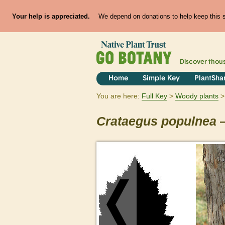
Your help is appreciated.
We depend on donations to help keep this si
Discover thou
Home
Simple Key
PlantSha
You are here:
Full Key
Woody plants
Crataegus
populnea
—