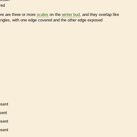
red
ere are three or more
scales
on the
winter bud
, and they overlap like
ingles, with one edge covered and the other edge exposed
esent
sent
esent
esent