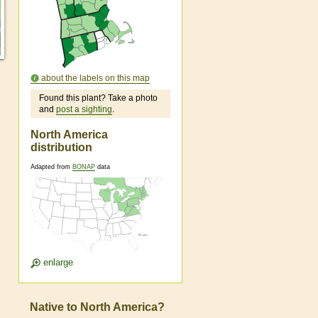
about the labels on this map
Found this plant? Take a photo
and
post a sighting
.
North America
distribution
Adapted from
BONAP
data
enlarge
Native to North America?