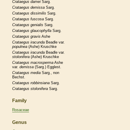
Crataegus
damei
Sarg.
Crataegus
demissa
Sarg.
Crataegus
dissimilis
Sarg.
Crataegus
fuscosa
Sarg.
Crataegus
genialis
Sarg.
Crataegus
glaucophylla
Sarg.
Crataegus
gravis
Ashe
Crataegus
iracunda
Beadle var.
populnea
(Ashe) Kruschke
Crataegus
iracunda
Beadle var.
stolonifera
(Ashe) Kruschke
Crataegus
macrosperma
Ashe
var.
demissa
(Sarg.) Egglest.
Crataegus
media
Sarg., non
Bechst.
Crataegus
robbinsiana
Sarg.
Crataegus
stolonifera
Sarg.
Family
Rosaceae
Genus