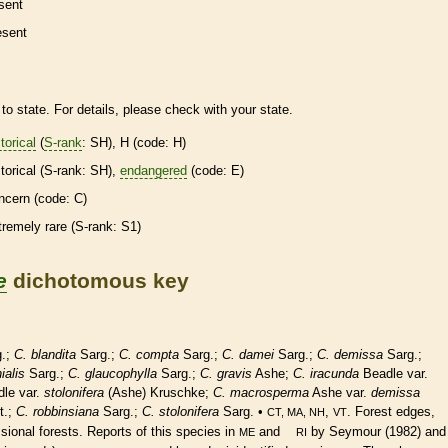
sent
esent
to state. For details, please check with your state.
torical
(
S-rank
: SH), H (code: H)
torical
(
S-rank
: SH),
endangered
(code: E)
ncern (code: C)
tremely
rare
(
S-rank
: S1)
e
dichotomous key
.;
C. blandita
Sarg.;
C. compta
Sarg.;
C. damei
Sarg.;
C. demissa
Sarg.;
ialis
Sarg.;
C. glaucophylla
Sarg.;
C. gravis
Ashe;
C. iracunda
Beadle var.
le var.
stolonifera
(Ashe) Kruschke;
C. macrosperma
Ashe var.
demissa
t.;
C. robbinsiana
Sarg.;
C. stolonifera
Sarg. •
,
. Forest edges,
CT, MA, NH
VT
sional forests. Reports of this
species
in
and
by Seymour (1982) and
ME
RI