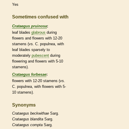
Yes
Sometimes confused with
Crataegus pruinosa
:
leaf blades
glabrous
during
flowers and flowers with 12-20
stamens
(vs. C. populnea, with
leaf blades sparsely to
moderately
pubescent
during
flowering and flowers with 5-10
stamens
).
Crataegus forbesae
:
flowers with 12-20
stamens
(vs.
C. populnea, with flowers with 5-
10
stamens
).
Synonyms
Crataegus
beckwithae
Sarg.
Crataegus
blandita
Sarg.
Crataegus
compta
Sarg.