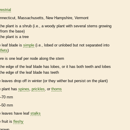
restrial
nnecticut
Massachusetts
New Hampshire
Vermont
the plant is a shrub (i.e., a woody plant with several stems growing
from the base)
the plant is a tree
e leaf blade is
simple
(i.e., lobed or unlobed but not separated into
flets
)
ere is one leaf per
node
along the stem
the edge of the leaf blade has lobes, or it has both teeth and lobes
the edge of the leaf blade has teeth
e leaves drop off in winter (or they wither but persist on the plant)
e plant has
spines
,
prickles
, or
thorns
–70 mm
–50 mm
e leaves have leaf
stalks
 fruit is
fleshy
brown