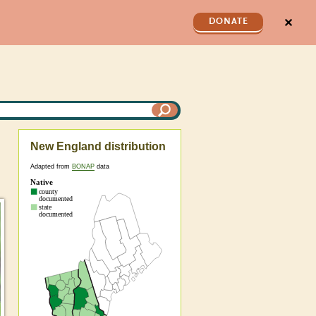
✕
DONATE
New England distribution
Adapted from
BONAP
data