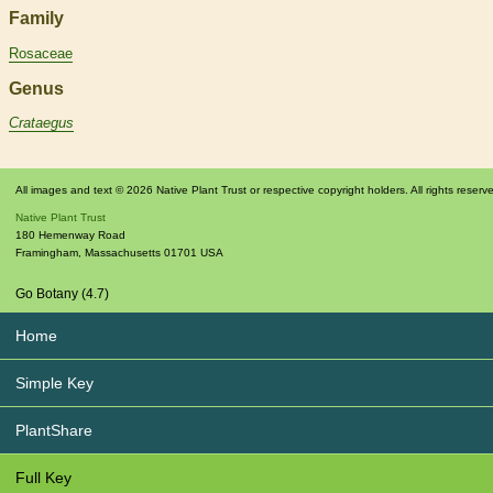
Family
Rosaceae
Genus
Crataegus
All images and text © 2026 Native Plant Trust or respective copyright holders. All rights reserv
Native Plant Trust
180 Hemenway Road
Framingham
,
Massachusetts
01701
USA
Go Botany (4.7)
Home
Simple Key
PlantShare
Full Key