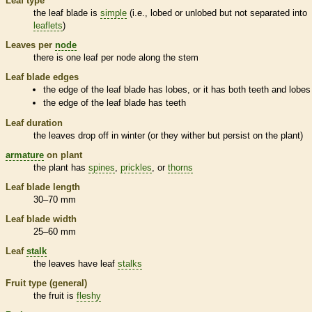
Leaf type
the leaf blade is
simple
(i.e., lobed or unlobed but not separated into
leaflets
)
Leaves per
node
there is one leaf per
node
along the stem
Leaf blade edges
the edge of the leaf blade has lobes, or it has both teeth and lobes
the edge of the leaf blade has teeth
Leaf duration
the leaves drop off in winter (or they wither but persist on the plant)
armature
on plant
the plant has
spines
,
prickles
, or
thorns
Leaf blade length
30–70 mm
Leaf blade width
25–60 mm
Leaf
stalk
the leaves have leaf
stalks
Fruit type (general)
the fruit is
fleshy