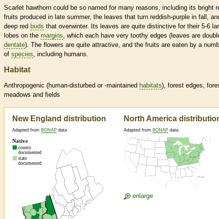
Scarlet hawthorn could be so named for many reasons, including its bright r
fruits produced in late summer, the leaves that turn reddish-purple in fall, and
deep red
buds
that overwinter. Its leaves are quite distinctive for their 5-6 la
lobes on the
margins
, which each have very toothy edges (leaves are doubl
dentate
). The flowers are quite attractive, and the fruits are eaten by a num
of
species
, including humans.
Habitat
Anthropogenic (human-disturbed or -maintained
habitats
), forest edges, fore
meadows and fields
New England distribution
North America distributio
Adapted from
BONAP
data
Adapted from
BONAP
data
enlarge