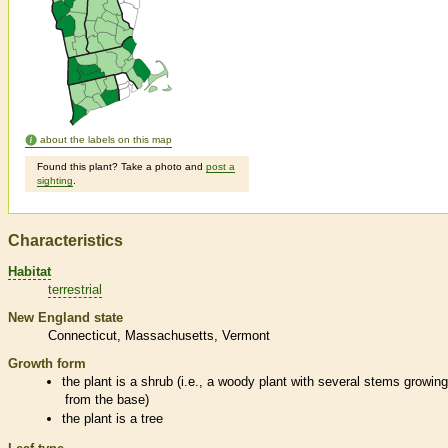
about the labels on this map
Found this plant? Take a photo and
post a
sighting
.
Characteristics
Habitat
terrestrial
New England state
Connecticut
Massachusetts
Vermont
Growth form
the plant is a shrub (i.e., a woody plant with several stems growin
from the base)
the plant is a tree