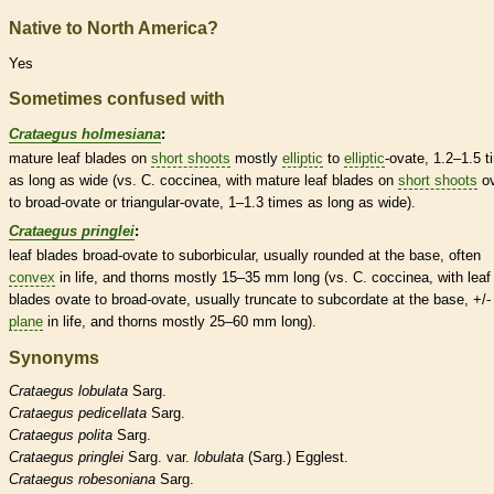
Native to North America?
Yes
Sometimes confused with
Crataegus holmesiana
:
mature leaf blades on
short shoots
mostly
elliptic
to
elliptic
-
ovate
, 1.2–1.5 
as long as wide (vs. C. coccinea, with mature leaf blades on
short shoots
o
to broad-
ovate
or triangular-
ovate
, 1–1.3 times as long as wide).
Crataegus pringlei
:
leaf blades broad-
ovate
to suborbicular, usually
rounded
at the base, often
convex
in life, and
thorns
mostly 15–35 mm long (vs. C. coccinea, with leaf
blades
ovate
to broad-
ovate
, usually
truncate
to subcordate at the base, +/-
plane
in life, and
thorns
mostly 25–60 mm long).
Synonyms
Crataegus
lobulata
Sarg.
Crataegus
pedicellata
Sarg.
Crataegus
polita
Sarg.
Crataegus
pringlei
Sarg. var.
lobulata
(Sarg.) Egglest.
Crataegus
robesoniana
Sarg.