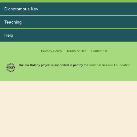
Dichotomous Key
Teaching
Help
Privacy Policy
Terms of Use
Contact Us
The Go Botany project is supported in part by the
National Science Foundation.