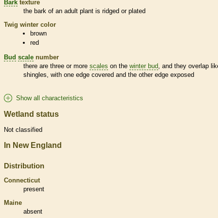
Bark
texture
the
bark
of an adult plant is ridged or plated
Twig winter color
brown
red
Bud
scale
number
there are three or more
scales
on the
winter bud
, and they overlap lik
shingles, with one edge covered and the other edge exposed
Show all characteristics
Wetland status
Not classified
In New England
Distribution
Connecticut
present
Maine
absent