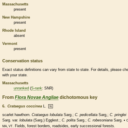
Massachusetts
present
New Hampshire
present
Rhode Island
absent
Vermont
present
Conservation status
Exact status definitions can vary from state to state. For details, please ch
with your state.
Massachusetts
unranked
(
S-rank
: SNR)
From
Flora Novae Angliae
dichotomous key
6.
Crataegus coccinea
L.
N
scarlet hawthorn.
Crataegus lobulata
Sarg.;
C. pedicellata
Sarg,;
C. pringlei
Sarg. var.
lobulata
(Sarg.) Egglest.;
C. polita
Sarg.;
C. robesoniana
Sarg. •
C
. Fields, forest borders, roadsides, early successional forests.
MA, VT