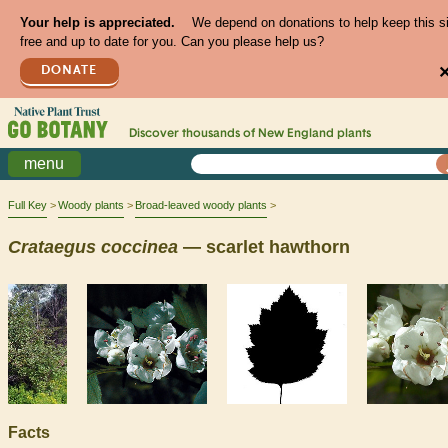
Your help is appreciated.
We depend on donations to help keep this s
free and up to date for you. Can you please help us?
DONATE
Discover thousands of
New England
plants
menu
Full Key
Woody plants
Broad-leaved woody plants
Crataegus
coccinea
— scarlet hawthorn
Facts