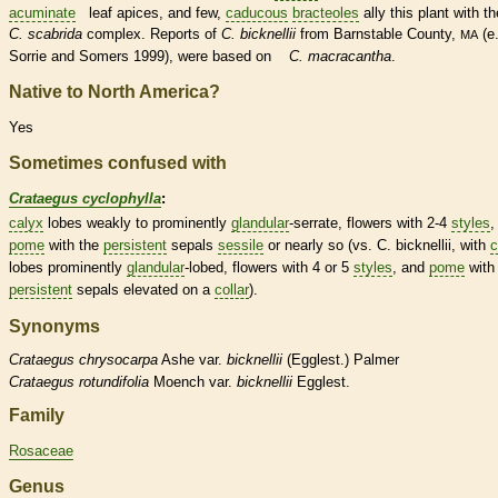
acuminate
leaf apices, and few,
caducous
bracteoles
ally this plant with th
C. scabrida
complex. Reports of
C. bicknellii
from Barnstable County,
(e.
MA
Sorrie and Somers 1999), were based on
C. macracantha
.
Native to North America?
Yes
Sometimes confused with
Crataegus cyclophylla
:
calyx
lobes weakly to prominently
glandular
-
serrate
, flowers with 2-4
styles
,
pome
with the
persistent
sepals
sessile
or nearly so (vs. C. bicknellii, with
c
lobes prominently
glandular
-lobed, flowers with 4 or 5
styles
, and
pome
with
persistent
sepals elevated on a
collar
).
Synonyms
Crataegus
chrysocarpa
Ashe var.
bicknellii
(Egglest.) Palmer
Crataegus
rotundifolia
Moench var.
bicknellii
Egglest.
Family
Rosaceae
Genus