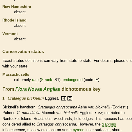
New Hampshire
absent
Rhode Island
absent
Vermont
absent
Conservation status
Exact status definitions can vary from state to state. For details, please ch
with your state.
Massachusetts
extremely
rare
(
S-rank
: S1),
endangered
(code: E)
From
Flora Novae Angliae
dichotomous key
1.
Crataegus bicknellii
Egglest.
N
C
Bicknell’s hawthorn.
Crataegus chrysocarpa
Ashe var.
bicknellii
(Egglest.)
Palmer;
C. rotundifolia
Moench var.
bicknellii
Egglest. •
restricted to
MA;
Nantucket Island. Roadsides, woodlands, field edges. This
species
has bee
considered allied to
Crataegus chrysocarpa
. However, the
glabrous
inflorescence
, shallow erosions on some
pyrene
inner surfaces, short-