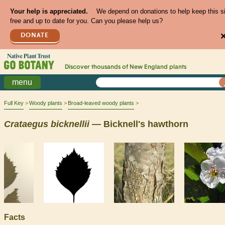
Your help is appreciated.
We depend on donations to help keep this s
free and up to date for you. Can you please help us?
DONATE
Discover thousands of
New England
plants
menu
Full Key
Woody plants
Broad-leaved woody plants
Crataegus
bicknellii
— Bicknell's hawthorn
Facts