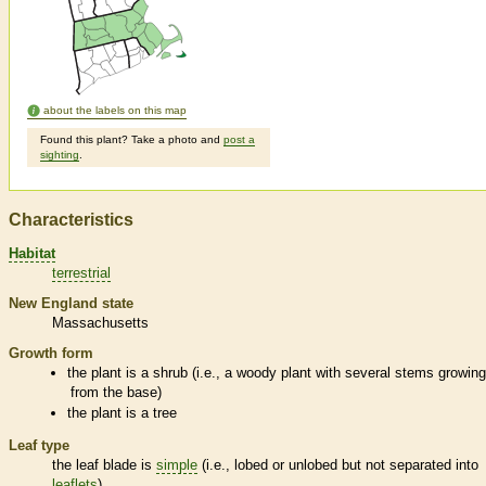
about the labels on this map
Found this plant? Take a photo and
post a
sighting
.
Characteristics
Habitat
terrestrial
New England state
Massachusetts
Growth form
the plant is a shrub (i.e., a woody plant with several stems growin
from the base)
the plant is a tree
Leaf type
the leaf blade is
simple
(i.e., lobed or unlobed but not separated into
leaflets
)