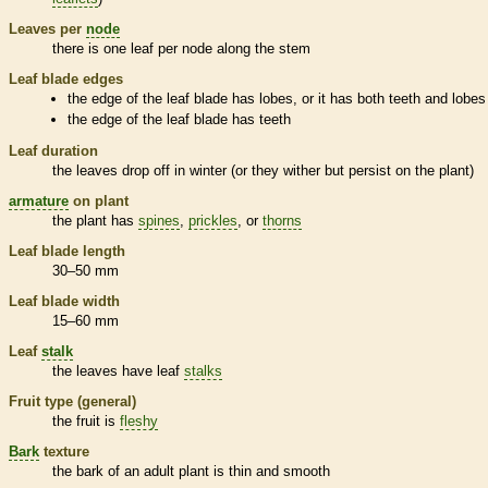
Leaves per
node
there is one leaf per
node
along the stem
Leaf blade edges
the edge of the leaf blade has lobes, or it has both teeth and lobes
the edge of the leaf blade has teeth
Leaf duration
the leaves drop off in winter (or they wither but persist on the plant)
armature
on plant
the plant has
spines
,
prickles
, or
thorns
Leaf blade length
30–50 mm
Leaf blade width
15–60 mm
Leaf
stalk
the leaves have leaf
stalks
Fruit type (general)
the fruit is
fleshy
Bark
texture
the
bark
of an adult plant is thin and smooth