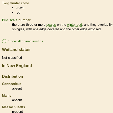
Twig winter color
brown
red
Bud
scale
number
there are three or more
scales
on the
winter bud
, and they overlap lik
shingles, with one edge covered and the other edge exposed
Show all characteristics
Wetland status
Not classified
In New England
Distribution
Connecticut
absent
Maine
absent
Massachusetts
present