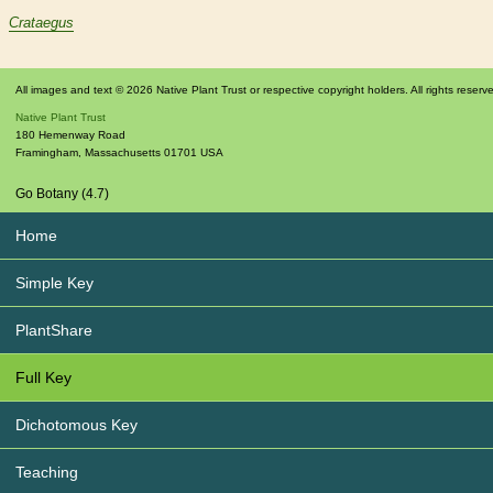
Crataegus
All images and text © 2026 Native Plant Trust or respective copyright holders. All rights reserv
Native Plant Trust
180 Hemenway Road
Framingham
,
Massachusetts
01701
USA
Go Botany (4.7)
Home
Simple Key
PlantShare
Full Key
Dichotomous Key
Teaching