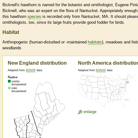
Bicknell's hawthorn is named for the botanist and ornithologist, Eugene Pint
Bicknell, who was an expert on the flora of Nantucket. Appropriately enough
this hawthorn
species
is recorded only from Nantucket, MA. It should pleas
ornithologists, too, since its large fruits provide good fodder for birds.
Habitat
Anthropogenic (human-disturbed or -maintained
habitats
), meadows and fiel
woodlands
New England distribution
North America distributio
Adapted from
BONAP
data
Adapted from
BONAP
data
enlarge