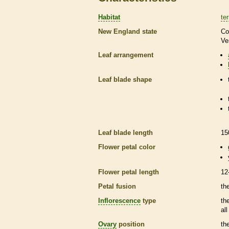
Habitat
ter
New England state
Co
Ve
Leaf arrangement
Leaf blade shape
Leaf blade length
15
Flower petal color
Flower petal length
12
Petal fusion
th
Inflorescence
type
th
al
Ovary
position
th