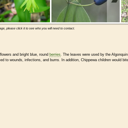
ge, please click it to see who you will need to contact.
 flowers and bright blue, round
berries
. The leaves were used by the Algonquin
ed to wounds, infections, and burns. In addition, Chippewa children would bit