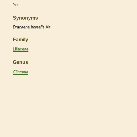
Yes
Synonyms
Dracaena
borealis
Ait.
Family
Liliaceae
Genus
Clintonia