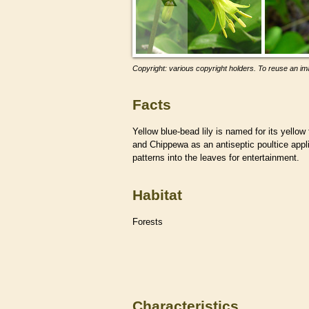
Copyright: various copyright holders. To reuse an ima
Facts
Yellow blue-bead lily is named for its yellow
and Chippewa as an antiseptic poultice appli
patterns into the leaves for entertainment.
Habitat
Forests
Characteristics