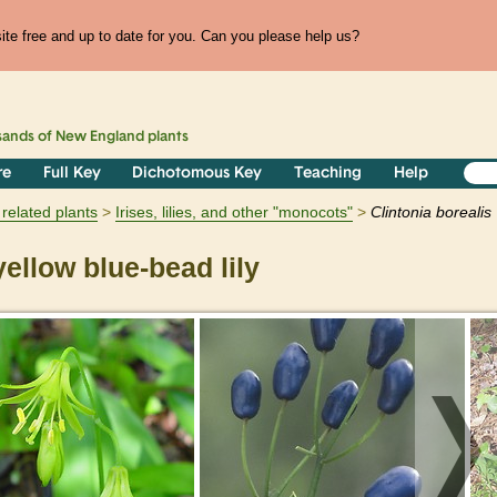
te free and up to date for you. Can you please help us?
sands of
New England
plants
re
Full Key
Dichotomous Key
Teaching
Help
related plants
Irises, lilies, and other "monocots"
Clintonia
borealis
ellow blue-bead lily