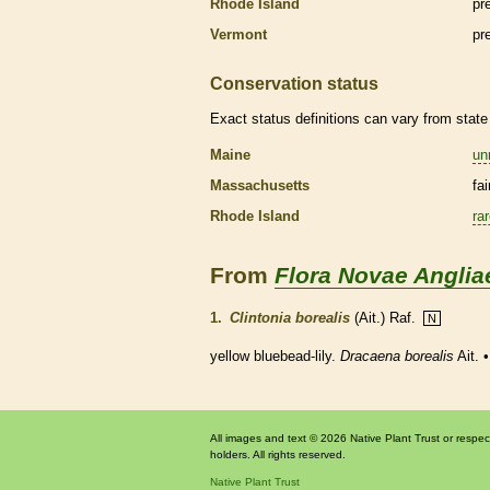
Rhode Island
pr
Vermont
pr
Conservation status
Exact status definitions can vary from state 
Maine
un
Massachusetts
fa
Rhode Island
ra
From
Flora Novae Anglia
1.
Clintonia borealis
(Ait.) Raf.
N
yellow bluebead-lily.
Dracaena borealis
Ait. 
All images and text © 2026 Native Plant Trust or respec
holders. All rights reserved.
Native Plant Trust