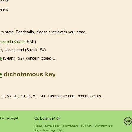
esent
esent
to state. For details, please check with your state.
ranked
(
S-rank
: SNR)
irly widespread (
S-rank
: S4)
re
(
S-rank
: S2), concern (code: C)
e
dichotomous key
•
,
,
,
. North-temperate and boreal forests.
CT, MA, ME
NH
RI
VT
tive copyright
Go Botany (4.6)
Home
Simple Key
PlantShare
Full Key
Dichotomous
Key
Teaching
Help