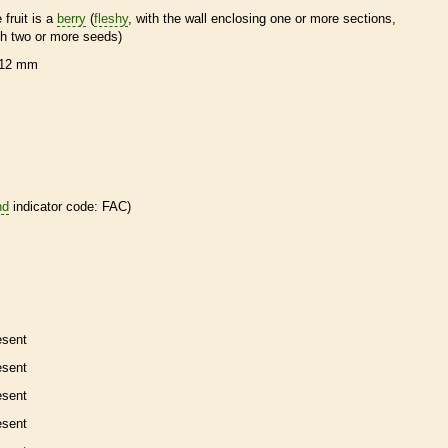
 fruit is a
berry
(
fleshy
, with the wall enclosing one or more sections,
th two or more seeds)
12 mm
nd
indicator code: FAC)
esent
esent
esent
esent