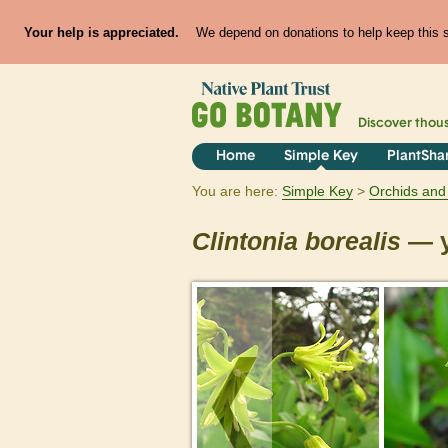
Your help is appreciated.
We depend on donations to help keep this si
Discover thou
Home
Simple Key
PlantSha
You are here:
Simple Key
Orchids and 
Clintonia
borealis
— y