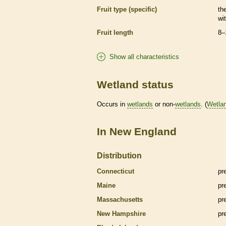
Fruit type (specific)
the
wi
Fruit length
8–
Show all characteristics
Wetland status
Occurs in
wetlands
or non-
wetlands
. (
Wetla
In New England
Distribution
Connecticut
pr
Maine
pr
Massachusetts
pr
New Hampshire
pr