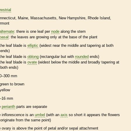
restrial
nnecticut
Maine
Massachusetts
New Hampshire
Rhode Island
rmont
alternate
: there is one leaf per
node
along the stem
basal
: the leaves are growing only at the base of the plant
the leaf blade is
elliptic
(widest near the middle and tapering at both
ends)
the leaf blade is
oblong
(rectangular but with
rounded
ends)
the leaf blade is
ovate
(widest below the middle and broadly tapering at
both ends)
0–300 mm
green to brown
yellow
–16 mm
e
perianth
parts are separate
e
inflorescence
is an
umbel
(with an
axis
so short it appears the flowers
l originate from the same point)
e
ovary
is above the point of petal and/or sepal attachment