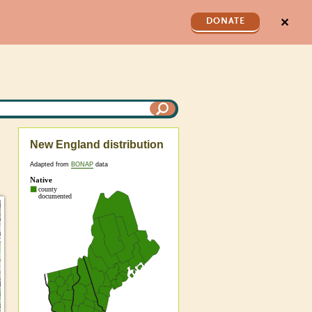
✕
DONATE
New England distribution
Adapted from
BONAP
data