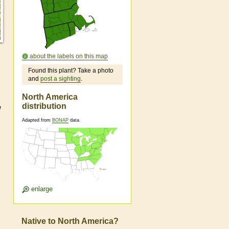
about the labels on this map
Found this plant? Take a photo
and
post a sighting
.
North America
distribution
e
Adapted from
BONAP
data
enlarge
Native to North America?