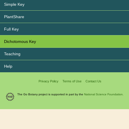
Simple Key
PlantShare
Full Key
Dichotomous Key
Teaching
Help
Privacy Policy
Terms of Use
Contact Us
The Go Botany project is supported in part by the
National Science Foundation.