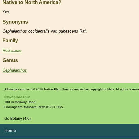
Native to North America?
Yes
Synonyms
Cephalanthus
occidentalis
var.
pubescens
Raf.
Family
Rubiaceae
Genus
Cephalanthus
All images and text © 2026 Native Plant Trust or respective copyright holders. All rights reserv
Native Plant Trust
180 Hemenway Road
Framingham
,
Massachusetts
01701
USA
Go Botany (4.6)
Home