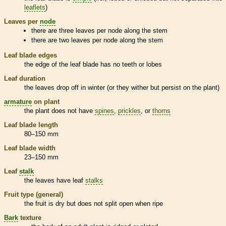
leaflets
)
Leaves per
node
there are three leaves per
node
along the stem
there are two leaves per
node
along the stem
Leaf blade edges
the edge of the leaf blade has no teeth or lobes
Leaf duration
the leaves drop off in winter (or they wither but persist on the plant)
armature
on plant
the plant does not have
spines
,
prickles
, or
thorns
Leaf blade length
80–150 mm
Leaf blade width
23–150 mm
Leaf
stalk
the leaves have leaf
stalks
Fruit type (general)
the fruit is dry but does not split open when ripe
Bark
texture