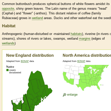
Common buttonbush produces spherical buttons of white flowers amidst its
opposite
, shiny green leaves. The Latin name of the genus means "head"
(Cephal-) and "flower" (-anthos). This distant relative of coffee (family
Rubiaceae) grows in
wetland
areas. Ducks and other waterfowl eat the seed
Habitat
Anthropogenic (human-disturbed or -maintained
habitats
), riverine (in rivers 
streams), shores of rivers or lakes, swamps,
wetland
margins
(edges of
wetlands
)
New England distribution
North America distributio
Adapted from
BONAP
data
Adapted from
BONAP
data
enlarge