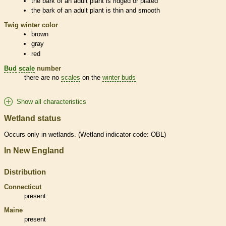
the
bark
of an adult plant is ridged or plated
the
bark
of an adult plant is thin and smooth
Twig winter color
brown
gray
red
Bud
scale
number
there are no
scales
on the
winter buds
Show all characteristics
Wetland status
Occurs only in
wetlands
. (
Wetland
indicator code: OBL)
In New England
Distribution
Connecticut
present
Maine
present