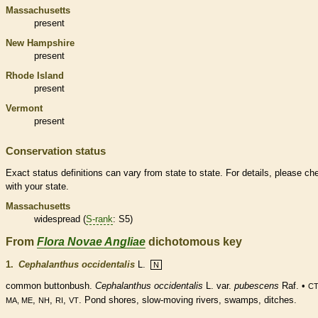
Massachusetts
present
New Hampshire
present
Rhode Island
present
Vermont
present
Conservation status
Exact status definitions can vary from state to state. For details, please ch
with your state.
Massachusetts
widespread (
S-rank
: S5)
From
Flora Novae Angliae
dichotomous key
1.
Cephalanthus occidentalis
L.
N
common buttonbush.
Cephalanthus occidentalis
L. var.
pubescens
Raf. •
CT
,
,
,
. Pond shores, slow-moving rivers, swamps, ditches.
MA, ME
NH
RI
VT