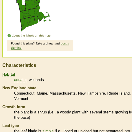
about the labels on this map
Found this plant? Take a photo and
post a
sighting
.
Characteristics
Habitat
aquatic
wetlands
New England state
Connecticut
Maine
Massachusetts
New Hampshire
Rhode Island
Vermont
Growth form
the plant is a shrub (i.e., a woody plant with several stems growing f
the base)
Leaf type
the leaf blade is
simple
(i.e., lobed or unlobed but not separated into