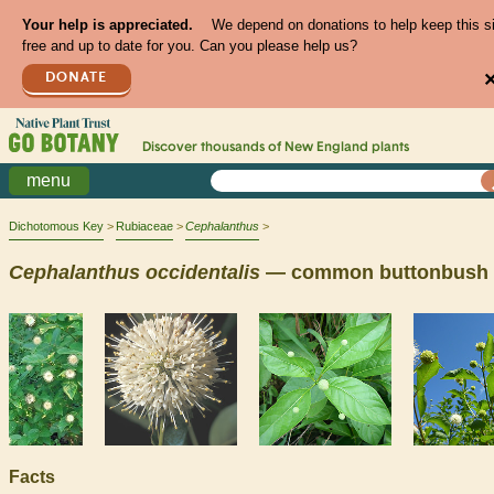
Your help is appreciated.
We depend on donations to help keep this s
free and up to date for you. Can you please help us?
DONATE
Discover thousands of
New England
plants
menu
Dichotomous Key
Rubiaceae
Cephalanthus
Cephalanthus
occidentalis
— common buttonbush
Facts