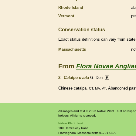
Rhode Island
ab
Vermont
pr
Conservation status
Exact status definitions can vary from state 
Massachusetts
no
From
Flora Novae Anglia
2.
Catalpa ovata
G. Don
E
Chinese catalpa.
. Abandoned pastu
CT, MA, VT
All images and text © 2026 Native Plant Trust or respec
holders. All rights reserved.
Native Plant Trust
180 Hemenway Road
Framingham
,
Massachusetts
01701
USA