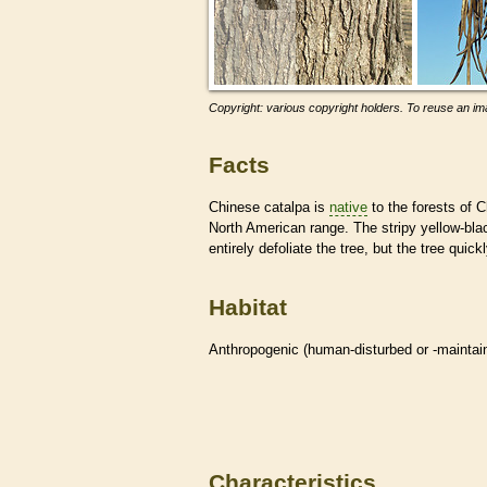
Copyright: various copyright holders. To reuse an ima
Facts
Chinese catalpa is
native
to the forests of C
North American range. The stripy yellow-bl
entirely defoliate the tree, but the tree quic
Habitat
Anthropogenic (human-disturbed or -mainta
Characteristics