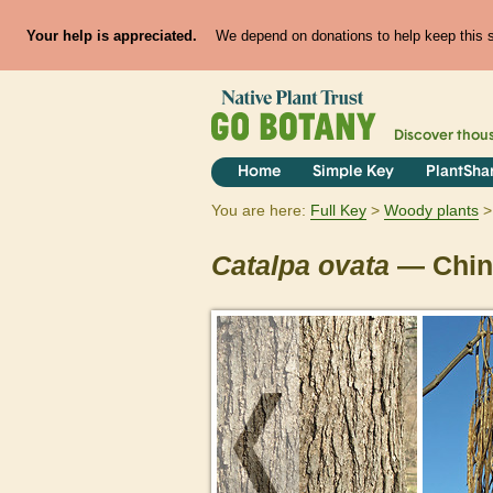
Your help is appreciated.
We depend on donations to help keep this si
Discover thou
Home
Simple Key
PlantSha
You are here:
Full Key
Woody plants
Catalpa
ovata
— Chin