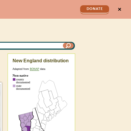
✕
DONATE
New England distribution
Adapted from
BONAP
data