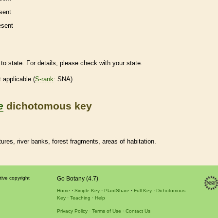
sent
esent
to state. For details, please check with your state.
t applicable (
S-rank
: SNA)
e
dichotomous key
res, river banks, forest fragments, areas of habitation.
tive copyright
Go Botany (4.7)
Home
Simple Key
PlantShare
Full Key
Dichotomous
Key
Teaching
Help
Privacy Policy
Terms of Use
Contact Us