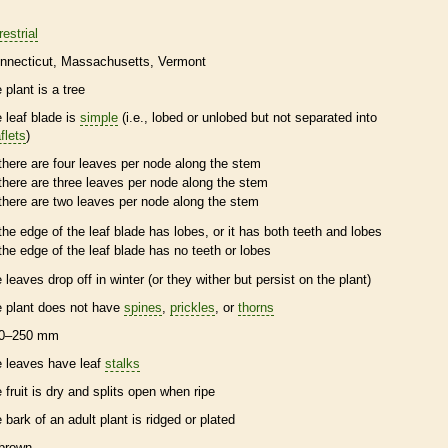
restrial
nnecticut
Massachusetts
Vermont
 plant is a tree
e leaf blade is
simple
(i.e., lobed or unlobed but not separated into
flets
)
there are four leaves per
node
along the stem
there are three leaves per
node
along the stem
there are two leaves per
node
along the stem
the edge of the leaf blade has lobes, or it has both teeth and lobes
the edge of the leaf blade has no teeth or lobes
e leaves drop off in winter (or they wither but persist on the plant)
e plant does not have
spines
,
prickles
, or
thorns
0–250 mm
e leaves have leaf
stalks
e fruit is dry and splits open when ripe
e
bark
of an adult plant is ridged or plated
brown