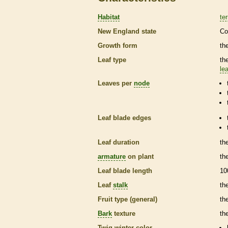
Habitat
ter
New England state
Co
Growth form
the
Leaf type
th
lea
Leaves per
node
Leaf blade edges
Leaf duration
th
armature
on plant
th
Leaf blade length
10
Leaf
stalk
th
Fruit type (general)
th
Bark
texture
th
Twig winter color