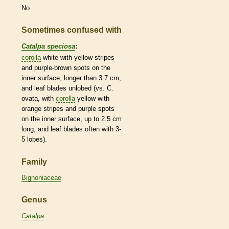
No
Sometimes confused with
Catalpa speciosa
:
corolla
white with yellow stripes
and purple-brown spots on the
inner surface, longer than 3.7 cm,
and leaf blades unlobed (vs. C.
ovata, with
corolla
yellow with
orange stripes and purple spots
on the inner surface, up to 2.5 cm
long, and leaf blades often with 3-
5 lobes).
Family
Bignoniaceae
Genus
Catalpa