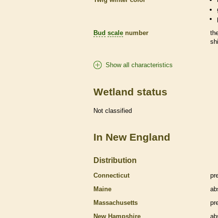
Bud
scale
number
th
sh
Show all characteristics
Wetland status
Not classified
In New England
Distribution
Connecticut
pr
Maine
ab
Massachusetts
pr
New Hampshire
ab