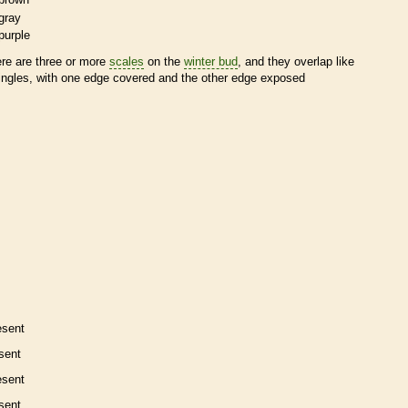
gray
purple
ere are three or more
scales
on the
winter bud
, and they overlap like
ingles, with one edge covered and the other edge exposed
esent
sent
esent
sent