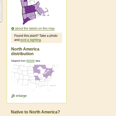
about the labels on this map
Found this plant? Take a photo
and
post a sighting
.
North America
distribution
Adapted from
BONAP
data
enlarge
Native to North America?