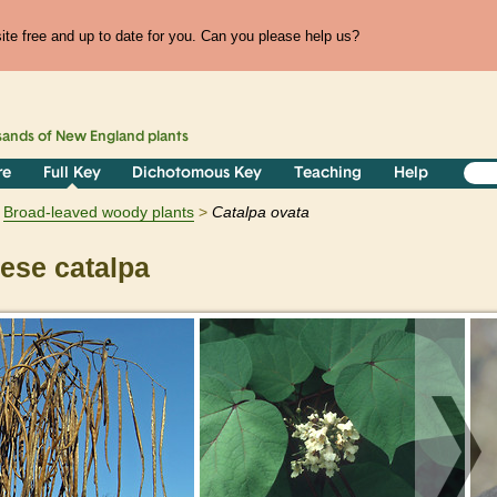
te free and up to date for you. Can you please help us?
sands of
New England
plants
re
Full Key
Dichotomous Key
Teaching
Help
Broad-leaved woody plants
Catalpa
ovata
ese catalpa