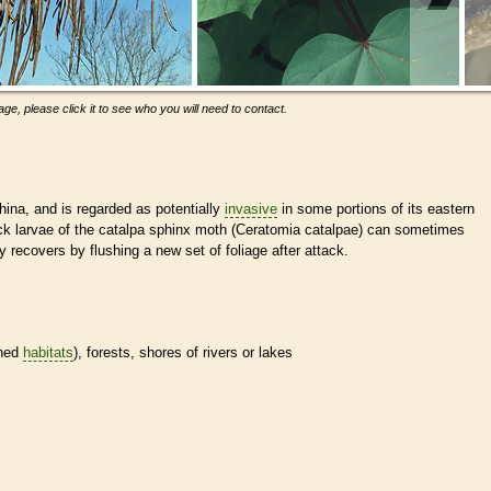
ge, please click it to see who you will need to contact.
hina, and is regarded as potentially
invasive
in some portions of its eastern
ack larvae of the catalpa sphinx moth (Ceratomia catalpae) can sometimes
kly recovers by flushing a new set of foliage after attack.
ined
habitats
), forests, shores of rivers or lakes