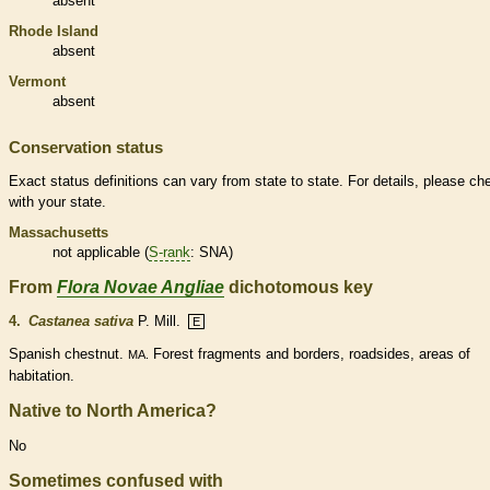
absent
Rhode Island
absent
Vermont
absent
Conservation status
Exact status definitions can vary from state to state. For details, please ch
with your state.
Massachusetts
not applicable (
S-rank
: SNA)
From
Flora Novae Angliae
dichotomous key
4.
Castanea sativa
P. Mill.
E
Spanish chestnut.
Forest fragments and borders, roadsides, areas of
MA.
habitation.
Native to North America?
No
Sometimes confused with