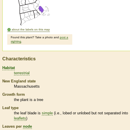
about the labels on this map
Found this plant? Take a photo and
post a
sighting
.
Characteristics
Habitat
terrestrial
New England state
Massachusetts
Growth form
the plant is a tree
Leaf type
the leaf blade is
simple
(i.e., lobed or unlobed but not separated into
leaflets
)
Leaves per
node