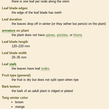
there is one leaf per
node
along the stem
Leaf blade edges
the edge of the leaf blade has teeth
Leaf duration
the leaves drop off in winter (or they wither but persist on the plant)
armature
on plant
the plant does not have
spines
,
prickles
, or
thorns
Leaf blade length
120–220 mm
Leaf blade width
20–35 mm
Leaf
stalk
the leaves have leaf
stalks
Fruit type (general)
the fruit is dry but does not split open when ripe
Bark
texture
the
bark
of an adult plant is ridged or plated
Twig winter color
brown
orange