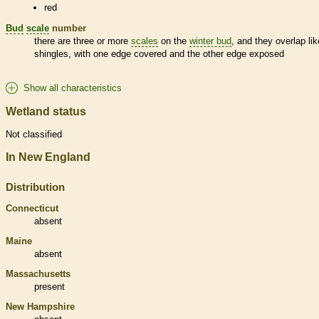
red
Bud
scale
number
there are three or more
scales
on the
winter bud
, and they overlap lik
shingles, with one edge covered and the other edge exposed
Show all characteristics
Wetland status
Not classified
In New England
Distribution
Connecticut
absent
Maine
absent
Massachusetts
present
New Hampshire