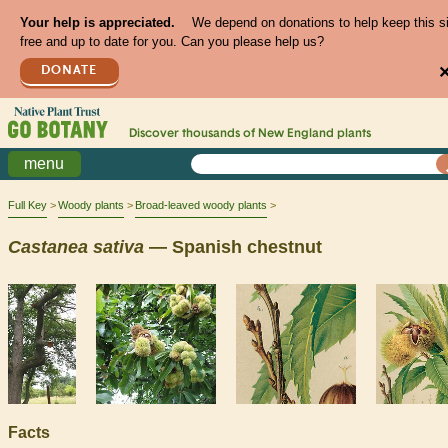
Your help is appreciated.
We depend on donations to help keep this s
free and up to date for you. Can you please help us?
DONATE
Discover thousands of
New England
plants
menu
Full Key
Woody plants
Broad-leaved woody plants
Castanea
sativa
— Spanish chestnut
Facts