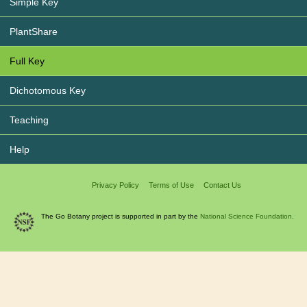
Simple Key
PlantShare
Full Key
Dichotomous Key
Teaching
Help
Privacy Policy
Terms of Use
Contact Us
The Go Botany project is supported in part by the
National Science Foundation.