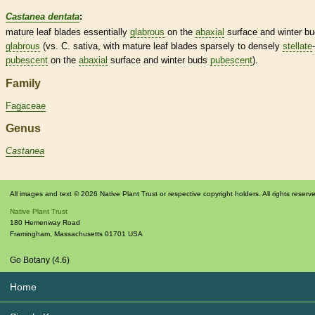
Castanea dentata
:
mature leaf blades essentially
glabrous
on the
abaxial
surface and
winter b
glabrous
(vs. C. sativa, with mature leaf blades sparsely to densely
stellate
-
pubescent
on the
abaxial
surface and
winter buds
pubescent
).
Family
Fagaceae
Genus
Castanea
All images and text © 2026 Native Plant Trust or respective copyright holders. All rights reserv
Native Plant Trust
180 Hemenway Road
Framingham
,
Massachusetts
01701
USA
Go Botany (4.6)
Home