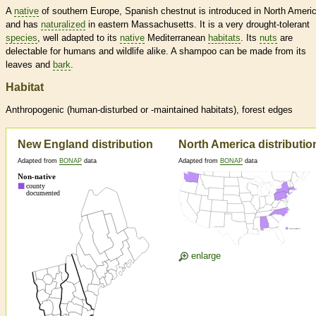
A
native
of southern Europe, Spanish chestnut is introduced in North Ameri
and has
naturalized
in eastern Massachusetts. It is a very drought-tolerant
species
, well adapted to its
native
Mediterranean
habitats
. Its
nuts
are
delectable for humans and wildlife alike. A shampoo can be made from its
leaves and
bark
.
Habitat
Anthropogenic (human-disturbed or -maintained
habitats
), forest edges
New England distribution
North America distributio
Adapted from
BONAP
data
Adapted from
BONAP
data
enlarge