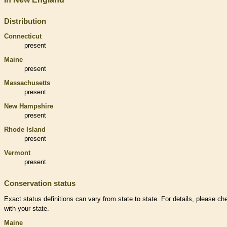
Distribution
Connecticut
present
Maine
present
Massachusetts
present
New Hampshire
present
Rhode Island
present
Vermont
present
Conservation status
Exact status definitions can vary from state to state. For details, please ch
with your state.
Maine