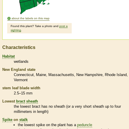
about the labels on this map
Found this plant? Take a photo and
post a
sighting
.
Characteristics
Habitat
wetlands
New England state
Connecticut
Maine
Massachusetts
New Hampshire
Rhode Island
Vermont
stem leaf blade width
2.5–15 mm
Lowest
bract
sheath
the lowest
bract
has no
sheath
(or a very short
sheath
up to four
millimeters in length)
Spike
on
stalk
the lowest
spike
on the plant has a
peduncle