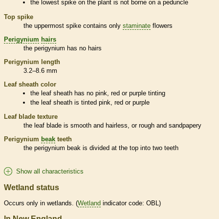
the lowest
spike
on the plant is not borne on a
peduncle
Top
spike
the uppermost
spike
contains only
staminate
flowers
Perigynium
hairs
the
perigynium
has no
hairs
Perigynium
length
3.2–8.6 mm
Leaf
sheath
color
the leaf
sheath
has no pink, red or purple tinting
the leaf
sheath
is tinted pink, red or purple
Leaf blade texture
the leaf blade is smooth and hairless, or rough and sandpapery
Perigynium
beak
teeth
the
perigynium
beak
is divided at the top into two teeth
Show all characteristics
Wetland status
Occurs only in
wetlands
. (
Wetland
indicator code: OBL)
In New England