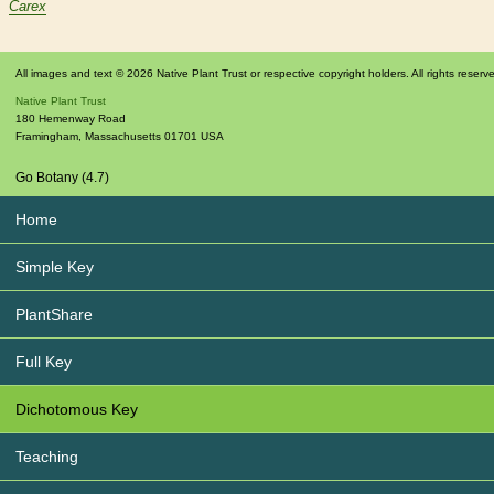
Carex
All images and text © 2026 Native Plant Trust or respective copyright holders. All rights reserv
Native Plant Trust
180 Hemenway Road
Framingham
,
Massachusetts
01701
USA
Go Botany (4.7)
Home
Simple Key
PlantShare
Full Key
Dichotomous Key
Teaching