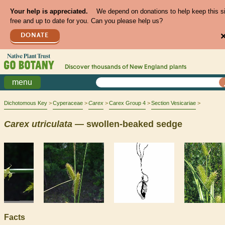
Your help is appreciated.
We depend on donations to help keep this s
free and up to date for you. Can you please help us?
DONATE
Discover thousands of
New England
plants
menu
Dichotomous Key
Cyperaceae
Carex
Carex Group 4
Section Vesicariae
Carex
utriculata
— swollen-beaked sedge
Facts