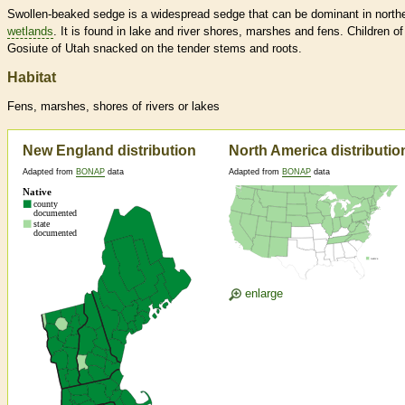
Swollen-beaked sedge is a widespread sedge that can be dominant in north
wetlands
. It is found in lake and river shores, marshes and fens. Children of
Gosiute of Utah snacked on the tender stems and roots.
Habitat
Fens, marshes, shores of rivers or lakes
New England distribution
North America distributio
Adapted from
BONAP
data
Adapted from
BONAP
data
enlarge