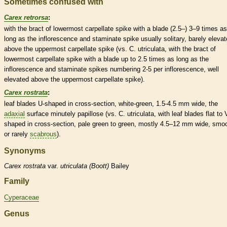
Sometimes confused with
Carex retrorsa
:
with the
bract
of lowermost
carpellate
spike
with a blade (2.5–) 3–9 times as
long as the
inflorescence
and
staminate
spike
usually solitary, barely eleva
above the uppermost
carpellate
spike
(vs. C. utriculata, with the
bract
of
lowermost
carpellate
spike
with a blade up to 2.5 times as long as the
inflorescence
and
staminate
spikes
numbering 2-5 per
inflorescence
, well
elevated above the uppermost
carpellate
spike
).
Carex rostrata
:
leaf blades U-shaped in cross-section, white-green, 1.5-4.5 mm wide, the
adaxial
surface minutely papillose (vs. C. utriculata, with leaf blades flat to 
shaped in cross-section, pale green to green, mostly 4.5–12 mm wide, smo
or rarely
scabrous
).
Synonyms
Carex
rostrata
var.
utriculata (Boott)
Bailey
Family
Cyperaceae
Genus