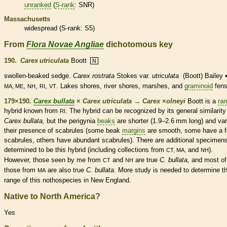
unranked
(
S-rank
: SNR)
Massachusetts
widespread (
S-rank
: S5)
From
Flora Novae Angliae
dichotomous key
190.
Carex utriculata
Boott
N
swollen-beaked sedge.
Carex rostrata
Stokes var.
utriculata
(Boott) Bailey 
,
,
,
. Lakes shores, river shores, marshes, and
graminoid
fens
MA, ME
NH
RI
VT
179×190.
Carex bullata
×
Carex utriculata
→
Carex
×
‌olneyi
Boott is a
rar
hybrid known from
. The hybrid can be recognized by its general similarity
RI
Carex bullata,
but the perigynia
beaks
are shorter (1.9–2.6 mm long) and var
their presence of scabrules (some
beak
margins
are smooth, some have a 
scabrules, others have abundant scabrules). There are additional specimen
determined to be this hybrid (including collections from
and
).
CT, MA,
NH
However, those seen by me from
and
are true
C. bullata,
and most of
CT
NH
those from
are also true
C. bullata
. More study is needed to determine t
MA
range of this nothospecies in New England.
Native to North America?
Yes