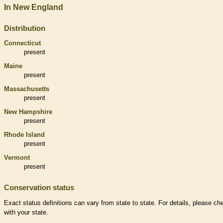
In New England
Distribution
Connecticut
present
Maine
present
Massachusetts
present
New Hampshire
present
Rhode Island
present
Vermont
present
Conservation status
Exact status definitions can vary from state to state. For details, please ch
with your state.