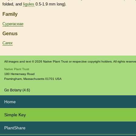
folded, and
ligules
0.5-1.9 mm long).
Family
Cyperaceae
Genus
Carex
All images and text © 2026 Native Plant Trust or respective copyright holders. All rights reserv
Native Plant Trust
180 Hemenway Road
Framingham
,
Massachusetts
01701
USA
Go Botany (4.6)
Home
Simple Key
PlantShare