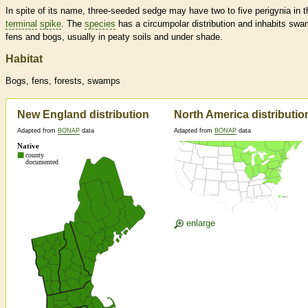
In spite of its name, three-seeded sedge may have two to five perigynia in t
terminal
spike
. The
species
has a circumpolar distribution and inhabits sw
fens and bogs, usually in peaty soils and under shade.
Habitat
Bogs, fens, forests, swamps
New England distribution
North America distributio
Adapted from
BONAP
data
Adapted from
BONAP
data
enlarge