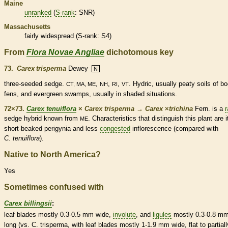
Maine
unranked
(
S-rank
: SNR)
Massachusetts
fairly widespread (
S-rank
: S4)
From
Flora Novae Angliae
dichotomous key
73.
Carex trisperma
Dewey
N
three-seeded sedge.
,
,
,
. Hydric, usually peaty soils of b
CT, MA, ME
NH
RI
VT
fens, and evergreen swamps, usually in shaded situations.
72×73.
Carex tenuiflora
×
Carex trisperma
→
Carex
×
‌trichina
Fern. is a
r
sedge hybrid known from
. Characteristics that distinguish this plant are i
ME
short-beaked perigynia and less
congested
inflorescence
(compared with
C. tenuiflora
).
Native to North America?
Yes
Sometimes confused with
Carex billingsii
:
leaf blades mostly 0.3-0.5 mm wide,
involute
, and
ligules
mostly 0.3-0.8 m
long (vs. C. trisperma, with leaf blades mostly 1-1.9 mm wide, flat to partiall