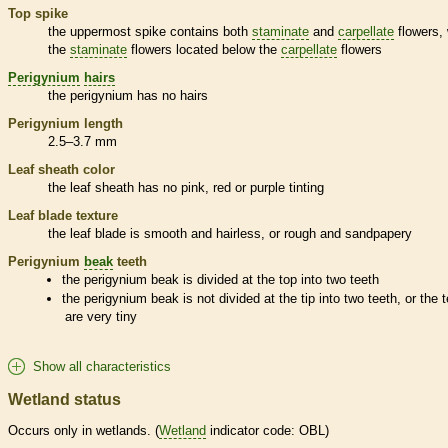
Top
spike
the uppermost
spike
contains both
staminate
and
carpellate
flowers, 
the
staminate
flowers located below the
carpellate
flowers
Perigynium
hairs
the
perigynium
has no
hairs
Perigynium
length
2.5–3.7 mm
Leaf
sheath
color
the leaf
sheath
has no pink, red or purple tinting
Leaf blade texture
the leaf blade is smooth and hairless, or rough and sandpapery
Perigynium
beak
teeth
the
perigynium
beak
is divided at the top into two teeth
the
perigynium
beak
is not divided at the tip into two teeth, or the 
are very tiny
Show all characteristics
Wetland status
Occurs only in
wetlands
. (
Wetland
indicator code: OBL)