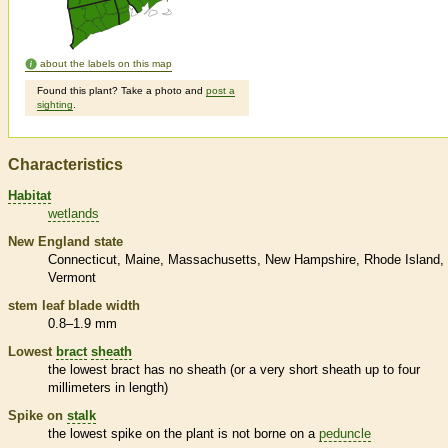
about the labels on this map
Found this plant? Take a photo and
post a
sighting
.
Characteristics
Habitat
wetlands
New England state
Connecticut
Maine
Massachusetts
New Hampshire
Rhode Island
Vermont
stem leaf blade width
0.8–1.9 mm
Lowest
bract
sheath
the lowest
bract
has no
sheath
(or a very short
sheath
up to four
millimeters in length)
Spike
on
stalk
the lowest
spike
on the plant is not borne on a
peduncle