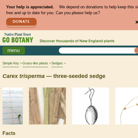
Your help is appreciated.
We depend on donations to help keep this s
free and up to date for you. Can you please help us?
DONATE
Discover thousands of
New England
plants
menu
Simple Key
Grass-like plants
Sedges
Carex
trisperma
— three-seeded sedge
Facts