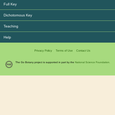
Full Key
Dichotomous Key
Teaching
Help
Privacy Policy
Terms of Use
Contact Us
The Go Botany project is supported in part by the
National Science Foundation.