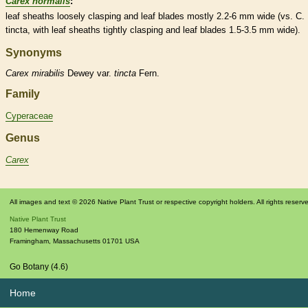
Carex normalis
:
leaf
sheaths
loosely clasping and leaf blades mostly 2.2-6 mm wide (vs. C.
tincta, with leaf
sheaths
tightly clasping and leaf blades 1.5-3.5 mm wide).
Synonyms
Carex
mirabilis
Dewey var.
tincta
Fern.
Family
Cyperaceae
Genus
Carex
All images and text © 2026 Native Plant Trust or respective copyright holders. All rights reserv
Native Plant Trust
180 Hemenway Road
Framingham
,
Massachusetts
01701
USA
Go Botany (4.6)
Home