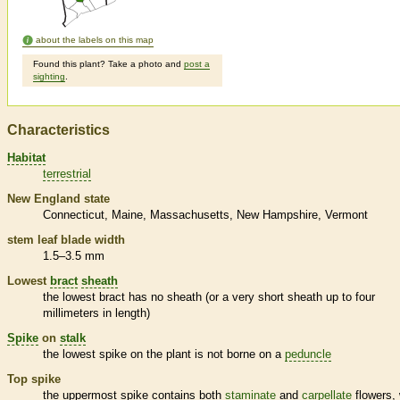
about the labels on this map
Found this plant? Take a photo and
post a
sighting
.
Characteristics
Habitat
terrestrial
New England state
Connecticut
Maine
Massachusetts
New Hampshire
Vermont
stem leaf blade width
1.5–3.5 mm
Lowest
bract
sheath
the lowest
bract
has no
sheath
(or a very short
sheath
up to four
millimeters in length)
Spike
on
stalk
the lowest
spike
on the plant is not borne on a
peduncle
Top
spike
the uppermost
spike
contains both
staminate
and
carpellate
flowers, 