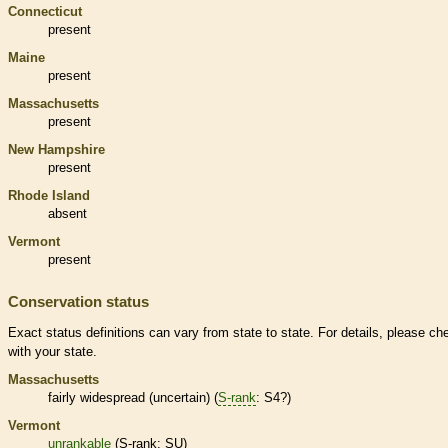
Connecticut
present
Maine
present
Massachusetts
present
New Hampshire
present
Rhode Island
absent
Vermont
present
Conservation status
Exact status definitions can vary from state to state. For details, please ch
with your state.
Massachusetts
fairly widespread (uncertain) (
S-rank
: S4?)
Vermont
unrankable
(
S-rank
: SU)