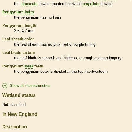
the
staminate
flowers located below the
carpellate
flowers
Perigynium
hairs
the
perigynium
has no
hairs
Perigynium
length
3.5–4.7 mm
Leaf
sheath
color
the leaf
sheath
has no pink, red or purple tinting
Leaf blade texture
the leaf blade is smooth and hairless, or rough and sandpapery
Perigynium
beak
teeth
the
perigynium
beak
is divided at the top into two teeth
Show all characteristics
Wetland status
Not classified
In New England
Distribution