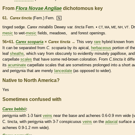
From
Flora Novae Angliae
dichotomous key
61.
Carex tincta
(Fern.) Fern.
N
tinged sedge.
Carex mirabilis
Dewey var.
tincta
Fern. •
. D
CT, MA, ME, NH, VT
mesic
to wet-
mesic
fields, meadows, and forest openings.
56×61.
Carex scoparia
×
Carex tincta
→
This very
rare
hybrid known from
It can be separated from
C. scoparia
by its apical,
herbaceous
portion of th
leaf
sheaths
, which vary from obscurely to evidently minutely papillose, and
carpellate
scales
that have some red-brown coloration. From
C.tincta
it diffe
its
acuminate
carpellate
scales
that are sometimes prolonged into a short
a
and perigynia that are merely
lanceolate
(as opposed to wider).
Native to North America?
Yes
Sometimes confused with
Carex bebbii
:
perigynia with 1-3 faint
veins
near the base and
achenes
0.6-0.9 mm wide (v
C. tincta, with perigynia with 3-7 conspicuous
veins
on the
adaxial
surface 
achenes
0.9-1.2 mm wide).