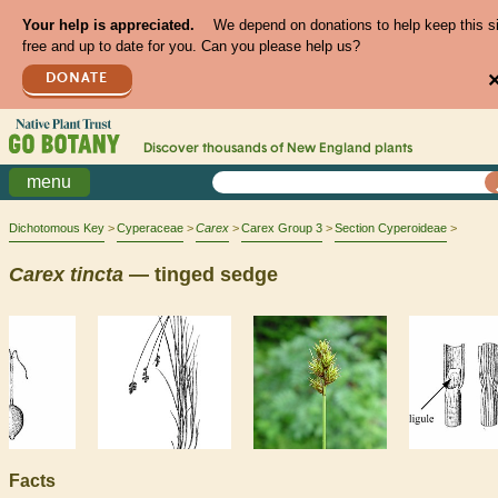
Your help is appreciated.
We depend on donations to help keep this s
free and up to date for you. Can you please help us?
DONATE
Discover thousands of
New England
plants
menu
Dichotomous Key
Cyperaceae
Carex
Carex Group 3
Section Cyperoideae
Carex
tincta
— tinged sedge
Facts