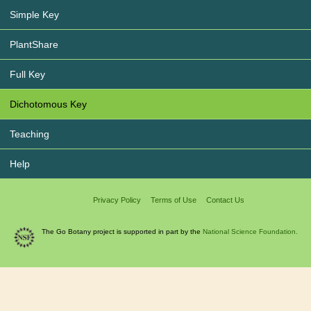
Simple Key
PlantShare
Full Key
Dichotomous Key
Teaching
Help
Privacy Policy
Terms of Use
Contact Us
The Go Botany project is supported in part by the
National Science Foundation.