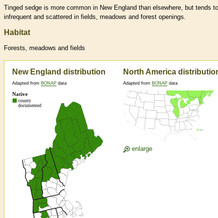
Tinged sedge is more common in New England than elsewhere, but tends t
infrequent and scattered in fields, meadows and forest openings.
Habitat
Forests, meadows and fields
New England distribution
North America distributio
Adapted from
BONAP
data
Adapted from
BONAP
data
enlarge