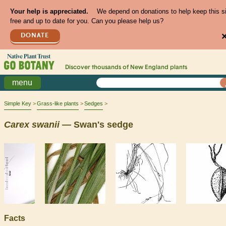
Your help is appreciated.
We depend on donations to help keep this s
free and up to date for you. Can you please help us?
DONATE
Discover thousands of
New England
plants
menu
Simple Key
Grass-like plants
Sedges
Carex
swanii
— Swan's sedge
Facts