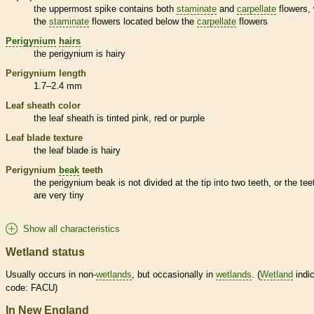
the uppermost
spike
contains both
staminate
and
carpellate
flowers, 
the
staminate
flowers located below the
carpellate
flowers
Perigynium
hairs
the
perigynium
is hairy
Perigynium
length
1.7–2.4 mm
Leaf
sheath
color
the leaf
sheath
is tinted pink, red or purple
Leaf blade texture
the leaf blade is hairy
Perigynium
beak
teeth
the
perigynium
beak
is not divided at the tip into two teeth, or the tee
are very tiny
Show all characteristics
Wetland status
Usually occurs in non-
wetlands
, but occasionally in
wetlands
. (
Wetland
indic
code: FACU)
In New England