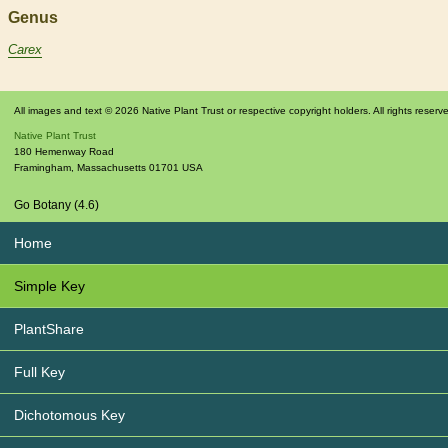
Genus
Carex
All images and text © 2026 Native Plant Trust or respective copyright holders. All rights reserv
Native Plant Trust
180 Hemenway Road
Framingham
,
Massachusetts
01701
USA
Go Botany (4.6)
Home
Simple Key
PlantShare
Full Key
Dichotomous Key