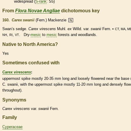
widespread (
S-rank
: S5)
From
Flora Novae Angliae
dichotomous key
160.
Carex swanii
(Fern.) Mackenzie
N
Swan’s sedge.
Carex virescens
Muhl.
ex
Willd. var.
swanii
Fern. •
CT, MA, M
,
,
. Dry-
mesic
to
mesic
forests and woodlands.
NH
RI
VT
Native to North America?
Yes
Sometimes confused with
Carex virescens
:
uppermost
spike
mostly 20-35 mm long and loosely flowered near the base 
C. swanii, with the uppermost
spike
mostly 11-20 mm long and densely flow
throughout).
Synonyms
Carex
virescens
var.
swanii
Fern.
Family
Cyperaceae