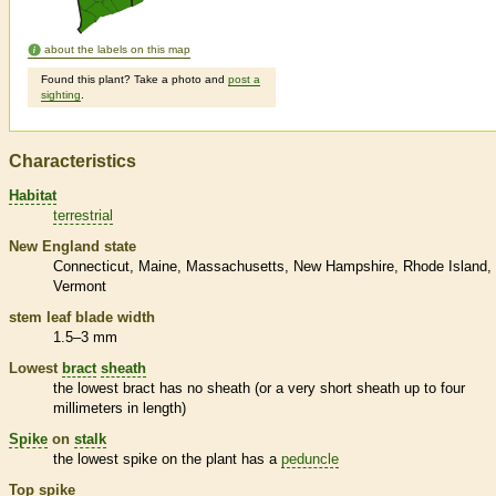
about the labels on this map
Found this plant? Take a photo and
post a
sighting
.
Characteristics
Habitat
terrestrial
New England state
Connecticut
Maine
Massachusetts
New Hampshire
Rhode Island
Vermont
stem leaf blade width
1.5–3 mm
Lowest
bract
sheath
the lowest
bract
has no
sheath
(or a very short
sheath
up to four
millimeters in length)
Spike
on
stalk
the lowest
spike
on the plant has a
peduncle
Top
spike