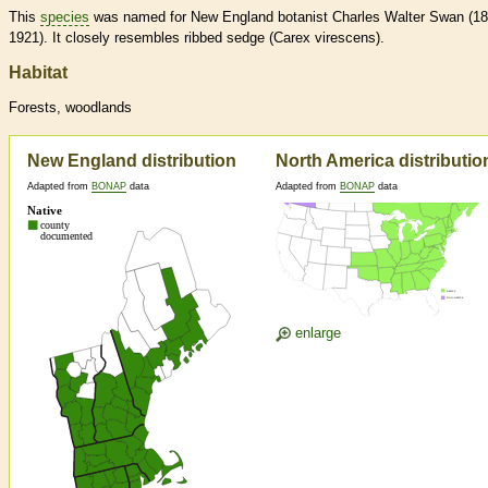
This
species
was named for New England botanist Charles Walter Swan (18
1921). It closely resembles ribbed sedge (Carex virescens).
Habitat
Forests, woodlands
New England distribution
North America distributio
Adapted from
BONAP
data
Adapted from
BONAP
data
enlarge