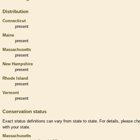
Distribution
Connecticut
present
Maine
present
Massachusetts
present
New Hampshire
present
Rhode Island
present
Vermont
present
Conservation status
Exact status definitions can vary from state to state. For details, please ch
with your state.
Massachusetts