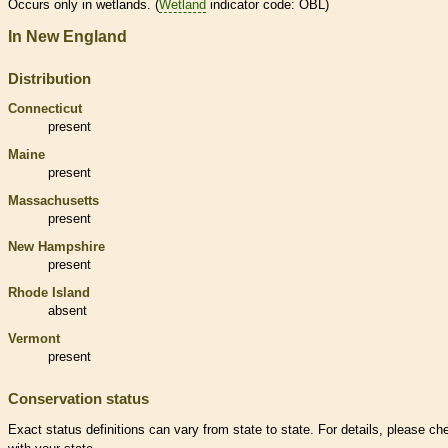
Occurs only in
wetlands
. (
Wetland
indicator code: OBL)
In New England
Distribution
Connecticut
present
Maine
present
Massachusetts
present
New Hampshire
present
Rhode Island
absent
Vermont
present
Conservation status
Exact status definitions can vary from state to state. For details, please ch