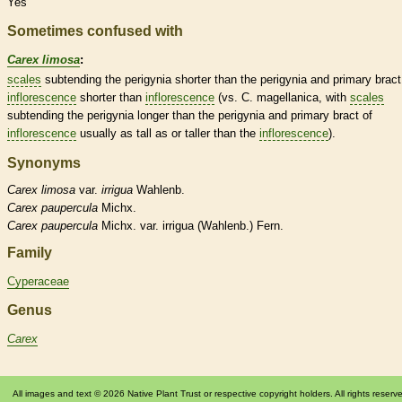
Yes
Sometimes confused with
Carex limosa
:
scales
subtending the perigynia shorter than the perigynia and primary
bract
inflorescence
shorter than
inflorescence
(vs. C. magellanica, with
scales
subtending the perigynia longer than the perigynia and primary
bract
of
inflorescence
usually as tall as or taller than the
inflorescence
).
Synonyms
Carex
limosa
var.
irrigua
Wahlenb.
Carex
paupercula
Michx.
Carex
paupercula
Michx. var. irrigua (Wahlenb.) Fern.
Family
Cyperaceae
Genus
Carex
All images and text © 2026 Native Plant Trust or respective copyright holders. All rights reserv