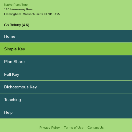
Native Plant Trust
180 Hemenway Road
Framingham
,
Massachusetts
01701
USA
Go Botany (4.6)
Home
Simple Key
PlantShare
Full Key
Dichotomous Key
Teaching
Help
Privacy Policy
Terms of Use
Contact Us