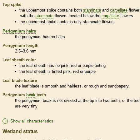
Top
spike
the uppermost
spike
contains both
staminate
and
carpellate
flower
with the
staminate
flowers located below the
carpellate
flowers
the uppermost
spike
contains only
staminate
flowers
Perigynium
hairs
the
perigynium
has no
hairs
Perigynium
length
2.5–3.6 mm
Leaf
sheath
color
the leaf
sheath
has no pink, red or purple tinting
the leaf
sheath
is tinted pink, red or purple
Leaf blade texture
the leaf blade is smooth and hairless, or rough and sandpapery
Perigynium
beak
teeth
the
perigynium
beak
is not divided at the tip into two teeth, or the tee
are very tiny
Show all characteristics
Wetland status