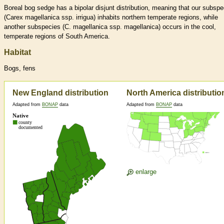
Boreal bog sedge has a bipolar disjunt distribution, meaning that our subspe
(Carex magellanica ssp. irrigua) inhabits northern temperate regions, while
another subspecies (C. magellanica ssp. magellanica) occurs in the cool,
temperate regions of South America.
Habitat
Bogs, fens
New England distribution
North America distributio
Adapted from
BONAP
data
Adapted from
BONAP
data
enlarge