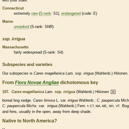
with your state.
Connecticut
extremely
rare
(
S-rank
: S1),
endangered
(code: E)
Maine
unranked
(
S-rank
: SNR)
ssp.
irrigua
Massachusetts
fairly widespread (
S-rank
: S4)
Subspecies and varieties
Our subspecies is
Carex
magellanica
Lam. ssp.
irrigua
(Wahlenb.) Hiitonen.
From
Flora Novae Angliae
dichotomous key
107.
Carex magellanica
Lam.
ssp.
irrigua
(Wahlenb.) Hiitonen
N
boreal bog sedge.
Carex limosa
L. var.
irrigua
Wahlenb.;
C. paupercula
Mich
C. paupercula
Michx. var.
irrigua
(Wahlenb.) Fern. •
,
,
. Bog
CT, MA, ME
NH
VT
and fens, usually in the open, away from deep shade.
Native to North America?