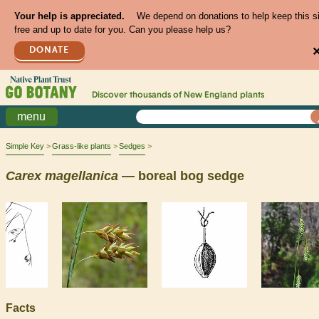
Your help is appreciated.
We depend on donations to help keep this s
free and up to date for you. Can you please help us?
DONATE
Discover thousands of
New England
plants
menu
Simple Key
Grass-like plants
Sedges
Carex
magellanica
— boreal bog sedge
Facts