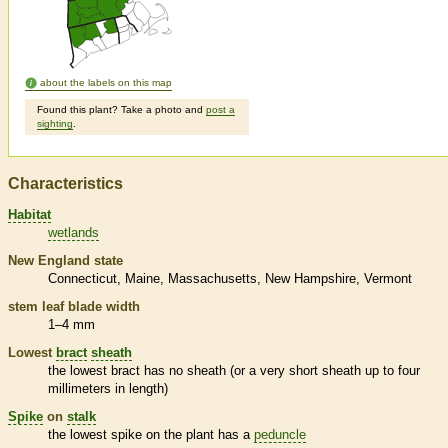
about the labels on this map
Found this plant? Take a photo and
post a
sighting
.
Characteristics
Habitat
wetlands
New England state
Connecticut
Maine
Massachusetts
New Hampshire
Vermont
stem leaf blade width
1–4 mm
Lowest
bract
sheath
the lowest
bract
has no
sheath
(or a very short
sheath
up to four
millimeters in length)
Spike
on
stalk
the lowest
spike
on the plant has a
peduncle