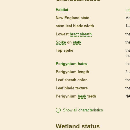
Habitat
ter
New England state
Ma
stem leaf blade width
1–
Lowest
bract
sheath
th
Spike
on
stalk
th
Top
spike
th
th
Perigynium
hairs
th
Perigynium
length
2–
Leaf
sheath
color
th
Leaf blade texture
th
Perigynium
beak
teeth
N
Show all characteristics
Wetland status