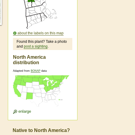
about the labels on this map
Found this plant? Take a photo
and
post a sighting
.
North America
distribution
Adapted from
BONAP
data
enlarge
Native to North America?