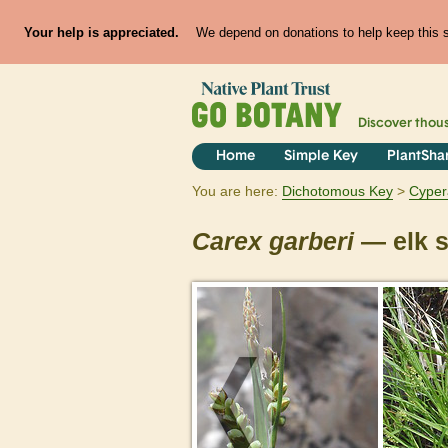
Your help is appreciated.
We depend on donations to help keep this si
Discover thou
Home
Simple Key
PlantSha
You are here:
Dichotomous Key
Cyper
Carex
garberi
— elk 