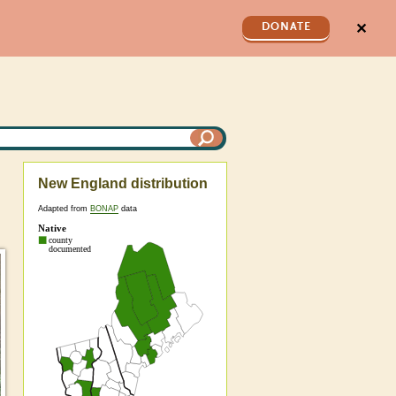
✕
DONATE
New England distribution
Adapted from
BONAP
data