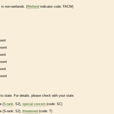
 in non-
wetlands
. (
Wetland
indicator code: FACW)
sent
esent
sent
esent
sent
esent
to state. For details, please check with your state.
re
(
S-rank
: S2),
special concern
(code: SC)
re
(
S-rank
: S2),
threatened
(code: T)