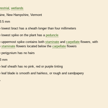
restrial
wetlands
ine
New Hampshire
Vermont
3.5 mm
e lowest
bract
has a
sheath
longer than four millimeters
e lowest
spike
on the plant has a
peduncle
e uppermost
spike
contains both
staminate
and
carpellate
flowers, with
e
staminate
flowers located below the
carpellate
flowers
e
perigynium
has no
hairs
3 mm
e leaf
sheath
has no pink, red or purple tinting
e leaf blade is smooth and hairless, or rough and sandpapery
A