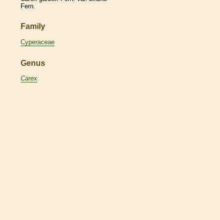
Fern.
Family
Cyperaceae
Genus
Carex