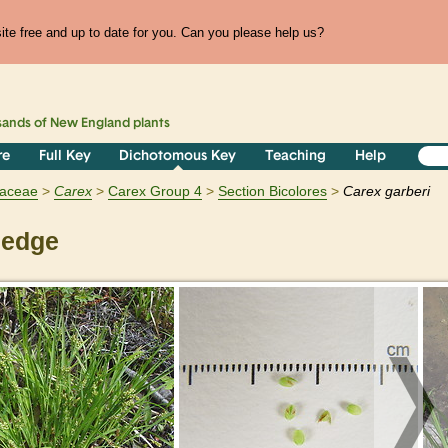
te free and up to date for you. Can you please help us?
sands of
New England
plants
re
Full Key
Dichotomous Key
Teaching
Help
aceae
Carex
Carex Group 4
Section Bicolores
Carex garberi
sedge