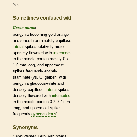
Yes
Sometimes confused with
Carex aurea
:
perigynia becoming gold-orange
and smooth or minutely papillose,
lateral
spikes
relatively more
sparsely flowered with
internodes
in the middle portion mostly 0.7-
1.5 mm long, and uppermost
spikes
frequently entirely
staminate
(vs. C. garberi, with
perigynia
glaucous
-white and
densely papillose,
lateral
spikes
densely flowered with
internodes
in the middle portion 0.2-0.7 mm
long, and uppermost
spike
frequently
gynecandrous
).
Synonyms
Carex
garberi
Fern. var.
bifaria