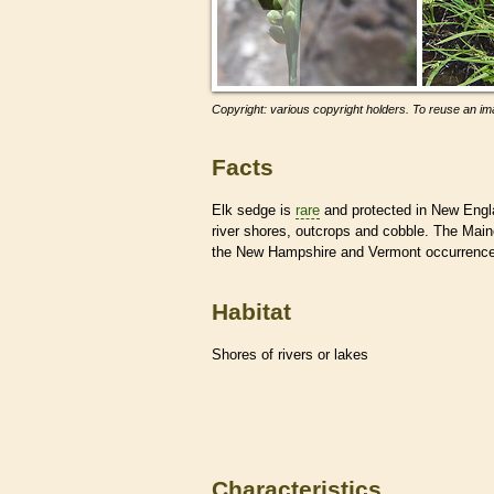
Copyright: various copyright holders. To reuse an ima
Facts
Elk sedge is
rare
and protected in New Engl
river shores, outcrops and cobble. The Mai
the New Hampshire and Vermont occurrences
Habitat
Shores of rivers or lakes
Characteristics