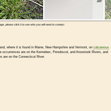
ge, please click it to see who you will need to contact.
and, where it is found in Maine, New Hampshire and Vermont, on
calcareous
ne occurrences are on the Kennebec, Penobscot, and Aroostook Rivers, and
 are on the Connecticut River.