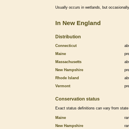
Usually occurs in
wetlands
, but occasionally
In New England
Distribution
Connecticut
ab
Maine
pr
Massachusetts
ab
New Hampshire
pr
Rhode Island
ab
Vermont
pr
Conservation status
Exact status definitions can vary from state 
Maine
ra
New Hampshire
ra