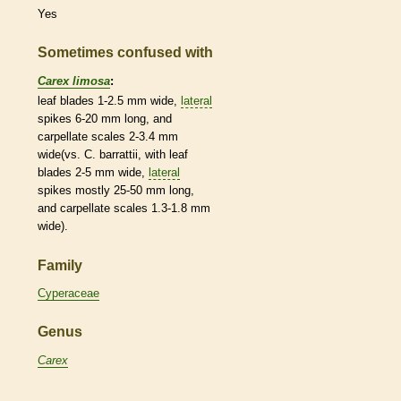
Yes
Sometimes confused with
Carex limosa
:
leaf blades 1-2.5 mm wide,
lateral
spikes
6-20 mm long, and
carpellate
scales
2-3.4 mm
wide(vs. C. barrattii, with leaf
blades 2-5 mm wide,
lateral
spikes
mostly 25-50 mm long,
and
carpellate
scales
1.3-1.8 mm
wide).
Family
Cyperaceae
Genus
Carex