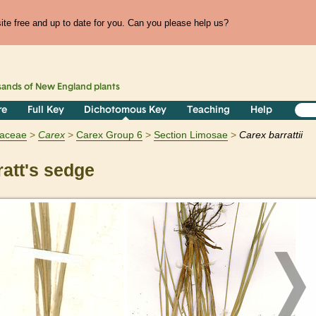
te free and up to date for you. Can you please help us?
sands of
New England
plants
re
Full Key
Dichotomous Key
Teaching
Help
aceae
Carex
Carex Group 6
Section Limosae
Carex barrattii
att's sedge