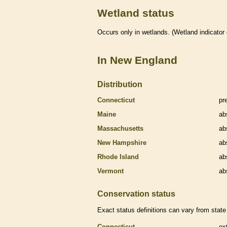
Wetland status
Occurs only in
wetlands
. (
Wetland
indicator
In New England
Distribution
Connecticut
pr
Maine
ab
Massachusetts
ab
New Hampshire
ab
Rhode Island
ab
Vermont
ab
Conservation status
Exact status definitions can vary from state 
Connecticut
ex