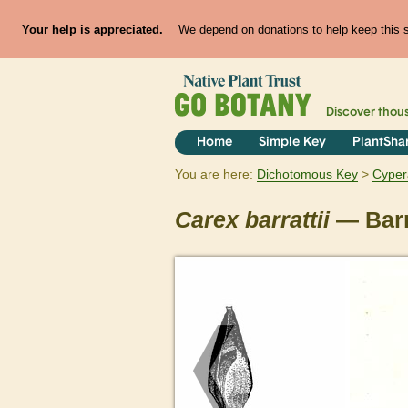
Your help is appreciated.
We depend on donations to help keep this si
Discover thou
Home
Simple Key
PlantSha
You are here:
Dichotomous Key
Cyper
Carex
barrattii
— Barr