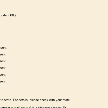
 code: OBL)
esent
sent
sent
sent
sent
sent
to state. For details, please check with your state.
tremely
rare
(
S-rank
: S1),
endangered
(code: E)