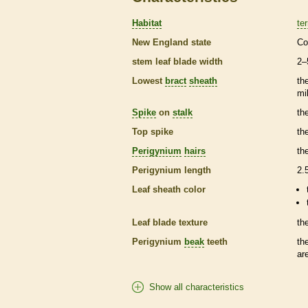
Habitat
ter
New England state
Co
stem leaf blade width
2–
Lowest
bract
sheath
th
mi
Spike
on
stalk
th
Top
spike
th
Perigynium
hairs
th
Perigynium
length
2.
Leaf
sheath
color
Leaf blade texture
th
Perigynium
beak
teeth
th
ar
Show all characteristics