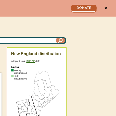
✕
DONATE
New England distribution
Adapted from
BONAP
data