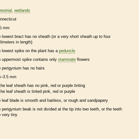
restrial
wetlands
nnecticut
5 mm
e lowest
bract
has no
sheath
(or a very short
sheath
up to four
llimeters in length)
e lowest
spike
on the plant has a
peduncle
e uppermost
spike
contains only
staminate
flowers
e
perigynium
has no
hairs
5–3.5 mm
the leaf
sheath
has no pink, red or purple tinting
the leaf
sheath
is tinted pink, red or purple
e leaf blade is smooth and hairless, or rough and sandpapery
e
perigynium
beak
is not divided at the tip into two teeth, or the teeth
e very tiny