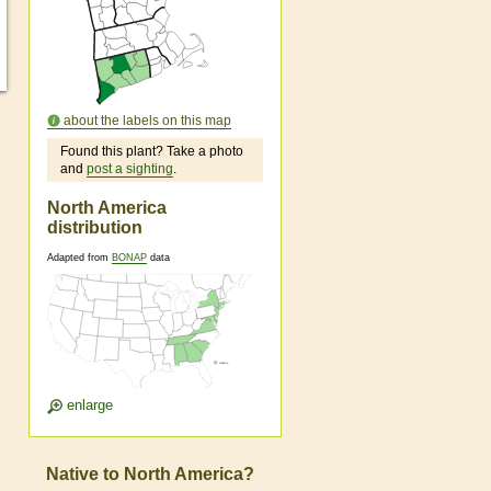
about the labels on this map
Found this plant? Take a photo
and
post a sighting
.
North America
distribution
Adapted from
BONAP
data
enlarge
Native to North America?