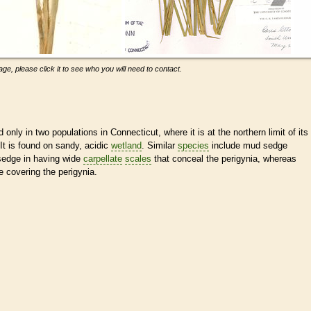
ge, please click it to see who you will need to contact.
only in two populations in Connecticut, where it is at the northern limit of its
 It is found on sandy, acidic
wetland
. Similar
species
include mud sedge
 sedge in having wide
carpellate
scales
that conceal the perigynia, whereas
e covering the perigynia.