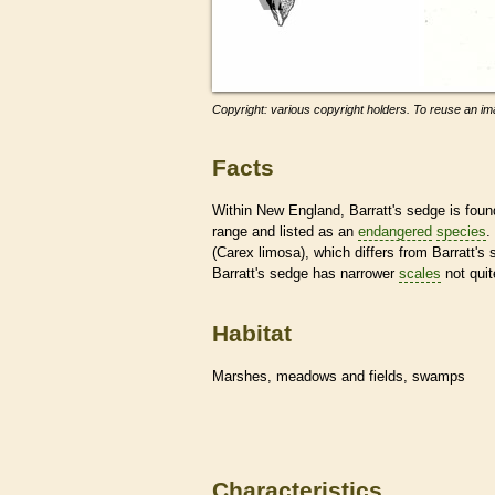
Copyright: various copyright holders. To reuse an ima
Facts
Within New England, Barratt's sedge is found 
range and listed as an
endangered
species
.
(Carex limosa), which differs from Barratt's
Barratt's sedge has narrower
scales
not quit
Habitat
Marshes, meadows and fields, swamps
Characteristics