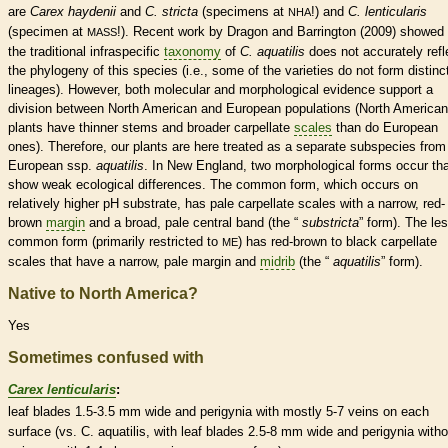
are
Carex haydenii
and
C. stricta
(specimens at
!) and
C. lenticularis
NHA
(specimen at
!). Recent work by Dragon and Barrington (2009) showed 
MASS
the traditional infraspecific
taxonomy
of
C. aquatilis
does not accurately refl
the phylogeny of this
species
(i.e., some of the varieties do not form distinc
lineages). However, both molecular and morphological evidence support a
division between North American and European populations (North American
plants have thinner stems and broader
carpellate
scales
than do European
ones). Therefore, our plants are here treated as a separate subspecies from
European ssp.
aquatilis
. In New England, two morphological forms occur th
show weak ecological differences. The common form, which occurs on
relatively higher pH substrate, has pale
carpellate
scales
with a narrow, red-
brown
margin
and a broad, pale central band (the “
substricta
” form). The le
common form (primarily restricted to
) has red-brown to black
carpellate
ME
scales
that have a narrow, pale
margin
and
midrib
(the “
aquatilis
” form).
Native to North America?
Yes
Sometimes confused with
Carex lenticularis
:
leaf blades 1.5-3.5 mm wide and perigynia with mostly 5-7
veins
on each
surface (vs. C. aquatilis, with leaf blades 2.5-8 mm wide and perigynia witho