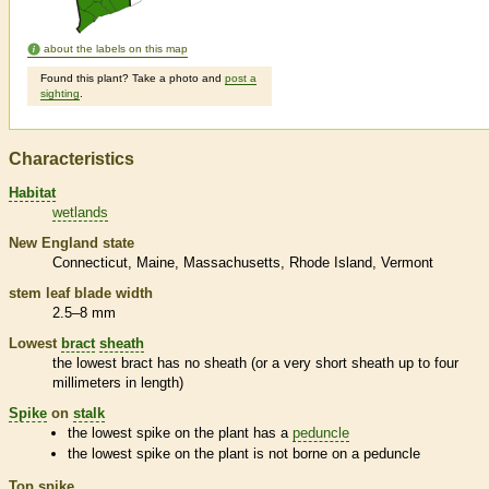
about the labels on this map
Found this plant? Take a photo and
post a
sighting
.
Characteristics
Habitat
wetlands
New England state
Connecticut
Maine
Massachusetts
Rhode Island
Vermont
stem leaf blade width
2.5–8 mm
Lowest
bract
sheath
the lowest
bract
has no
sheath
(or a very short
sheath
up to four
millimeters in length)
Spike
on
stalk
the lowest
spike
on the plant has a
peduncle
the lowest
spike
on the plant is not borne on a
peduncle
Top
spike