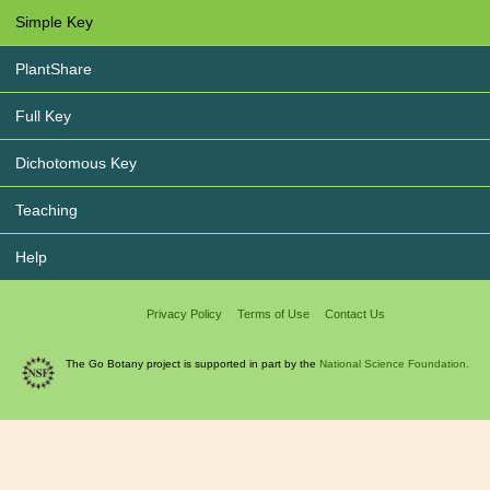
Simple Key
PlantShare
Full Key
Dichotomous Key
Teaching
Help
Privacy Policy
Terms of Use
Contact Us
The Go Botany project is supported in part by the
National Science Foundation.