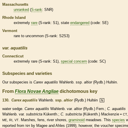
Massachusetts
unranked
(
S-rank
: SNR)
Rhode Island
extremely
rare
(
S-rank
: S1), state
endangered
(code: SE)
Vermont
rare
to uncommon (
S-rank
: S2S3)
var.
aquatilis
Connecticut
extremely
rare
(
S-rank
: S1),
special concern
(code: SC)
Subspecies and varieties
Our subspecies is
Carex
aquatilis
Wahlenb. ssp.
altior
(Rydb.) Hultén.
From
Flora Novae Angliae
dichotomous key
130.
Carex aquatilis
Wahlenb.
ssp.
altior
(Rydb.) Hultén
N
water sedge.
Carex aquatilis
Wahlenb.
var.
altior
(Rydb.) Fern.;
C. aquatilis
Wahlenb. var.
substricta
Kükenth.;
C. substricta
(Kükenth.) Mackenzie •
CT,
,
,
. Marshes, fens, river shores,
graminoid
meadows. This
species
w
ME
RI
VT
reported from
by Magee and Ahles (1999); however, the voucher specim
NH