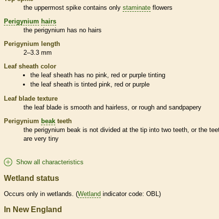
the uppermost
spike
contains only
staminate
flowers
Perigynium
hairs
the
perigynium
has no
hairs
Perigynium
length
2–3.3 mm
Leaf
sheath
color
the leaf
sheath
has no pink, red or purple tinting
the leaf
sheath
is tinted pink, red or purple
Leaf blade texture
the leaf blade is smooth and hairless, or rough and sandpapery
Perigynium
beak
teeth
the
perigynium
beak
is not divided at the tip into two teeth, or the tee
are very tiny
Show all characteristics
Wetland status
Occurs only in
wetlands
. (
Wetland
indicator code: OBL)
In New England