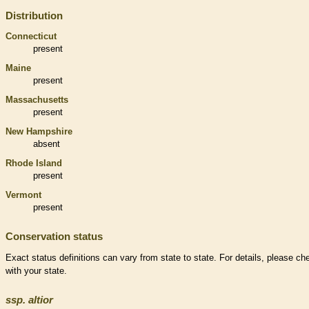
Distribution
Connecticut
present
Maine
present
Massachusetts
present
New Hampshire
absent
Rhode Island
present
Vermont
present
Conservation status
Exact status definitions can vary from state to state. For details, please ch
with your state.
ssp.
altior