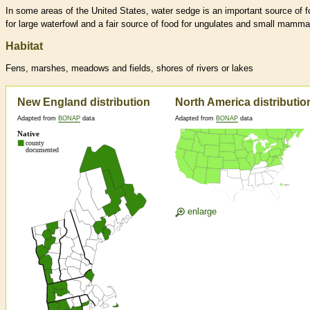
In some areas of the United States, water sedge is an important source of 
for large waterfowl and a fair source of food for ungulates and small mamma
Habitat
Fens, marshes, meadows and fields, shores of rivers or lakes
New England distribution
North America distributio
Adapted from
BONAP
data
Adapted from
BONAP
data
enlarge