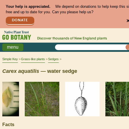
Your help is appreciated.
We depend on donations to help keep this s
free and up to date for you. Can you please help us?
DONATE
Discover thousands of
New England
plants
menu
Simple Key
Grass-like plants
Sedges
Carex
aquatilis
— water sedge
Facts