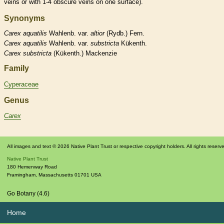
veins
or with 1-4 obscure
veins
on one surface).
Synonyms
Carex
aquatilis
Wahlenb. var.
altior
(Rydb.) Fern.
Carex
aquatilis
Wahlenb. var.
substricta
Kükenth.
Carex
substricta
(Kükenth.) Mackenzie
Family
Cyperaceae
Genus
Carex
All images and text © 2026 Native Plant Trust or respective copyright holders. All rights reserv
Native Plant Trust
180 Hemenway Road
Framingham
,
Massachusetts
01701
USA
Go Botany (4.6)
Home