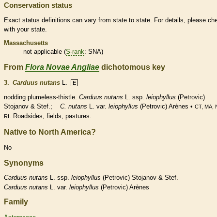
Conservation status
Exact status definitions can vary from state to state. For details, please ch
with your state.
Massachusetts
not applicable (
S-rank
: SNA)
From
Flora Novae Angliae
dichotomous key
3.
Carduus nutans
L.
E
nodding plumeless-thistle.
Carduus nutans
L. ssp.
leiophyllus
(Petrovic)
Stojanov & Stef.;
C. nutans
L. var.
leiophyllus
(Petrovic) Arènes •
CT, MA,
. Roadsides, fields, pastures.
RI
Native to North America?
No
Synonyms
Carduus
nutans
L. ssp.
leiophyllus
(Petrovic) Stojanov & Stef.
Carduus
nutans
L. var.
leiophyllus
(Petrovic) Arènes
Family