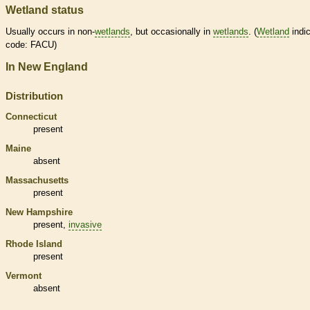
Wetland status
Usually occurs in non-
wetlands
, but occasionally in
wetlands
. (
Wetland
indic
code: FACU)
In New England
Distribution
Connecticut
present
Maine
absent
Massachusetts
present
New Hampshire
present,
invasive
Rhode Island
present
Vermont
absent