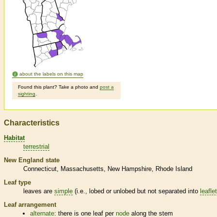
about the labels on this map
Found this plant? Take a photo and
post a
sighting
.
Characteristics
Habitat
terrestrial
New England state
Connecticut
Massachusetts
New Hampshire
Rhode Island
Leaf type
leaves are
simple
(i.e., lobed or unlobed but not separated into
leafle
Leaf arrangement
alternate
: there is one leaf per
node
along the stem