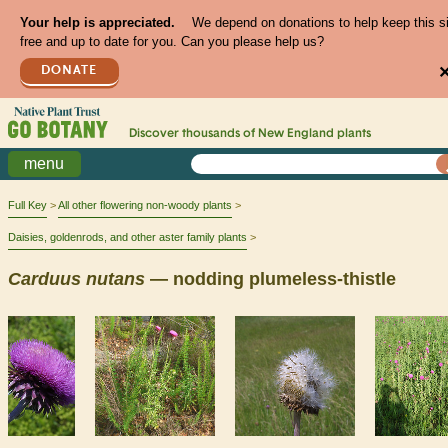
Your help is appreciated.
We depend on donations to help keep this s
free and up to date for you. Can you please help us?
DONATE
Discover thousands of
New England
plants
menu
Full Key
All other flowering non-woody plants
Daisies, goldenrods, and other aster family plants
Carduus
nutans
— nodding plumeless-thistle