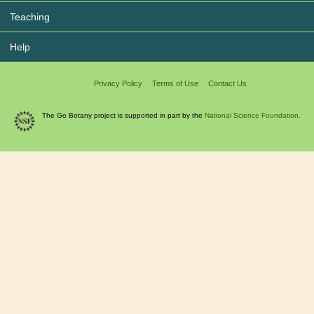
Teaching
Help
Privacy Policy
Terms of Use
Contact Us
The Go Botany project is supported in part by the
National Science Foundation.