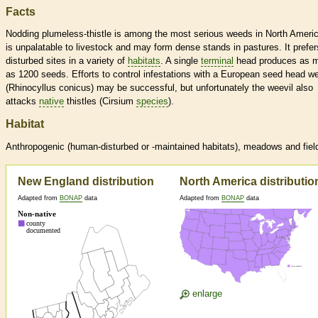
Facts
Nodding plumeless-thistle is among the most serious weeds in North Americ
is unpalatable to livestock and may form dense stands in pastures. It prefer
disturbed sites in a variety of
habitats
. A single
terminal
head produces as 
as 1200 seeds. Efforts to control infestations with a European seed head we
(Rhinocyllus conicus) may be successful, but unfortunately the weevil also
attacks
native
thistles (Cirsium
species
).
Habitat
Anthropogenic (human-disturbed or -maintained
habitats
), meadows and fiel
New England distribution
North America distributio
Adapted from
BONAP
data
Adapted from
BONAP
data
enlarge