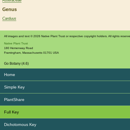
Asteraceae
Genus
Carduus
All images and text © 2026 Native Plant Trust or respective copyright holders. All rights reserv
Native Plant Trust
180 Hemenway Road
Framingham
,
Massachusetts
01701
USA
Go Botany (4.6)
Home
Simple Key
PlantShare
Full Key
Dichotomous Key