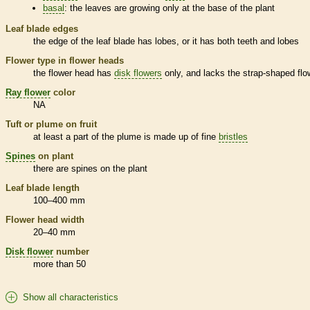
basal
: the leaves are growing only at the base of the plant
Leaf blade edges
the edge of the leaf blade has lobes, or it has both teeth and lobes
Flower type in flower heads
the flower head has
disk flowers
only, and lacks the strap-shaped flo
Ray flower
color
NA
Tuft or plume on fruit
at least a part of the plume is made up of fine
bristles
Spines
on plant
there are
spines
on the plant
Leaf blade length
100–400 mm
Flower head width
20–40 mm
Disk flower
number
more than 50
Show all characteristics