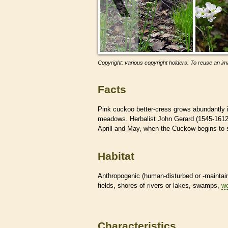
Copyright: various copyright holders. To reuse an ima
Facts
Pink cuckoo better-cress grows abundantly i
meadows. Herbalist John Gerard (1545-1612)
Aprill and May, when the Cuckow begins to 
Habitat
Anthropogenic (human-disturbed or -mainta
fields, shores of rivers or lakes, swamps,
we
Characteristics