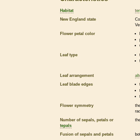
Habitat
ter
New England state
Co
Ve
Flower petal color
Leaf type
Leaf arrangement
al
Leaf blade edges
Flower symmetry
th
ra
Number of sepals, petals or
th
tepals
Fusion of sepals and petals
bo