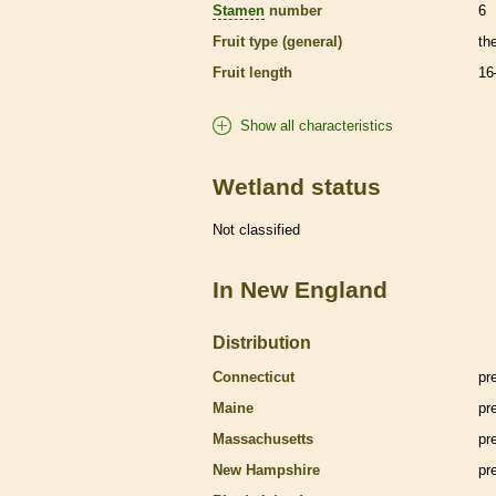
Stamen
number
6
Fruit type (general)
th
Fruit length
16
Show all characteristics
Wetland status
Not classified
In New England
Distribution
Connecticut
pr
Maine
pr
Massachusetts
pr
New Hampshire
pr