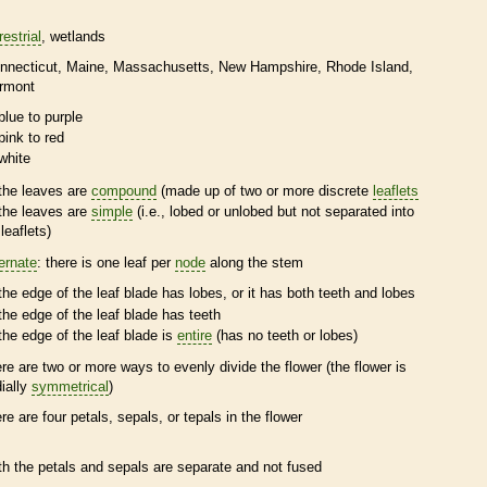
restrial
wetlands
nnecticut
Maine
Massachusetts
New Hampshire
Rhode Island
rmont
blue to purple
pink to red
white
the leaves are
compound
(made up of two or more discrete
leaflets
the leaves are
simple
(i.e., lobed or unlobed but not separated into
leaflets
)
ternate
: there is one leaf per
node
along the stem
the edge of the leaf blade has lobes, or it has both teeth and lobes
the edge of the leaf blade has teeth
the edge of the leaf blade is
entire
(has no teeth or lobes)
ere are two or more ways to evenly divide the flower (the flower is
dially
symmetrical
)
ere are four petals, sepals, or
tepals
in the flower
th the petals and sepals are separate and not fused