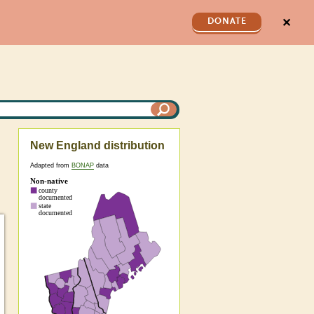
✕
DONATE
New England distribution
Adapted from
BONAP
data