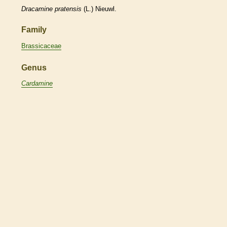
Dracamine
pratensis
(L.) Nieuwl.
Family
Brassicaceae
Genus
Cardamine