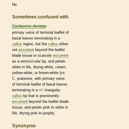
No
Sometimes confused with
Cardamine dentata
:
primary
veins
of
terminal
leaflet
of
basal
leaves terminating in a
callus
region, but the
callus
either
not
excurrent
beyond the
leaflet
blade tissue or scarcely
excurrent
as a semicircular tip, and petals
white in life, drying white, cream,
yellow-white, or brown-white (vs.
C. pratensis, with primary
veins
of
terminal
leaflet
of
basal
leaves
terminating in a +/- triangular,
callus
tip that is prominently
excurrent
beyond the
leaflet
blade
tissue, and petals pink to white in
life, drying pink to purple).
Synonyms