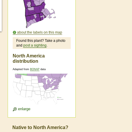
about the labels on this map
Found this plant? Take a photo
and
post a sighting
.
North America
distribution
Adapted from
BONAP
data
enlarge
Native to North America?