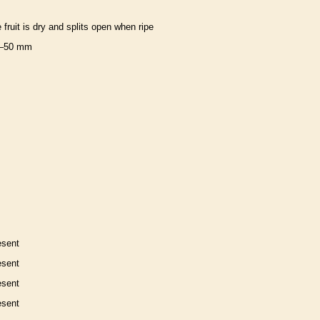
e fruit is dry and splits open when ripe
–50 mm
esent
esent
esent
esent