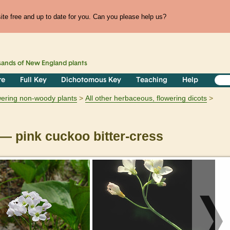
te free and up to date for you. Can you please help us?
sands of
New England
plants
re
Full Key
Dichotomous Key
Teaching
Help
owering non-woody plants
All other herbaceous, flowering dicots
— pink cuckoo bitter-cress