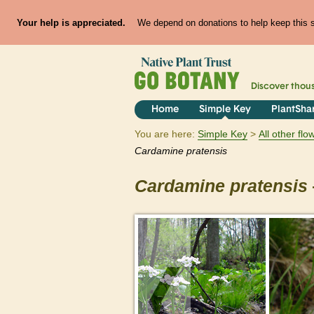
Your help is appreciated.
We depend on donations to help keep this si
Discover thou
Home
Simple Key
PlantSha
You are here:
Simple Key
All other fl
Cardamine
pratensis
Cardamine
pratensis