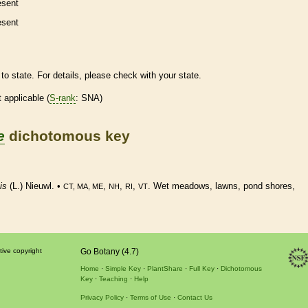
esent
esent
to state. For details, please check with your state.
t applicable (
S-rank
: SNA)
e
dichotomous key
is
(L.) Nieuwl. •
,
,
,
. Wet meadows, lawns, pond shores,
CT, MA, ME
NH
RI
VT
tive copyright
Go Botany (4.7)
Home
Simple Key
PlantShare
Full Key
Dichotomous
Key
Teaching
Help
Privacy Policy
Terms of Use
Contact Us