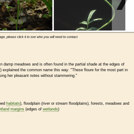
ge, please click it to see who you will need to contact.
n damp meadows and is often found in the partial shade at the edges of
 explained the common name this way: "These floure for the most part in
sing her pleasant notes without stammering."
ined
habitats
), floodplain (river or stream floodplains), forests, meadows and
tland
margins
(edges of
wetlands
)