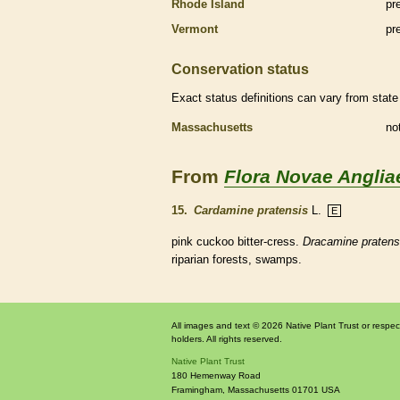
Rhode Island
pr
Vermont
pr
Conservation status
Exact status definitions can vary from state 
Massachusetts
no
From
Flora Novae Anglia
15.
Cardamine pratensis
L.
E
pink cuckoo bitter-cress.
Dracamine pratens
riparian forests, swamps.
All images and text © 2026 Native Plant Trust or respec
holders. All rights reserved.
Native Plant Trust
180 Hemenway Road
Framingham
,
Massachusetts
01701
USA