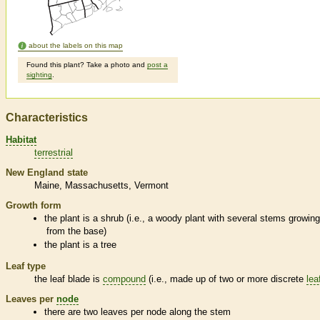
about the labels on this map
Found this plant? Take a photo and
post a
sighting
.
Characteristics
Habitat
terrestrial
New England state
Maine
Massachusetts
Vermont
Growth form
the plant is a shrub (i.e., a woody plant with several stems growin
from the base)
the plant is a tree
Leaf type
the leaf blade is
compound
(i.e., made up of two or more discrete
lea
Leaves per
node
there are two leaves per
node
along the stem