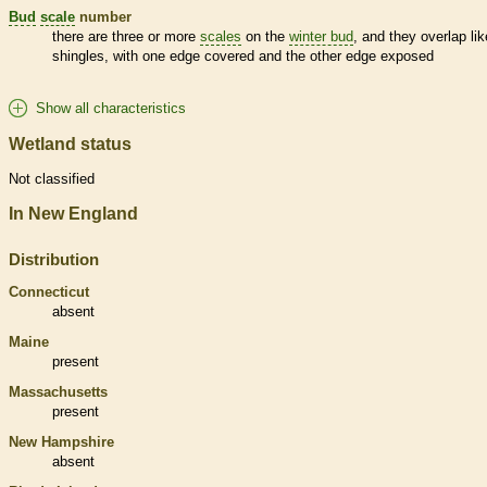
Bud
scale
number
there are three or more
scales
on the
winter bud
, and they overlap lik
shingles, with one edge covered and the other edge exposed
Show all characteristics
Wetland status
Not classified
In New England
Distribution
Connecticut
absent
Maine
present
Massachusetts
present
New Hampshire
absent