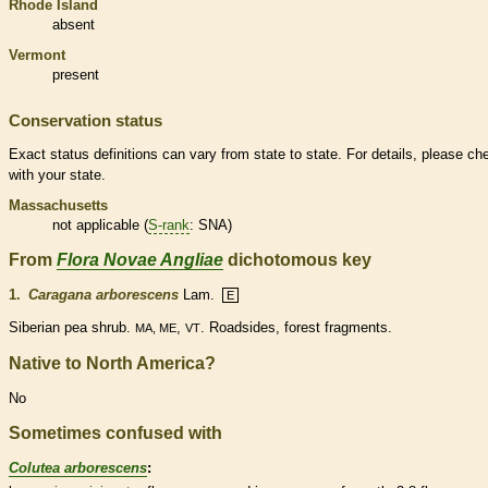
Rhode Island
absent
Vermont
present
Conservation status
Exact status definitions can vary from state to state. For details, please ch
with your state.
Massachusetts
not applicable (
S-rank
: SNA)
From
Flora Novae Angliae
dichotomous key
1.
Caragana arborescens
Lam.
E
Siberian pea shrub.
,
. Roadsides, forest fragments.
MA, ME
VT
Native to North America?
No
Sometimes confused with
Colutea arborescens
: