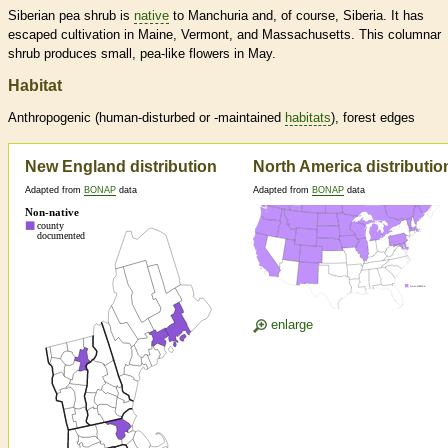
Siberian pea shrub is
native
to Manchuria and, of course, Siberia. It has
escaped cultivation in Maine, Vermont, and Massachusetts. This columnar
shrub produces small, pea-like flowers in May.
Habitat
Anthropogenic (human-disturbed or -maintained
habitats
), forest edges
New England distribution
North America distributio
Adapted from
BONAP
data
Adapted from
BONAP
data
enlarge