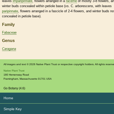
leaves
imparipinnate
, flowers arranged in a
raceme
of mostly 3-8 flowers, a
winter buds
concealed within
petiole
base (vs. C. arborescens, with leaves
paripinnate
, flowers arranged in a
fascicle
of 2-4 flowers, and
winter buds
no
concealed in
petiole
base).
Family
Fabaceae
Genus
Caragana
All images and text © 2026 Native Plant Trust or respective copyright holders. All rights reserv
Native Plant Trust
180 Hemenway Road
Framingham
,
Massachusetts
01701
USA
Go Botany (4.6)
Home
Simple Key