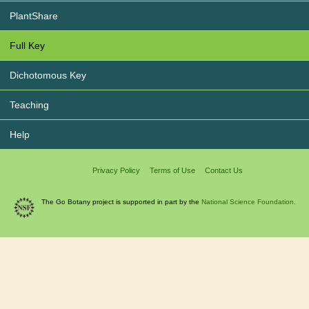
PlantShare
Full Key
Dichotomous Key
Teaching
Help
Privacy Policy
Terms of Use
Contact Us
The Go Botany project is supported in part by the
National Science Foundation.