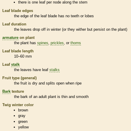
there is one leaf per
node
along the stem
Leaf blade edges
the edge of the leaf blade has no teeth or lobes
Leaf duration
the leaves drop off in winter (or they wither but persist on the plant)
armature
on plant
the plant has
spines
,
prickles
, or
thorns
Leaf blade length
10–60 mm
Leaf
stalk
the leaves have leaf
stalks
Fruit type (general)
the fruit is dry and splits open when ripe
Bark
texture
the
bark
of an adult plant is thin and smooth
Twig winter color
brown
gray
green
yellow