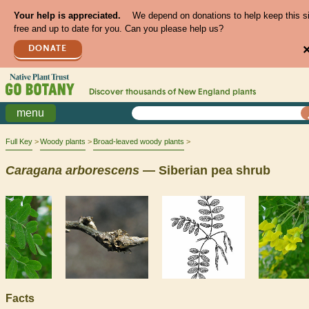
Your help is appreciated.
We depend on donations to help keep this s
free and up to date for you. Can you please help us?
DONATE
Discover thousands of
New England
plants
menu
Full Key
Woody plants
Broad-leaved woody plants
Caragana
arborescens
— Siberian pea shrub
Facts