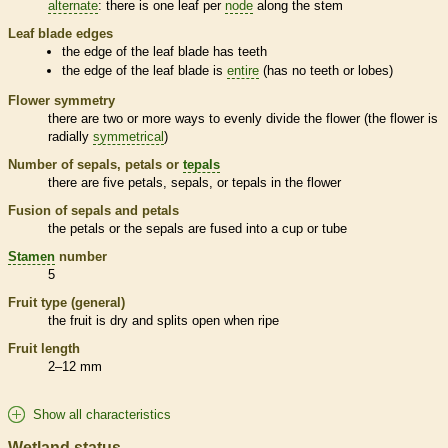
alternate
: there is one leaf per
node
along the stem
Leaf blade edges
the edge of the leaf blade has teeth
the edge of the leaf blade is
entire
(has no teeth or lobes)
Flower symmetry
there are two or more ways to evenly divide the flower (the flower is
radially
symmetrical
)
Number of sepals, petals or
tepals
there are five petals, sepals, or
tepals
in the flower
Fusion of sepals and petals
the petals or the sepals are fused into a cup or tube
Stamen
number
5
Fruit type (general)
the fruit is dry and splits open when ripe
Fruit length
2–12 mm
Show all characteristics
Wetland status