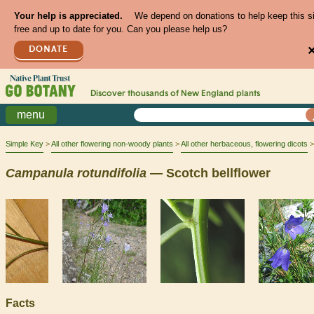
Your help is appreciated.
We depend on donations to help keep this s
free and up to date for you. Can you please help us?
DONATE
Discover thousands of
New England
plants
menu
Simple Key
All other flowering non-woody plants
All other herbaceous, flowering dicots
Campanula
rotundifolia
— Scotch bellflower
Facts