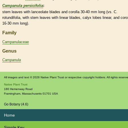
Campanula persicifolia
:
stem leaves with
lanceolate
blades and
corolla
30-40 mm long (vs. C.
rotundifolia, with stem leaves with
linear
blades,
calyx
lobes
linear
, and
coro
16-30 mm long).
Family
Campanulaceae
Genus
Campanula
All images and text © 2026 Native Plant Trust or respective copyright holders. All rights reserv
Native Plant Trust
180 Hemenway Road
Framingham
,
Massachusetts
01701
USA
Go Botany (4.6)
Home
Simple Key