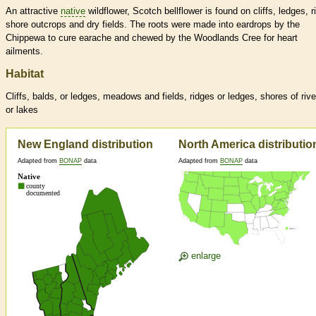
An attractive
native
wildflower, Scotch bellflower is found on cliffs, ledges, r
shore outcrops and dry fields. The roots were made into eardrops by the
Chippewa to cure earache and chewed by the Woodlands Cree for heart
ailments.
Habitat
Cliffs, balds, or ledges, meadows and fields, ridges or ledges, shores of rive
or lakes
New England distribution
North America distributio
Adapted from
BONAP
data
Adapted from
BONAP
data
enlarge