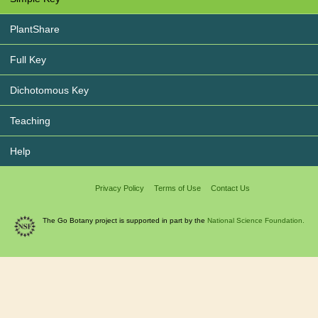
PlantShare
Full Key
Dichotomous Key
Teaching
Help
Privacy Policy
Terms of Use
Contact Us
The Go Botany project is supported in part by the
National Science Foundation.