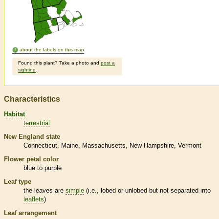
about the labels on this map
Found this plant? Take a photo and
post a
sighting
.
Characteristics
Habitat
terrestrial
New England state
Connecticut
Maine
Massachusetts
New Hampshire
Vermont
Flower petal color
blue to purple
Leaf type
the leaves are
simple
(i.e., lobed or unlobed but not separated into
leaflets
)
Leaf arrangement