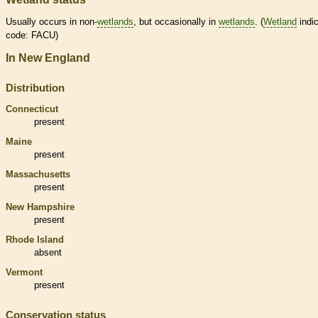
Usually occurs in non-
wetlands
, but occasionally in
wetlands
. (
Wetland
indic
code: FACU)
In New England
Distribution
Connecticut
present
Maine
present
Massachusetts
present
New Hampshire
present
Rhode Island
absent
Vermont
present
Conservation status