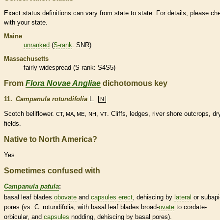
Exact status definitions can vary from state to state. For details, please ch
with your state.
Maine
unranked
(
S-rank
: SNR)
Massachusetts
fairly widespread (
S-rank
: S4S5)
From
Flora Novae Angliae
dichotomous key
11.
Campanula rotundifolia
L.
N
Scotch bellflower.
,
,
. Cliffs, ledges, river shore outcrops, dr
CT, MA, ME
NH
VT
fields.
Native to North America?
Yes
Sometimes confused with
Campanula patula
:
basal
leaf blades
obovate
and
capsules
erect
, dehiscing by
lateral
or subapi
pores
(vs. C. rotundifolia, with
basal
leaf blades broad-
ovate
to
cordate
-
orbicular
, and
capsules
nodding, dehiscing by
basal
pores
).