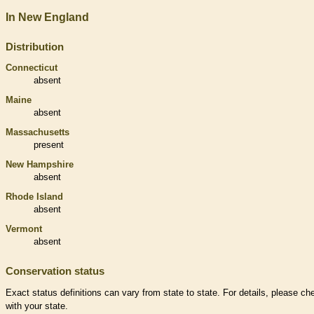
In New England
Distribution
Connecticut
absent
Maine
absent
Massachusetts
present
New Hampshire
absent
Rhode Island
absent
Vermont
absent
Conservation status
Exact status definitions can vary from state to state. For details, please ch
with your state.