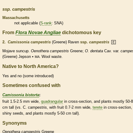
ssp.
campestris
Massachusetts
not applicable (
S-rank
: SNA)
From
Flora Novae Angliae
dichotomous key
2.
Camissonia campestris
(Greene) Raven
ssp.
campestris
E
Mojave suncup.
Oenothera campestris
Greene;
O. dentata
Cav. var.
campes
(Greene) Jepson •
Wool waste.
MA.
Native to North America?
Yes and no (some introduced)
Sometimes confused with
Camissonia bistorta
:
fruit 1.5-2.5 mm wide,
quadrangular
in cross-section, and plants mostly 50-
cm tall (vs. C. campestris, with fruit 0.7-2 mm wide,
terete
in cross-section,
shiny seeds, and plants mostly 5-50 cm tall).
Synonyms
Oenothera
campestris
Greene