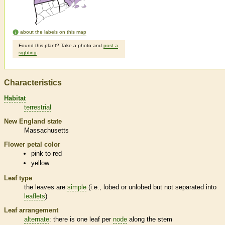
about the labels on this map
Found this plant? Take a photo and
post a
sighting
.
Characteristics
Habitat
terrestrial
New England state
Massachusetts
Flower petal color
pink to red
yellow
Leaf type
the leaves are
simple
(i.e., lobed or unlobed but not separated into
leaflets
)
Leaf arrangement
alternate
: there is one leaf per
node
along the stem