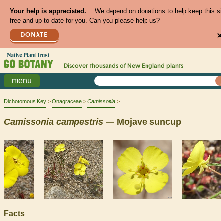
Your help is appreciated.
We depend on donations to help keep this s
free and up to date for you. Can you please help us?
DONATE
Discover thousands of
New England
plants
menu
Dichotomous Key
Onagraceae
Camissonia
Camissonia
campestris
— Mojave suncup
Facts