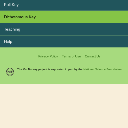
Full Key
Dichotomous Key
Teaching
Help
Privacy Policy
Terms of Use
Contact Us
The Go Botany project is supported in part by the
National Science Foundation.