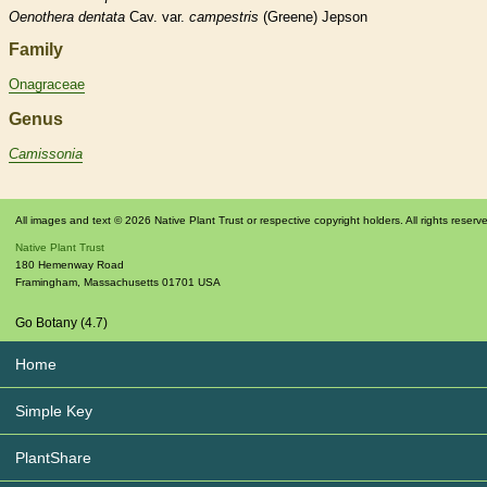
Oenothera
dentata
Cav. var.
campestris
(Greene) Jepson
Family
Onagraceae
Genus
Camissonia
All images and text © 2026 Native Plant Trust or respective copyright holders. All rights reserv
Native Plant Trust
180 Hemenway Road
Framingham
,
Massachusetts
01701
USA
Go Botany (4.7)
Home
Simple Key
PlantShare