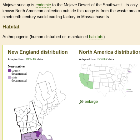
Mojave suncup is
endemic
to the Mojave Desert of the Southwest. Its only
known North American collection outside this range is from the waste area o
nineteenth-century woold-carding factory in Massachusetts.
Habitat
Anthropogenic (human-disturbed or -maintained
habitats
)
New England distribution
North America distributio
Adapted from
BONAP
data
Adapted from
BONAP
data
enlarge