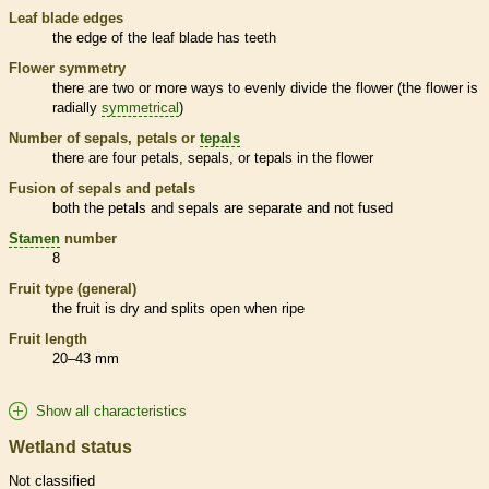
Leaf blade edges
the edge of the leaf blade has teeth
Flower symmetry
there are two or more ways to evenly divide the flower (the flower is
radially
symmetrical
)
Number of sepals, petals or
tepals
there are four petals, sepals, or
tepals
in the flower
Fusion of sepals and petals
both the petals and sepals are separate and not fused
Stamen
number
8
Fruit type (general)
the fruit is dry and splits open when ripe
Fruit length
20–43 mm
Show all characteristics
Wetland status
Not classified