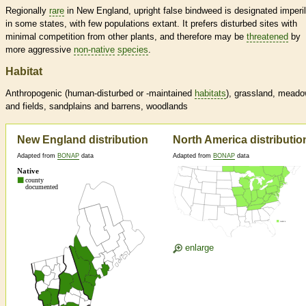
Regionally
rare
in New England, upright false bindweed is designated imperi
in some states, with few populations extant. It prefers disturbed sites with
minimal competition from other plants, and therefore may be
threatened
by
more aggressive
non-native
species
.
Habitat
Anthropogenic (human-disturbed or -maintained
habitats
), grassland, mead
and fields, sandplains and barrens, woodlands
New England distribution
North America distributio
Adapted from
BONAP
data
Adapted from
BONAP
data
enlarge