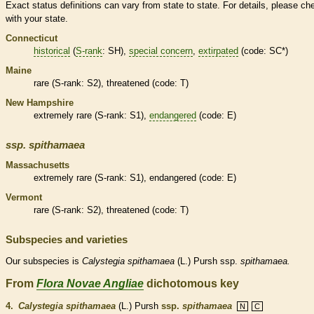
Exact status definitions can vary from state to state. For details, please ch
with your state.
Connecticut
historical
(
S-rank
: SH),
special concern
,
extirpated
(code: SC*)
Maine
rare
(
S-rank
: S2),
threatened
(code: T)
New Hampshire
extremely
rare
(
S-rank
: S1),
endangered
(code: E)
ssp.
spithamaea
Massachusetts
extremely
rare
(
S-rank
: S1),
endangered
(code: E)
Vermont
rare
(
S-rank
: S2),
threatened
(code: T)
Subspecies and varieties
Our subspecies is
Calystegia
spithamaea
(L.) Pursh ssp.
spithamaea.
From
Flora Novae Angliae
dichotomous key
4.
Calystegia spithamaea
(L.) Pursh
ssp.
spithamaea
N
C