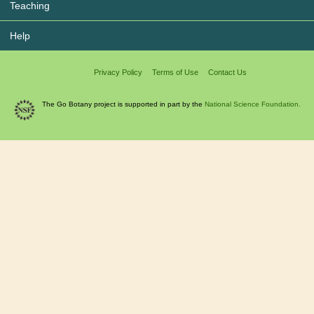
Teaching
Help
Privacy Policy
Terms of Use
Contact Us
The Go Botany project is supported in part by the
National Science Foundation.