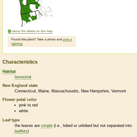
about the labels on this map
Found this plant? Take a photo and
post a
sighting
.
Characteristics
Habitat
terrestrial
New England state
Connecticut
Maine
Massachusetts
New Hampshire
Vermont
Flower petal color
pink to red
white
Leaf type
the leaves are
simple
(i.e., lobed or unlobed but not separated into
leaflets
)