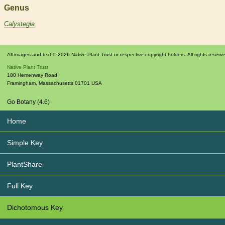
Genus
Calystegia
All images and text © 2026 Native Plant Trust or respective copyright holders. All rights reserv
Native Plant Trust
180 Hemenway Road
Framingham
,
Massachusetts
01701
USA
Go Botany (4.6)
Home
Simple Key
PlantShare
Full Key
Dichotomous Key