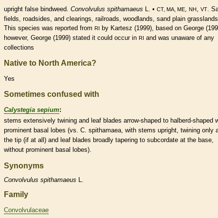
upright false bindweed.
Convolvulus spithamaeus
L. •
,
,
. S
CT, MA, ME
NH
VT
fields, roadsides, and clearings, railroads, woodlands, sand plain grasslands
This
species
was reported from
by Kartesz (1999), based on George (199
RI
however, George (1999) stated it could occur in
and was unaware of any
RI
collections
Native to North America?
Yes
Sometimes confused with
Calystegia sepium
:
stems extensively twining and leaf blades arrow-shaped to halberd-shaped w
prominent
basal
lobes (vs. C. spithamaea, with stems upright, twining only 
the tip (if at all) and leaf blades broadly tapering to subcordate at the base,
without prominent
basal
lobes).
Synonyms
Convolvulus
spithamaeus
L.
Family
Convolvulaceae