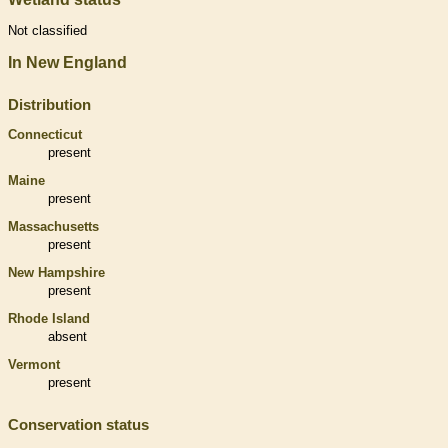
Not classified
In New England
Distribution
Connecticut
present
Maine
present
Massachusetts
present
New Hampshire
present
Rhode Island
absent
Vermont
present
Conservation status