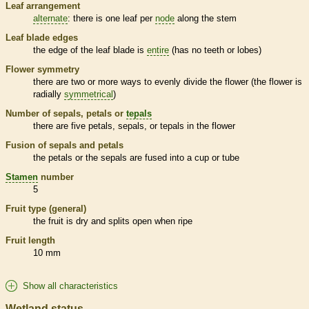
Leaf arrangement
alternate
: there is one leaf per
node
along the stem
Leaf blade edges
the edge of the leaf blade is
entire
(has no teeth or lobes)
Flower symmetry
there are two or more ways to evenly divide the flower (the flower is
radially
symmetrical
)
Number of sepals, petals or
tepals
there are five petals, sepals, or
tepals
in the flower
Fusion of sepals and petals
the petals or the sepals are fused into a cup or tube
Stamen
number
5
Fruit type (general)
the fruit is dry and splits open when ripe
Fruit length
10 mm
Show all characteristics
Wetland status