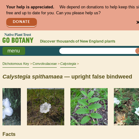
Your help is appreciated.
We depend on donations to help keep this s
free and up to date for you. Can you please help us?
DONATE
Discover thousands of
New England
plants
menu
Dichotomous Key
Convolvulaceae
Calystegia
Calystegia
spithamaea
— upright false bindweed
Facts