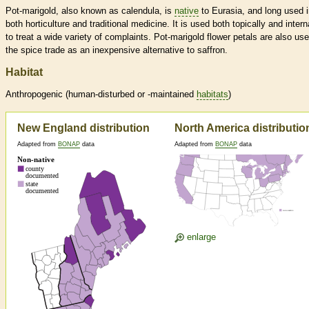
Pot-marigold, also known as calendula, is
native
to Eurasia, and long used 
both horticulture and traditional medicine. It is used both topically and interna
to treat a wide variety of complaints. Pot-marigold flower petals are also use
the spice trade as an inexpensive alternative to saffron.
Habitat
Anthropogenic (human-disturbed or -maintained
habitats
)
New England distribution
North America distributio
Adapted from
BONAP
data
Adapted from
BONAP
data
enlarge