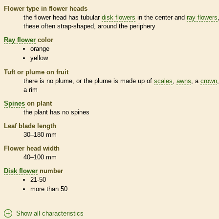
Flower type in flower heads
the flower head has tubular
disk flowers
in the center and
ray flowers
these often strap-shaped, around the periphery
Ray flower
color
orange
yellow
Tuft or plume on fruit
there is no plume, or the plume is made up of
scales
,
awns
, a
crown
a rim
Spines
on plant
the plant has no
spines
Leaf blade length
30–180 mm
Flower head width
40–100 mm
Disk flower
number
21-50
more than 50
Show all characteristics