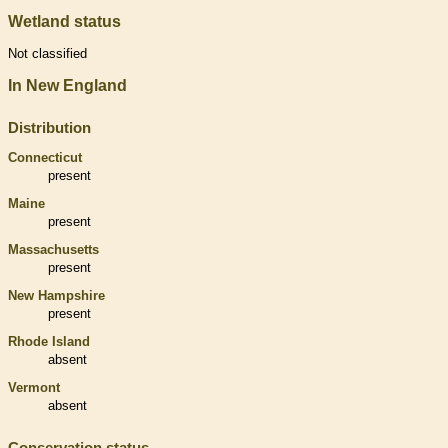
Wetland status
Not classified
In New England
Distribution
Connecticut
present
Maine
present
Massachusetts
present
New Hampshire
present
Rhode Island
absent
Vermont
absent
Conservation status