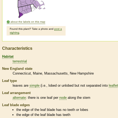
about the labels on this map
Found this plant? Take a photo and
post a
sighting
.
Characteristics
Habitat
terrestrial
New England state
Connecticut
Maine
Massachusetts
New Hampshire
Leaf type
leaves are
simple
(i.e., lobed or unlobed but not separated into
leafle
Leaf arrangement
alternate
: there is one leaf per
node
along the stem
Leaf blade edges
the edge of the leaf blade has no teeth or lobes
the edge of the leaf blade has teeth