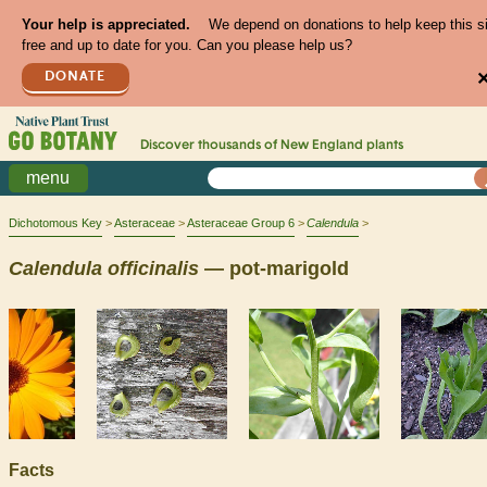
Your help is appreciated.
We depend on donations to help keep this s
free and up to date for you. Can you please help us?
DONATE
Discover thousands of
New England
plants
menu
Dichotomous Key
Asteraceae
Asteraceae Group 6
Calendula
Calendula
officinalis
— pot-marigold
Facts