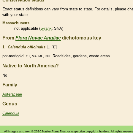
Exact status definitions can vary from state to state. For details, please ch
with your state.
Massachusetts
not applicable (
S-rank
: SNA)
From
Flora Novae Angliae
dichotomous key
1.
Calendula officinalis
L.
E
pot-marigold.
,
. Roadsides, gardens, waste areas.
CT, MA, ME
NH
Native to North America?
No
Family
Asteraceae
Genus
Calendula
All images and text © 2026 Native Plant Trust or respective copyright holders. All rights reserv