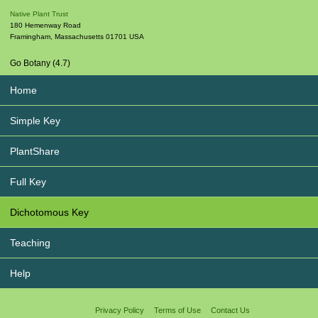
Native Plant Trust
180 Hemenway Road
Framingham
,
Massachusetts
01701
USA
Go Botany (4.7)
Home
Simple Key
PlantShare
Full Key
Dichotomous Key
Teaching
Help
Privacy Policy
Terms of Use
Contact Us