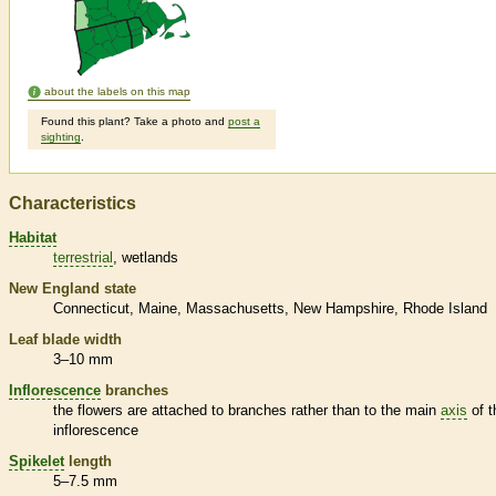
about the labels on this map
Found this plant? Take a photo and
post a
sighting
.
Characteristics
Habitat
terrestrial
wetlands
New England state
Connecticut
Maine
Massachusetts
New Hampshire
Rhode Island
Leaf blade width
3–10 mm
Inflorescence
branches
the flowers are attached to branches rather than to the main
axis
of t
inflorescence
Spikelet
length
5–7.5 mm