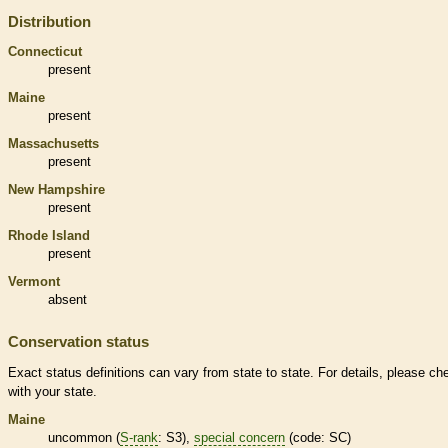
Distribution
Connecticut
present
Maine
present
Massachusetts
present
New Hampshire
present
Rhode Island
present
Vermont
absent
Conservation status
Exact status definitions can vary from state to state. For details, please ch
with your state.
Maine
uncommon (
S-rank
: S3),
special concern
(code: SC)