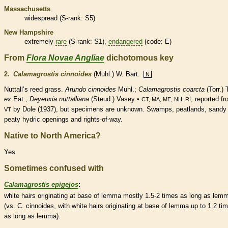
Massachusetts
widespread (
S-rank
: S5)
New Hampshire
extremely
rare
(
S-rank
: S1),
endangered
(code: E)
From
Flora Novae Angliae
dichotomous key
2.
Calamagrostis cinnoides
(Muhl.) W. Bart.
N
Nuttall’s reed grass.
Arundo cinnoides
Muhl.;
Calamagrostis coarcta
(Torr.) T
ex
Eat.;
Deyeuxia nuttalliana
(Steud.) Vasey •
; reported f
CT, MA, ME, NH, RI
by Dole (1937), but specimens are unknown. Swamps, peatlands, sandy 
VT
peaty hydric openings and rights-of-way.
Native to North America?
Yes
Sometimes confused with
Calamagrostis epigejos
:
white
hairs
originating at base of
lemma
mostly 1.5-2 times as long as
lem
(vs. C. cinnoides, with white
hairs
originating at base of
lemma
up to 1.2 ti
as long as
lemma
).