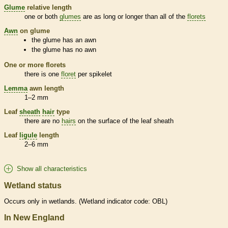
Glume
relative length
one or both
glumes
are as long or longer than all of the
florets
Awn
on
glume
the
glume
has an
awn
the
glume
has no
awn
One or more
florets
there is one
floret
per
spikelet
Lemma
awn
length
1–2 mm
Leaf
sheath
hair
type
there are no
hairs
on the surface of the leaf
sheath
Leaf
ligule
length
2–6 mm
Show all characteristics
Wetland status
Occurs only in
wetlands
. (
Wetland
indicator code: OBL)
In New England