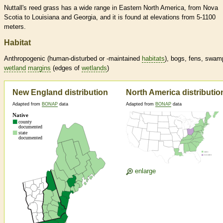
Nuttall's reed grass has a wide range in Eastern North America, from Nova
Scotia to Louisiana and Georgia, and it is found at elevations from 5-1100
meters.
Habitat
Anthropogenic (human-disturbed or -maintained
habitats
), bogs, fens, swam
wetland
margins
(edges of
wetlands
)
New England distribution
North America distributio
Adapted from
BONAP
data
Adapted from
BONAP
data
enlarge