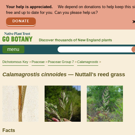
Your help is appreciated.
We depend on donations to help keep this s
free and up to date for you. Can you please help us?
DONATE
Discover thousands of
New England
plants
menu
Dichotomous Key
Poaceae
Poaceae Group 7
Calamagrostis
Calamagrostis
cinnoides
— Nuttall's reed grass
Facts