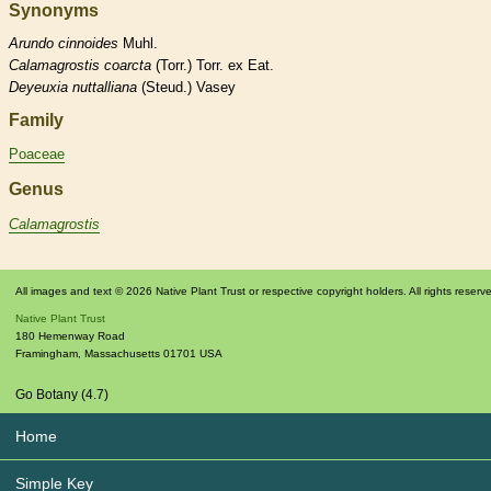
Synonyms
Arundo
cinnoides
Muhl.
Calamagrostis
coarcta
(Torr.) Torr. ex Eat.
Deyeuxia
nuttalliana
(Steud.) Vasey
Family
Poaceae
Genus
Calamagrostis
All images and text © 2026 Native Plant Trust or respective copyright holders. All rights reserv
Native Plant Trust
180 Hemenway Road
Framingham
,
Massachusetts
01701
USA
Go Botany (4.7)
Home
Simple Key