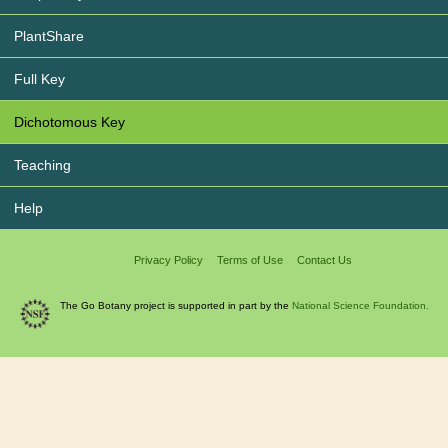
PlantShare
Full Key
Dichotomous Key
Teaching
Help
Privacy Policy
Terms of Use
Contact Us
The Go Botany project is supported in part by the
National Science Foundation.