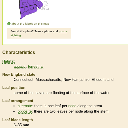
about the labels on this map
Found this plant? Take a photo and
post a
sighting
.
Characteristics
Habitat
aquatic
terrestrial
New England state
Connecticut
Massachusetts
New Hampshire
Rhode Island
Leaf position
some of the leaves are floating at the surface of the water
Leaf arrangement
alternate
: there is one leaf per
node
along the stem
opposite
: there are two leaves per
node
along the stem
Leaf blade length
6–35 mm