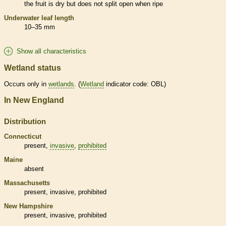
the fruit is dry but does not split open when ripe
Underwater leaf length
10–35 mm
Show all characteristics
Wetland status
Occurs only in
wetlands
. (
Wetland
indicator code: OBL)
In New England
Distribution
Connecticut
present,
invasive
,
prohibited
Maine
absent
Massachusetts
present,
invasive
,
prohibited
New Hampshire
present,
invasive
,
prohibited