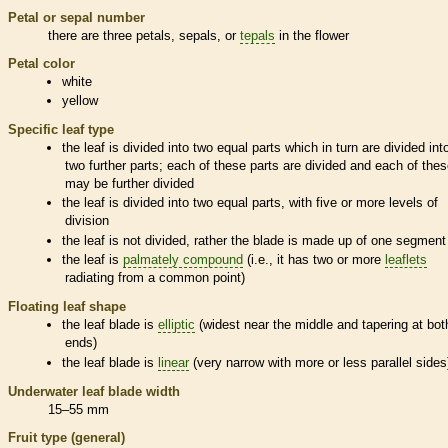
Petal or sepal number
there are three petals, sepals, or
tepals
in the flower
Petal color
white
yellow
Specific leaf type
the leaf is divided into two equal parts which in turn are divided int
two further parts; each of these parts are divided and each of the
may be further divided
the leaf is divided into two equal parts, with five or more levels of
division
the leaf is not divided, rather the blade is made up of one segment
the leaf is
palmately compound
(i.e., it has two or more
leaflets
radiating from a common point)
Floating leaf shape
the leaf blade is
elliptic
(widest near the middle and tapering at bot
ends)
the leaf blade is
linear
(very narrow with more or less parallel sides
Underwater leaf blade width
15–55 mm
Fruit type (general)