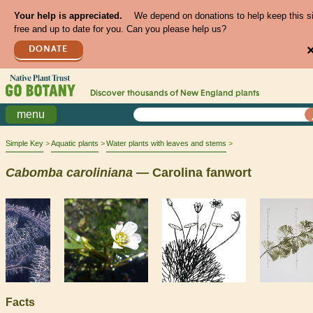
Your help is appreciated.
We depend on donations to help keep this s
free and up to date for you. Can you please help us?
DONATE
Discover thousands of
New England
plants
menu
Simple Key
Aquatic plants
Water plants with leaves and stems
Cabomba
caroliniana
— Carolina fanwort
Facts