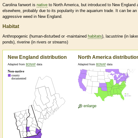
Carolina fanwort is
native
to North America, but introduced to New England 
elsewhere, probably due to its popularity in the aquarium trade. It can be an
aggressive weed in New England.
Habitat
Anthropogenic (human-disturbed or -maintained
habitats
), lacustrine (in lake
ponds), riverine (in rivers or streams)
New England distribution
North America distributio
Adapted from
BONAP
data
Adapted from
BONAP
data
enlarge