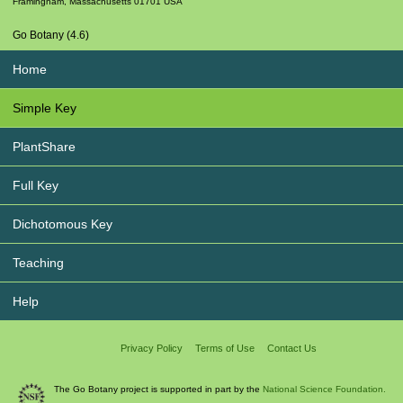
Framingham
,
Massachusetts
01701
USA
Go Botany (4.6)
Home
Simple Key
PlantShare
Full Key
Dichotomous Key
Teaching
Help
Privacy Policy
Terms of Use
Contact Us
The Go Botany project is supported in part by the
National Science Foundation.