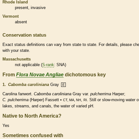
Rhode Island
present,
invasive
Vermont
absent
Conservation status
Exact status definitions can vary from state to state. For details, please ch
with your state.
Massachusetts
not applicable (
S-rank
: SNA)
From
Flora Novae Angliae
dichotomous key
1.
Cabomba caroliniana
Gray
E
Carolina fanwort.
Cabomba caroliniana
Gray var.
pulcherrima
Harper;
C. pulcherrima
(Harper) Fassett •
,
. Still or slow-moving water o
CT, MA, NH
RI
lakes, streams, and canals, the water of varied pH.
Native to North America?
Yes
Sometimes confused with