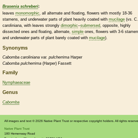
Brasenia schreberi
:
leaves
monomorphic
, all
alternate
and floating, flowers with mostly 18-36
stamens
, and underwater parts of plant heavily coated with
mucilage
(vs. C.
caroliniana, with leaves strongly
dimorphic
--
submersed
,
opposite
, highly
dissected ones and floating,
alternate
,
simple
ones, flowers with 3-6
stamen
and underwater parts of plant barely coated with
mucilage
).
Synonyms
Cabomba
caroliniana
var.
pulcherrima
Harper
Cabomba
pulcherrima
(Harper) Fassett
Family
Nymphaeaceae
Genus
Cabomba
All images and text © 2026 Native Plant Trust or respective copyright holders. All rights reserv
Native Plant Trust
180 Hemenway Road