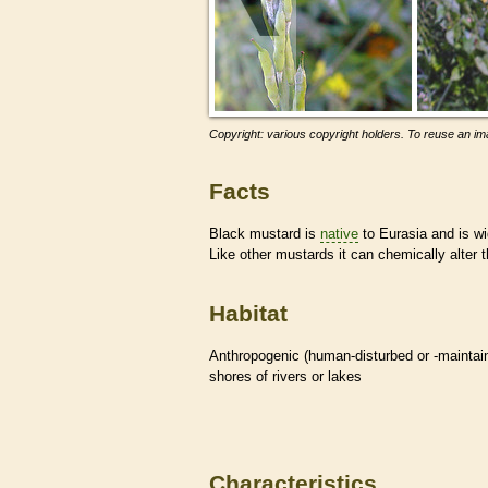
Copyright: various copyright holders. To reuse an ima
Facts
Black mustard is
native
to Eurasia and is wid
Like other mustards it can chemically alter 
Habitat
Anthropogenic (human-disturbed or -mainta
shores of rivers or lakes
Characteristics