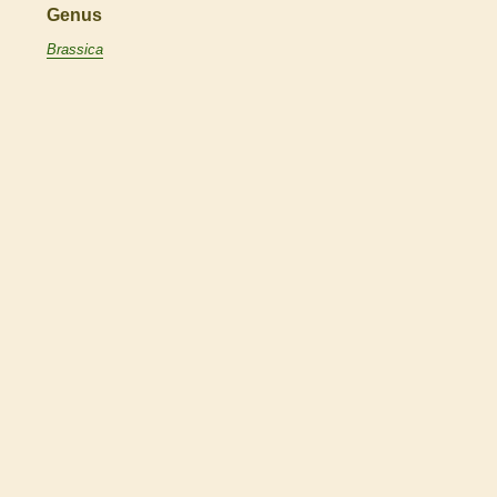
Genus
Brassica