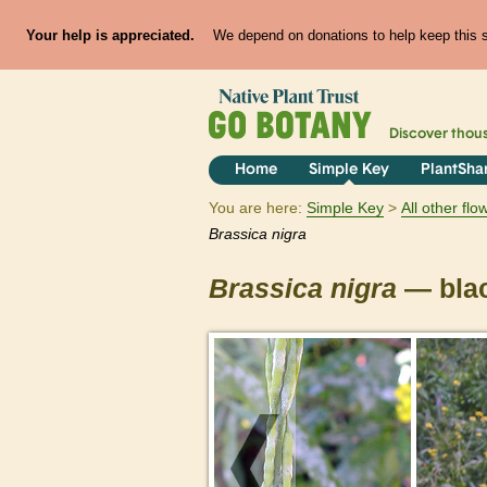
Your help is appreciated.
We depend on donations to help keep this si
Discover thou
Home
Simple Key
PlantSha
You are here:
Simple Key
All other fl
Brassica
nigra
Brassica
nigra
— bla