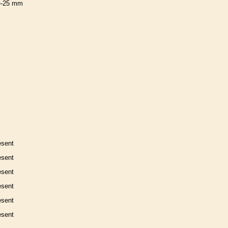
–25 mm
esent
esent
esent
esent
esent
esent