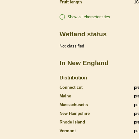
Fruit length
10
Show all characteristics
Wetland status
Not classified
In New England
Distribution
Connecticut
pr
Maine
pr
Massachusetts
pr
New Hampshire
pr
Rhode Island
pr
Vermont
pr