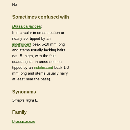
No
Sometimes confused with
Brassica juncea
:
fruit circular in cross-section or
nearly so, tipped by an
indehiscent
beak
5-10 mm long
and stems usually lacking
hairs
(vs. B. nigra, with the fruit
quadrangular
in cross-section,
tipped by an
indehiscent
beak
1-3
mm long and stems usually hairy
at least near the base).
Synonyms
Sinapis
nigra
L.
Family
Brassicaceae