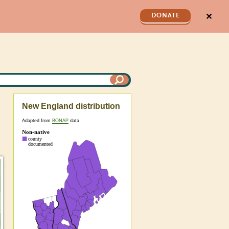
✕
DONATE
New England distribution
Adapted from
BONAP
data