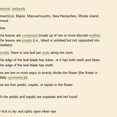
restrial
wetlands
nnecticut
Maine
Massachusetts
New Hampshire
Rhode Island
rmont
llow
the leaves are
compound
(made up of two or more discrete
leaflets
the leaves are
simple
(i.e., lobed or unlobed but not separated into
leaflets
)
ternate
: there is one leaf per
node
along the stem
the edge of the leaf blade has lobes, or it has both teeth and lobes
the edge of the leaf blade has teeth
ere are two or more ways to evenly divide the flower (the flower is
dially
symmetrical
)
ere are four petals, sepals, or
tepals
in the flower
th the petals and sepals are separate and not fused
e fruit is dry and splits open when ripe