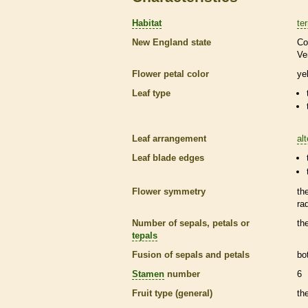
Habitat
ter
New England state
Co
Ve
Flower petal color
ye
Leaf type
Leaf arrangement
al
Leaf blade edges
Flower symmetry
th
ra
Number of sepals, petals or
th
tepals
Fusion of sepals and petals
bo
Stamen
number
6
Fruit type (general)
th