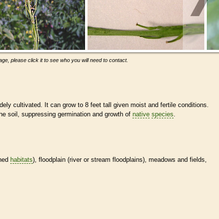
ge, please click it to see who you will need to contact.
ely cultivated. It can grow to 8 feet tall given moist and fertile conditions.
the soil, suppressing germination and growth of
native
species
.
ined
habitats
), floodplain (river or stream floodplains), meadows and fields,