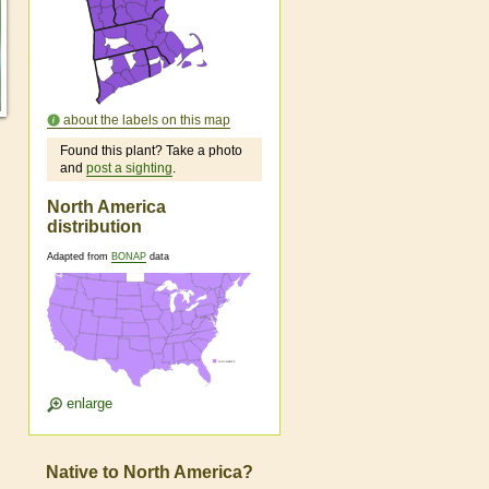
about the labels on this map
Found this plant? Take a photo
and
post a sighting
.
North America
distribution
Adapted from
BONAP
data
enlarge
Native to North America?