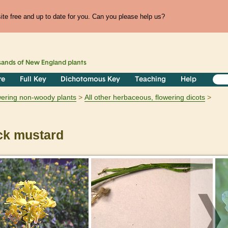
te free and up to date for you. Can you please help us?
sands of
New England
plants
re
Full Key
Dichotomous Key
Teaching
Help
owering non-woody plants
All other herbaceous, flowering dicots
ck mustard