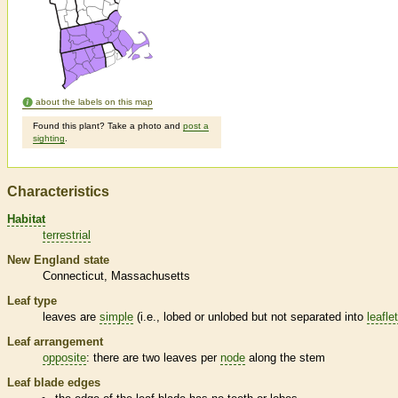
about the labels on this map
Found this plant? Take a photo and
post a
sighting
.
Characteristics
Habitat
terrestrial
New England state
Connecticut
Massachusetts
Leaf type
leaves are
simple
(i.e., lobed or unlobed but not separated into
leafle
Leaf arrangement
opposite
: there are two leaves per
node
along the stem
Leaf blade edges