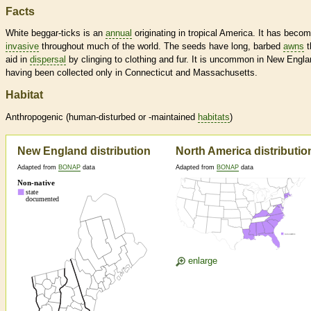
Facts
White beggar-ticks is an
annual
originating in tropical America. It has beco
invasive
throughout much of the world. The seeds have long, barbed
awns
t
aid in
dispersal
by clinging to clothing and fur. It is uncommon in New Engla
having been collected only in Connecticut and Massachusetts.
Habitat
Anthropogenic (human-disturbed or -maintained
habitats
)
New England distribution
North America distributio
Adapted from
BONAP
data
Adapted from
BONAP
data
enlarge