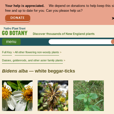
Your help is appreciated.
We depend on donations to help keep this s
free and up to date for you. Can you please help us?
DONATE
Discover thousands of
New England
plants
menu
Full Key
All other flowering non-woody plants
Daisies, goldenrods, and other aster family plants
Bidens
alba
— white beggar-ticks