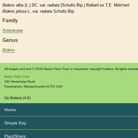
Bidens
alba
(L.) DC. var.
radiata
(Schultz-Bip.) Ballard ex T.E. Melchert
Bidens
pilosa
L. var.
radiata
Schultz-Bip.
Family
Asteraceae
Genus
Bidens
All images and text © 2026 Native Plant Trust or respective copyright holders. All rights reserv
Native Plant Trust
180 Hemenway Road
Framingham
,
Massachusetts
01701
USA
Go Botany (4.6)
Home
Simple Key
PlantShare