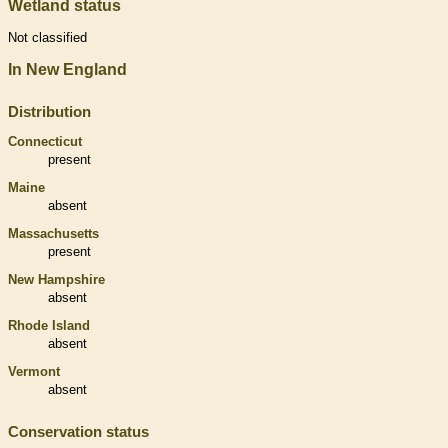
Wetland status
Not classified
In New England
Distribution
Connecticut
present
Maine
absent
Massachusetts
present
New Hampshire
absent
Rhode Island
absent
Vermont
absent
Conservation status