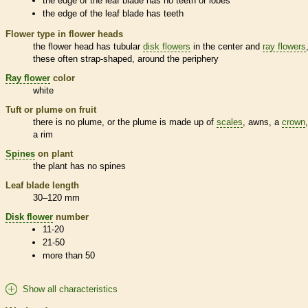
the edge of the leaf blade has no teeth or lobes
the edge of the leaf blade has teeth
Flower type in flower heads
the flower head has tubular
disk flowers
in the center and
ray flowers
these often strap-shaped, around the periphery
Ray flower
color
white
Tuft or plume on fruit
there is no plume, or the plume is made up of
scales
,
awns
, a
crown
a rim
Spines
on plant
the plant has no
spines
Leaf blade length
30–120 mm
Disk flower
number
11-20
21-50
more than 50
Show all characteristics