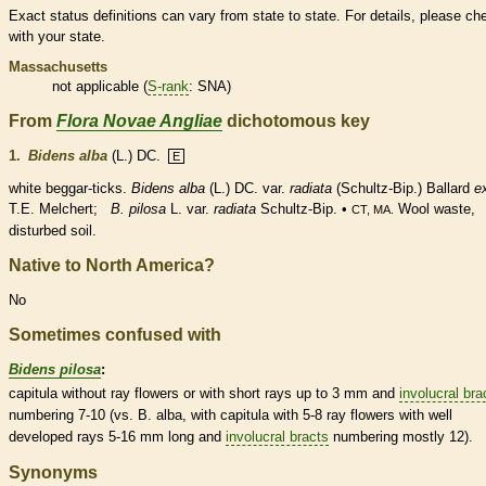
Exact status definitions can vary from state to state. For details, please ch
with your state.
Massachusetts
not applicable (
S-rank
: SNA)
From
Flora Novae Angliae
dichotomous key
1.
Bidens alba
(L.) DC.
E
white beggar-ticks.
Bidens alba
(L.) DC. var.
radiata
(Schultz-Bip.) Ballard
e
T.E. Melchert;
B. pilosa
L. var.
radiata
Schultz-Bip. •
Wool waste,
CT, MA.
disturbed soil.
Native to North America?
No
Sometimes confused with
Bidens pilosa
:
capitula without
ray flowers
or with short rays up to 3 mm and
involucral bra
numbering 7-10 (vs. B. alba, with capitula with 5-8
ray flowers
with well
developed rays 5-16 mm long and
involucral bracts
numbering mostly 12).
Synonyms