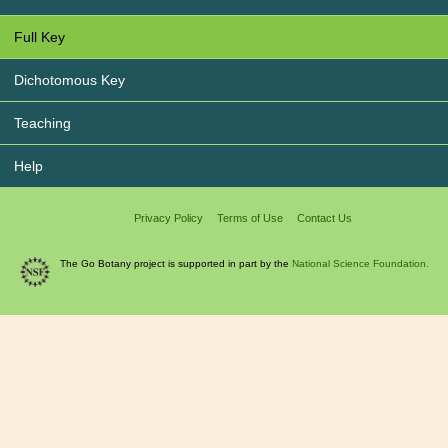
Full Key
Dichotomous Key
Teaching
Help
Privacy Policy
Terms of Use
Contact Us
The Go Botany project is supported in part by the
National Science Foundation.