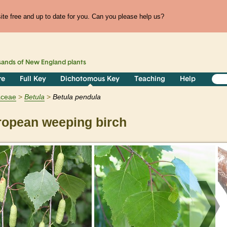
te free and up to date for you. Can you please help us?
sands of
New England
plants
re
Full Key
Dichotomous Key
Teaching
Help
aceae
Betula
Betula pendula
opean weeping birch