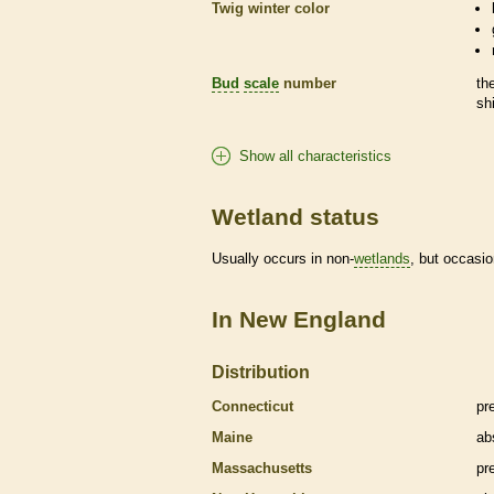
Twig winter color
Bud
scale
number
th
sh
Show all characteristics
Wetland status
Usually occurs in non-
wetlands
, but occasio
In New England
Distribution
Connecticut
pr
Maine
ab
Massachusetts
pr