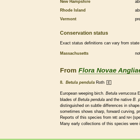
New Hampshire
ab
Rhode Island
ab
Vermont
pr
Conservation status
Exact status definitions can vary from state 
Massachusetts
no
From
Flora Novae Anglia
8.
Betula pendula
Roth
E
European weeping birch.
Betula verrucosa
E
blades of
Betula pendula
and the
native
B. p
distinguished on subtle differences in shap
sometimes shows sharp, forward curving, pri
Reports of this
species
from
and
(sp
ME
NH
Many early collections of this
species
were 