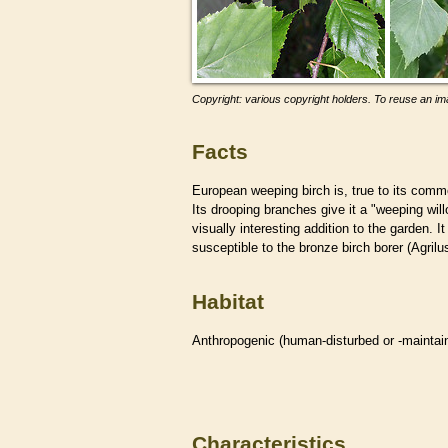
Copyright: various copyright holders. To reuse an ima
Facts
European weeping birch is, true to its co
Its drooping branches give it a "weeping will
visually interesting addition to the garden.
susceptible to the bronze birch borer (Agrilu
Habitat
Anthropogenic (human-disturbed or -mainta
Characteristics