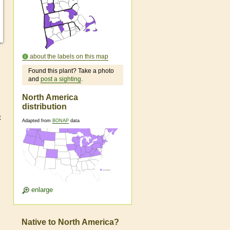
about the labels on this map
Found this plant? Take a photo
and
post a sighting
.
North America
distribution
t
Adapted from
BONAP
data
enlarge
Native to North America?