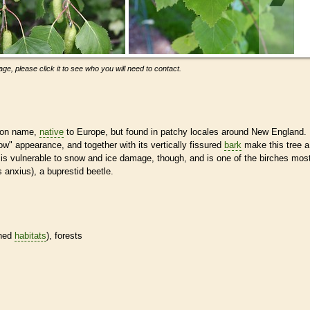
ge, please click it to see who you will need to contact.
mmon name,
native
to Europe, but found in patchy locales around New England.
ow" appearance, and together with its vertically fissured
bark
make this tree a
 It is vulnerable to snow and ice damage, though, and is one of the birches mos
s anxius), a buprestid beetle.
ined
habitats
), forests