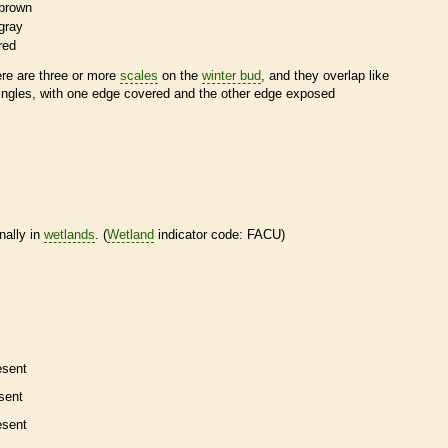
brown
gray
red
ere are three or more
scales
on the
winter bud
, and they overlap like
ingles, with one edge covered and the other edge exposed
nally in
wetlands
. (
Wetland
indicator code: FACU)
esent
sent
esent