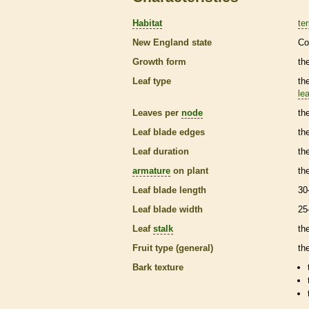
Habitat
ter
New England state
Co
Growth form
the
Leaf type
th
lea
Leaves per
node
th
Leaf blade edges
th
Leaf duration
th
armature
on plant
th
Leaf blade length
30
Leaf blade width
25
Leaf
stalk
th
Fruit type (general)
th
Bark
texture