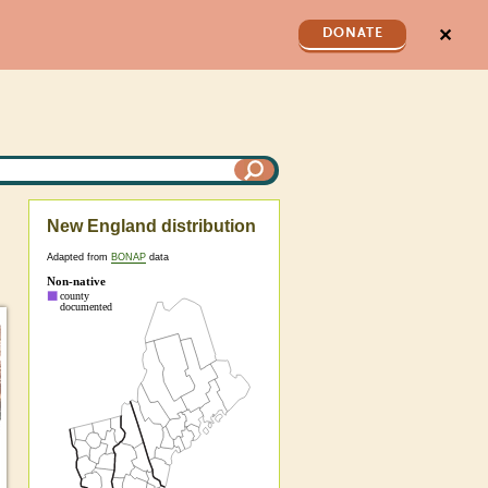
✕
DONATE
New England distribution
Adapted from
BONAP
data