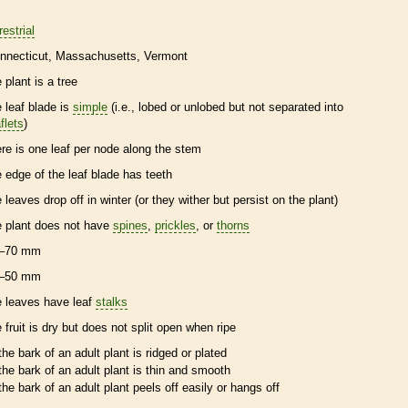
restrial
nnecticut
Massachusetts
Vermont
 plant is a tree
e leaf blade is
simple
(i.e., lobed or unlobed but not separated into
flets
)
ere is one leaf per
node
along the stem
e edge of the leaf blade has teeth
e leaves drop off in winter (or they wither but persist on the plant)
e plant does not have
spines
,
prickles
, or
thorns
–70 mm
–50 mm
e leaves have leaf
stalks
e fruit is dry but does not split open when ripe
the
bark
of an adult plant is ridged or plated
the
bark
of an adult plant is thin and smooth
the
bark
of an adult plant peels off easily or hangs off