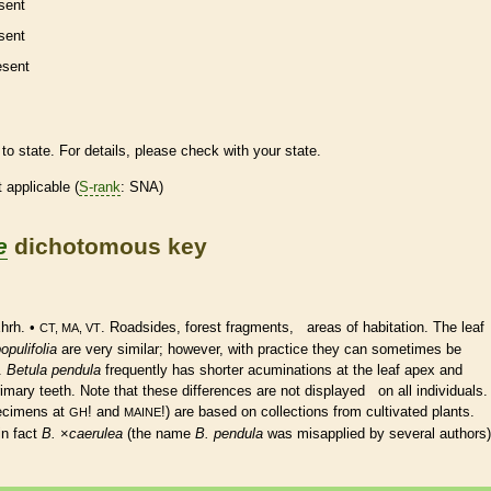
sent
sent
esent
to state. For details, please check with your state.
t applicable (
S-rank
: SNA)
e
dichotomous key
hrh. •
. Roadsides, forest fragments, areas of habitation. The leaf
CT, MA, VT
opulifolia
are very similar; however, with practice they can sometimes be
e.
Betula pendula
frequently has shorter acuminations at the leaf apex and
mary teeth. Note that these differences are not displayed on all individuals.
ecimens at
! and
!) are based on collections from cultivated plants.
GH
MAINE
in fact
B.
×
‌caerulea
(the name
B. pendula
was misapplied by several authors)