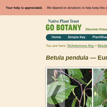
Your help is appreciated.
We depend on donations to help keep this si
Discover thou
Home
Simple Key
PlantSha
You are here:
Dichotomous Key
Betul
Betula
pendula
— Eur