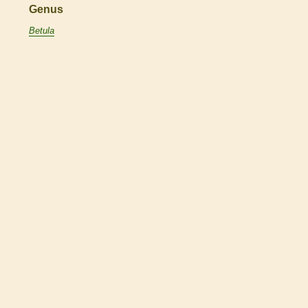
Genus
Betula