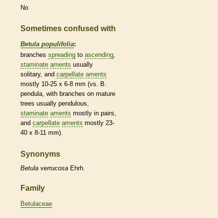
No
Sometimes confused with
Betula populifolia
:
branches
spreading
to
ascending
,
staminate
aments
usually
solitary, and
carpellate
aments
mostly 10-25 x 6-8 mm (vs. B.
pendula, with branches on mature
trees usually
pendulous
,
staminate
aments
mostly in pairs,
and
carpellate
aments
mostly 23-
40 x 8-11 mm).
Synonyms
Betula
verrucosa
Ehrh.
Family
Betulaceae