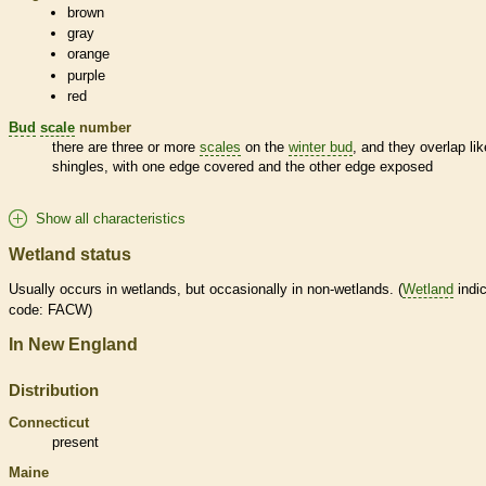
brown
gray
orange
purple
red
Bud
scale
number
there are three or more
scales
on the
winter bud
, and they overlap lik
shingles, with one edge covered and the other edge exposed
Show all characteristics
Wetland status
Usually occurs in
wetlands
, but occasionally in non-
wetlands
. (
Wetland
indic
code: FACW)
In New England
Distribution
Connecticut
present
Maine