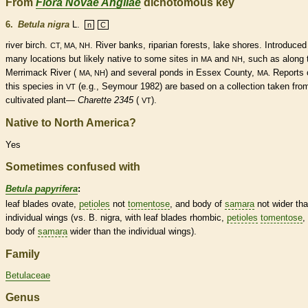
From
Flora Novae Angliae
dichotomous key
6.
Betula nigra
L.
n
C
river birch.
. River banks, riparian forests, lake shores. Introduced
CT, MA, NH
many locations but likely
native
to some sites in
and
, such as along 
MA
NH
Merrimack River (
) and several ponds in Essex County,
Reports 
MA, NH
MA.
this
species
in
(e.g., Seymour 1982) are based on a collection taken fro
VT
cultivated plant—
Charette 2345
(
).
VT
Native to North America?
Yes
Sometimes confused with
Betula papyrifera
:
leaf blades
ovate
,
petioles
not
tomentose
, and body of
samara
not wider th
individual
wings
(vs. B. nigra, with leaf blades
rhombic
,
petioles
tomentose
,
body of
samara
wider than the individual
wings
).
Family
Betulaceae
Genus