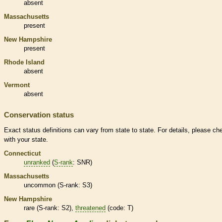
absent
Massachusetts
present
New Hampshire
present
Rhode Island
absent
Vermont
absent
Conservation status
Exact status definitions can vary from state to state. For details, please ch
with your state.
Connecticut
unranked
(
S-rank
: SNR)
Massachusetts
uncommon (
S-rank
: S3)
New Hampshire
rare
(
S-rank
: S2),
threatened
(code: T)