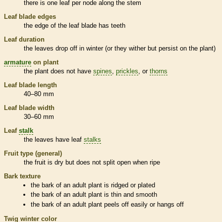
there is one leaf per
node
along the stem
Leaf blade edges
the edge of the leaf blade has teeth
Leaf duration
the leaves drop off in winter (or they wither but persist on the plant)
armature
on plant
the plant does not have
spines
,
prickles
, or
thorns
Leaf blade length
40–80 mm
Leaf blade width
30–60 mm
Leaf
stalk
the leaves have leaf
stalks
Fruit type (general)
the fruit is dry but does not split open when ripe
Bark
texture
the
bark
of an adult plant is ridged or plated
the
bark
of an adult plant is thin and smooth
the
bark
of an adult plant peels off easily or hangs off
Twig winter color