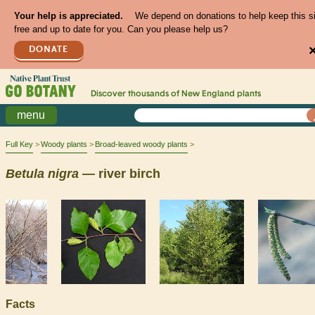
Your help is appreciated.
We depend on donations to help keep this s
free and up to date for you. Can you please help us?
DONATE
Discover thousands of
New England
plants
menu
Full Key
Woody plants
Broad-leaved woody plants
Betula
nigra
— river birch
Facts