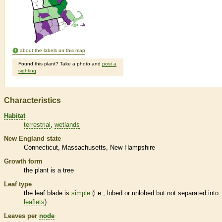
about the labels on this map
Found this plant? Take a photo and
post a
sighting
.
Characteristics
Habitat
terrestrial
wetlands
New England state
Connecticut
Massachusetts
New Hampshire
Growth form
the plant is a tree
Leaf type
the leaf blade is
simple
(i.e., lobed or unlobed but not separated into
leaflets
)
Leaves per
node