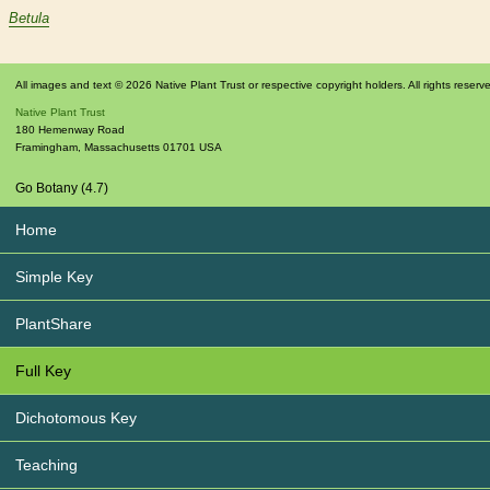
Betula
All images and text © 2026 Native Plant Trust or respective copyright holders. All rights reserv
Native Plant Trust
180 Hemenway Road
Framingham
,
Massachusetts
01701
USA
Go Botany (4.7)
Home
Simple Key
PlantShare
Full Key
Dichotomous Key
Teaching