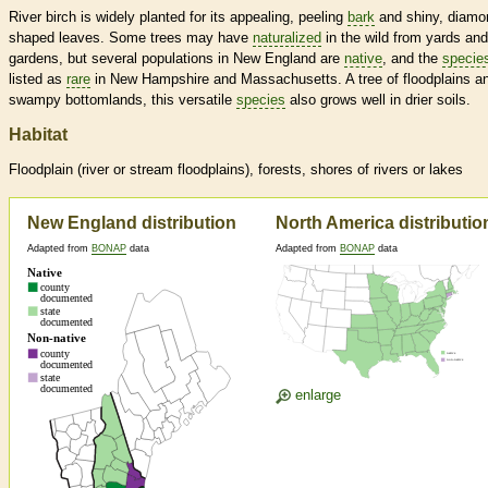
River birch is widely planted for its appealing, peeling
bark
and shiny, diamo
shaped leaves. Some trees may have
naturalized
in the wild from yards and
gardens, but several populations in New England are
native
, and the
specie
listed as
rare
in New Hampshire and Massachusetts. A tree of floodplains a
swampy bottomlands, this versatile
species
also grows well in drier soils.
Habitat
Floodplain (river or stream floodplains), forests, shores of rivers or lakes
New England distribution
North America distributio
Adapted from
BONAP
data
Adapted from
BONAP
data
enlarge