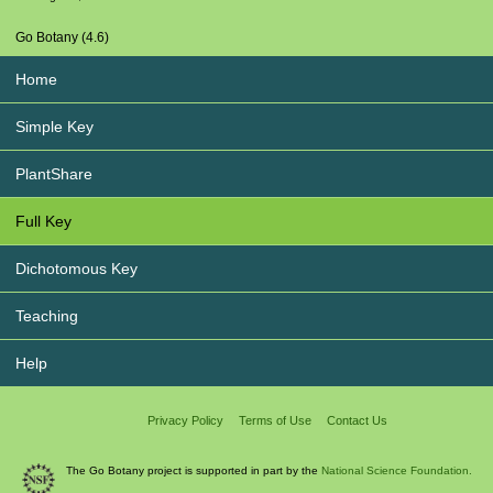
Go Botany (4.6)
Home
Simple Key
PlantShare
Full Key
Dichotomous Key
Teaching
Help
Privacy Policy
Terms of Use
Contact Us
The Go Botany project is supported in part by the
National Science Foundation.