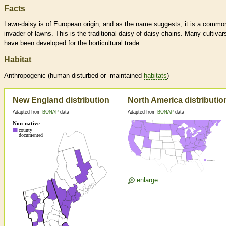
Facts
Lawn-daisy is of European origin, and as the name suggests, it is a commo
invader of lawns. This is the traditional daisy of daisy chains. Many cultivar
have been developed for the horticultural trade.
Habitat
Anthropogenic (human-disturbed or -maintained
habitats
)
New England distribution
North America distributio
Adapted from
BONAP
data
Adapted from
BONAP
data
enlarge