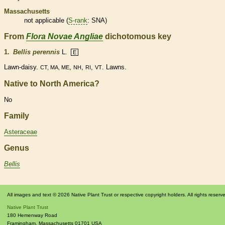
Massachusetts
not applicable (
S-rank
: SNA)
From
Flora Novae Angliae
dichotomous key
1.
Bellis perennis
L.
E
Lawn-daisy.
,
,
,
. Lawns.
CT, MA, ME
NH
RI
VT
Native to North America?
No
Family
Asteraceae
Genus
Bellis
All images and text © 2026 Native Plant Trust or respective copyright holders. All rights reserv
Native Plant Trust
180 Hemenway Road
Framingham
,
Massachusetts
01701
USA