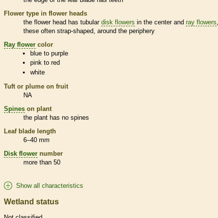
Flower type in flower heads
the flower head has tubular
disk flowers
in the center and
ray flowers
these often strap-shaped, around the periphery
Ray flower
color
blue to purple
pink to red
white
Tuft or plume on fruit
NA
Spines
on plant
the plant has no
spines
Leaf blade length
6–40 mm
Disk flower
number
more than 50
Show all characteristics
Wetland status
Not classified