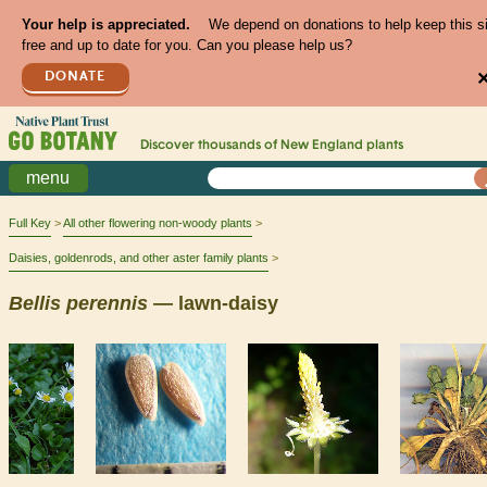
Your help is appreciated.
We depend on donations to help keep this s
free and up to date for you. Can you please help us?
DONATE
Discover thousands of
New England
plants
menu
Full Key
All other flowering non-woody plants
Daisies, goldenrods, and other aster family plants
Bellis
perennis
— lawn-daisy