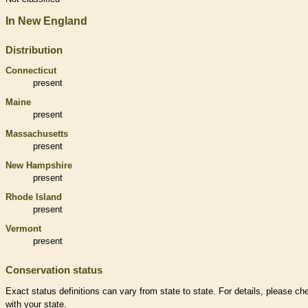
In New England
Distribution
Connecticut
present
Maine
present
Massachusetts
present
New Hampshire
present
Rhode Island
present
Vermont
present
Conservation status
Exact status definitions can vary from state to state. For details, please ch
with your state.