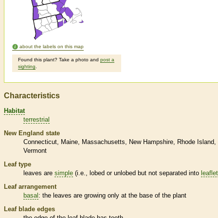
about the labels on this map
Found this plant? Take a photo and
post a
sighting
.
Characteristics
Habitat
terrestrial
New England state
Connecticut
Maine
Massachusetts
New Hampshire
Rhode Island
Vermont
Leaf type
leaves are
simple
(i.e., lobed or unlobed but not separated into
leafle
Leaf arrangement
basal
: the leaves are growing only at the base of the plant
Leaf blade edges
the edge of the leaf blade has teeth