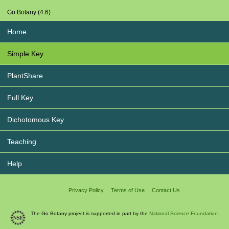
Go Botany (4.6)
Home
Simple Key
PlantShare
Full Key
Dichotomous Key
Teaching
Help
Privacy Policy
Terms of Use
Contact Us
The Go Botany project is supported in part by the
National Science Foundation.