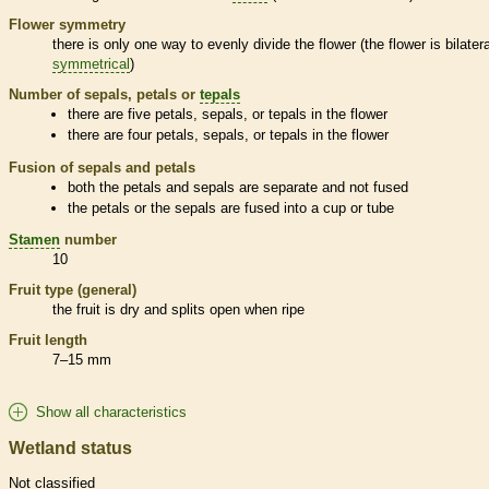
Flower symmetry
there is only one way to evenly divide the flower (the flower is bilatera
symmetrical
)
Number of sepals, petals or
tepals
there are five petals, sepals, or
tepals
in the flower
there are four petals, sepals, or
tepals
in the flower
Fusion of sepals and petals
both the petals and sepals are separate and not fused
the petals or the sepals are fused into a cup or tube
Stamen
number
10
Fruit type (general)
the fruit is dry and splits open when ripe
Fruit length
7–15 mm
Show all characteristics
Wetland status
Not classified