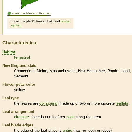
about the labels on this map
Found this plant? Take a photo and
post a
sighting
.
Characteristics
Habitat
terrestrial
New England state
Connecticut
Maine
Massachusetts
New Hampshire
Rhode Island
Vermont
Flower petal color
yellow
Leaf type
the leaves are
compound
(made up of two or more discrete
leaflets
Leaf arrangement
alternate
: there is one leaf per
node
along the stem
Leaf blade edges
the edge of the leaf blade is
entire
(has no teeth or lobes)