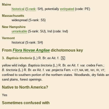
Maine
historical
(
S-rank
: SH), potentially
extirpated
(code: PE)
Massachusetts
widespread (
S-rank
: S5)
New Hampshire
unrankable
(
S-rank
: SU), Ind (code: Ind)
Vermont
historical
(
S-rank
: SH)
From
Flora Novae Angliae
dichotomous key
3.
Baptisia tinctoria
(L.) R. Br.
ex
Ait. f.
N
yellow wild indigo.
Baptisia tinctoria
(L.) R. Br.
ex
Ait. f. var.
crebra
Fern.;
B. tinctoria
(L.) R. Br.
ex
Ait. f. var.
projecta
Fern. •
,
,
,
;
CT, MA, ME
NH
RI
VT
confined to southern portion of the northern states. Woodlands, dry fields a
sand plains, forest openings.
Native to North America?
Yes
Sometimes confused with