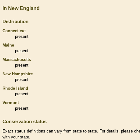
In New England
Distribution
Connecticut
present
Maine
present
Massachusetts
present
New Hampshire
present
Rhode Island
present
Vermont
present
Conservation status
Exact status definitions can vary from state to state. For details, please ch
with your state.