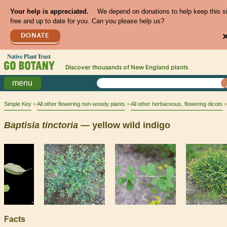
Your help is appreciated.
We depend on donations to help keep this s
free and up to date for you. Can you please help us?
DONATE
Discover thousands of
New England
plants
menu
Simple Key
All other flowering non-woody plants
All other herbaceous, flowering dicots
Baptisia
tinctoria
— yellow wild indigo
Facts