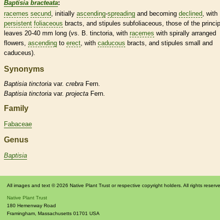
Baptisia bracteata
:
racemes
secund
, initially
ascending
-
spreading
and becoming
declined
, with
persistent
foliaceous
bracts
, and
stipules
subfoliaceous, those of the princip
leaves 20-40 mm long (vs. B. tinctoria, with
racemes
with spirally arranged
flowers,
ascending
to
erect
, with
caducous
bracts
, and
stipules
small and
caduceus).
Synonyms
Baptisia
tinctoria
var.
crebra
Fern.
Baptisia
tinctoria
var.
projecta
Fern.
Family
Fabaceae
Genus
Baptisia
All images and text © 2026 Native Plant Trust or respective copyright holders. All rights reserv
Native Plant Trust
180 Hemenway Road
Framingham
,
Massachusetts
01701
USA