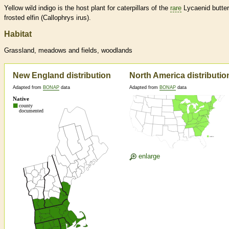
Yellow wild indigo is the host plant for caterpillars of the
rare
Lycaenid butterf
frosted elfin (Callophrys irus).
Habitat
Grassland, meadows and fields, woodlands
New England distribution
North America distributio
Adapted from
BONAP
data
Adapted from
BONAP
data
enlarge