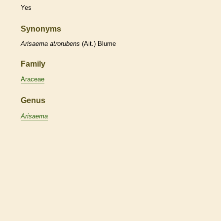
Yes
Synonyms
Arisaema
atrorubens
(Ait.) Blume
Family
Araceae
Genus
Arisaema