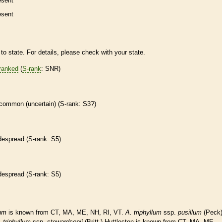
esent
esent
to state. For details, please check with your state.
ranked
(
S-rank
: SNR)
common (uncertain) (
S-rank
: S3?)
despread (
S-rank
: S5)
despread (
S-rank
: S5)
lum
is known from CT, MA, ME, NH, RI, VT.
A.
triphyllum
ssp.
pusillum
(Peck
.
triphyllum
ssp.
stewardsonii
(Britt.) Huttleston is known from CT, MA, ME,