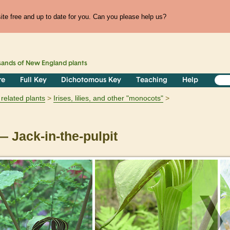
te free and up to date for you. Can you please help us?
sands of
New England
plants
re
Full Key
Dichotomous Key
Teaching
Help
related plants
Irises, lilies, and other "monocots"
 Jack-in-the-pulpit