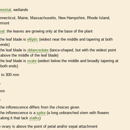
restrial
wetlands
nnecticut
Maine
Massachusetts
New Hampshire
Rhode Island
rmont
sal
: the leaves are growing only at the base of the plant
the leaf blade is
elliptic
(widest near the middle and tapering at both
ends)
the leaf blade is
oblanceolate
(lance-shaped, but with the widest point
above the middle of the leaf blade)
the leaf blade is
ovate
(widest below the middle and broadly tapering at
both ends)
 to 300 mm
A
 mm
A
the
inflorescence
differs from the choices given
the
inflorescence
is a
spike
(a long unbranched stem with flowers
along it that lack
stalks
)
e
ovary
is above the point of petal and/or sepal attachment