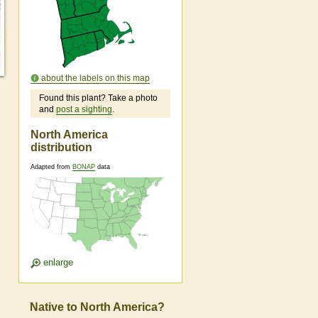
about the labels on this map
Found this plant? Take a photo
and
post a sighting
.
North America
distribution
Adapted from
BONAP
data
enlarge
Native to North America?