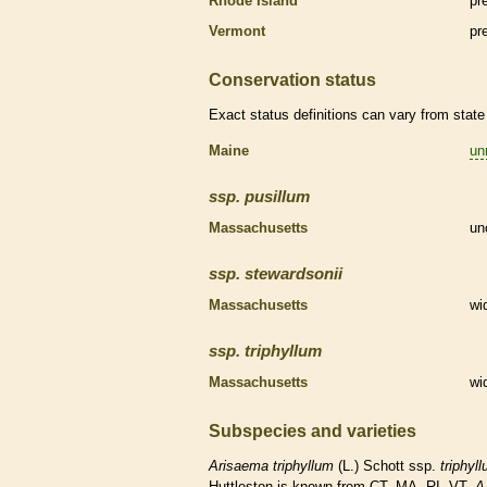
Rhode Island
pr
Vermont
pr
Conservation status
Exact status definitions can vary from state 
Maine
un
ssp.
pusillum
Massachusetts
un
ssp.
stewardsonii
Massachusetts
wi
ssp.
triphyllum
Massachusetts
wi
Subspecies and varieties
Arisaema
triphyllum
(L.) Schott ssp.
triphyl
Huttleston is known from CT, MA, RI, VT.
A