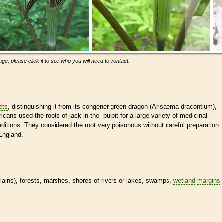
ge, please click it to see who you will need to contact.
lets
, distinguishing it from its congener green-dragon (Arisaema dracontium),
cans used the roots of jack-in-the -pulpit for a large variety of medicinal
ditions. They considered the root very poisonous without careful preparation.
England.
dplains), forests, marshes, shores of rivers or lakes, swamps,
wetland
margins