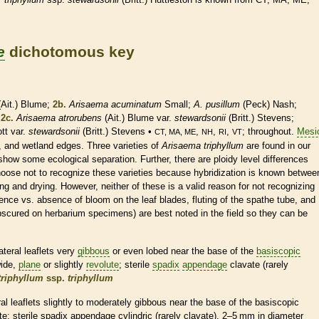
e
dichotomous key
Ait.) Blume;
2b.
Arisaema acuminatum
Small;
A. pusillum
(Peck) Nash;
;
2c.
Arisaema atrorubens
(Ait.) Blume var.
stewardsonii
(Britt.) Stevens;
tt var.
stewardsonii
(Britt.) Stevens •
,
,
,
; throughout.
Mesi
CT, MA, ME
NH
RI
VT
s, and
wetland
edges. Three varieties of
Arisaema triphyllum
are found in our
show some ecological separation. Further, there are ploidy level differences
ose not to recognize these varieties because hybridization is known betwee
g and drying. However, neither of these is a valid reason for not recognizing
sence vs. absence of
bloom
on the leaf blades, fluting of the
spathe
tube, and
obscured on herbarium specimens) are best noted in the field so they can be
ateral
leaflets
very
gibbous
or even lobed near the base of the
basiscopic
wide,
plane
or slightly
revolute
; sterile
spadix
appendage
clavate (rarely
triphyllum
ssp.
triphyllum
ral
leaflets
slightly to moderately
gibbous
near the base of the
basiscopic
te
; sterile
spadix
appendage
cylindric
(rarely clavate), 2–5 mm in diameter