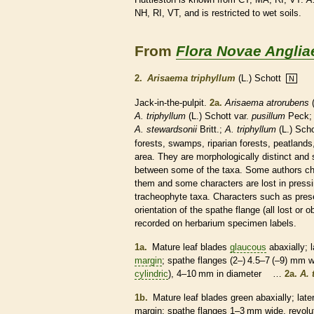
NH, RI, VT, and is restricted to wet soils.
From
Flora Novae Anglia
2.
Arisaema triphyllum
(L.) Schott
N
Jack-in-the-pulpit.
2a.
Arisaema atrorubens
(
A. triphyllum
(L.) Schott var.
pusillum
Peck
A. stewardsonii
Britt.;
A. triphyllum
(L.) Scho
forests, swamps, riparian forests, peatland
area. They are morphologically distinct and 
between some of the taxa. Some authors cho
them and some characters are lost in pressin
tracheophyte taxa. Characters such as pre
orientation of the
spathe
flange (all lost or 
recorded on herbarium specimen labels.
1a.
Mature leaf blades
glaucous
abaxially;
l
margin
;
spathe
flanges (2–) 4.5–7 (–9) mm 
cylindric
), 4–10 mm in diameter …
2a.
A. 
1b.
Mature leaf blades green abaxially;
late
margin
;
spathe
flanges 1–3 mm wide,
revolu