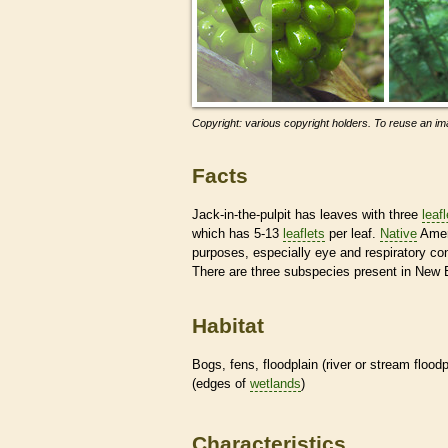
Copyright: various copyright holders. To reuse an ima
Facts
Jack-in-the-pulpit has leaves with three
leaf
which has 5-13
leaflets
per leaf.
Native
Ameri
purposes, especially eye and respiratory con
There are three subspecies present in New 
Habitat
Bogs, fens, floodplain (river or stream floo
(edges of
wetlands
)
Characteristics