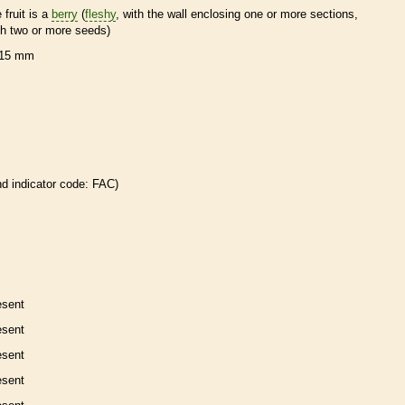
 fruit is a
berry
(
fleshy
, with the wall enclosing one or more sections,
th two or more seeds)
15 mm
nd
indicator code: FAC)
esent
esent
esent
esent