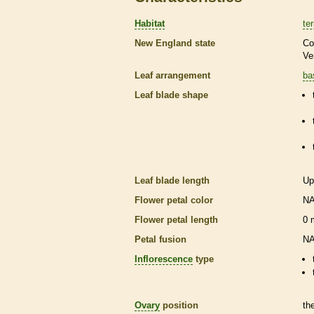
Habitat
ter
New England state
Co
Ve
Leaf arrangement
ba
Leaf blade shape
Leaf blade length
Up
Flower petal color
N
Flower petal length
0
Petal fusion
N
Inflorescence
type
Ovary
position
th