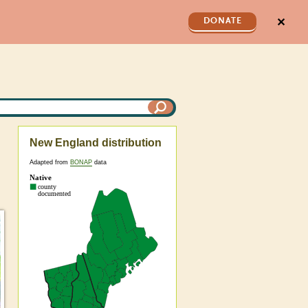
✕
DONATE
New England distribution
Adapted from
BONAP
data