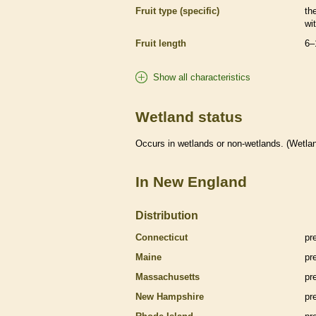
Fruit type (specific)
the
wi
Fruit length
6–
Show all characteristics
Wetland status
Occurs in
wetlands
or non-
wetlands
. (
Wetla
In New England
Distribution
Connecticut
pr
Maine
pr
Massachusetts
pr
New Hampshire
pr