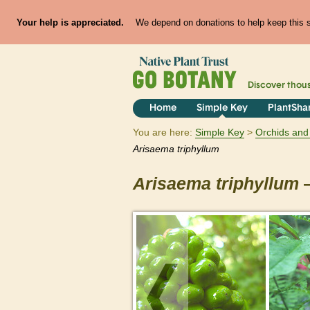
Your help is appreciated.
We depend on donations to help keep this si
Discover thou
Home
Simple Key
PlantSha
You are here:
Simple Key
Orchids and 
Arisaema
triphyllum
Arisaema
triphyllum
—