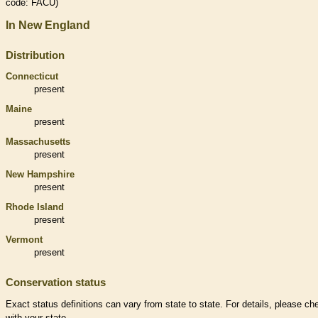
code: FACU)
In New England
Distribution
Connecticut
present
Maine
present
Massachusetts
present
New Hampshire
present
Rhode Island
present
Vermont
present
Conservation status
Exact status definitions can vary from state to state. For details, please ch
with your state.