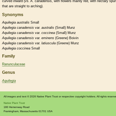
curved inward (vs. A. canadensis, with flowers mainly red, with
nectary
spur
that are straight to arching).
Synonyms
Aquilegia
australis
Small
Aquilegia
canadensis
var.
australis
(Small) Munz
Aquilegia
canadensis
var.
coccinea
(Small) Munz
Aquilegia
canadensis
var.
eminens
(Greene) Boivin
Aquilegia
canadensis
var.
latiuscula
(Greene) Munz
Aquilegia
coccinea
Small
Family
Ranunculaceae
Genus
Aquilegia
All images and text © 2026 Native Plant Trust or respective copyright holders. All rights reserv
Native Plant Trust
180 Hemenway Road
Framingham
,
Massachusetts
01701
USA