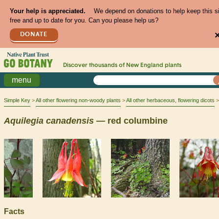
Your help is appreciated.
We depend on donations to help keep this s
free and up to date for you. Can you please help us?
DONATE
Discover thousands of
New England
plants
menu
Simple Key
All other flowering non-woody plants
All other herbaceous, flowering dicots
Aquilegia
canadensis
— red columbine
Facts