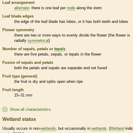
Leaf arrangement
alternate
: there is one leaf per
node
along the stem
Leaf blade edges
the edge of the leaf blade has lobes, or it has both teeth and lobes
Flower symmetry
there are two or more ways to evenly divide the flower (the flower is
radially
symmetrical
)
Number of sepals, petals or
tepals
there are five petals, sepals, or
tepals
in the flower
Fusion of sepals and petals
both the petals and sepals are separate and not fused
Fruit type (general)
the fruit is dry and splits open when ripe
Fruit length
15–31 mm
Show all characteristics
Wetland status
Usually occurs in non-
wetlands
, but occasionally in
wetlands
. (
Wetland
indic