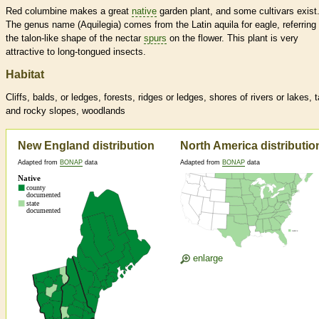
Red columbine makes a great
native
garden plant, and some cultivars exist
The genus name (Aquilegia) comes from the Latin aquila for eagle, referring 
the talon-like shape of the nectar
spurs
on the flower. This plant is very
attractive to long-tongued insects.
Habitat
Cliffs, balds, or ledges, forests, ridges or ledges, shores of rivers or lakes, 
and rocky slopes, woodlands
New England distribution
North America distributio
Adapted from
BONAP
data
Adapted from
BONAP
data
enlarge