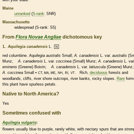
Maine
unranked
(
S-rank
: SNR)
Massachusetts
widespread (
S-rank
: S5)
From
Flora Novae Angliae
dichotomous key
1.
Aquilegia canadensis
L.
N
red columbine.
Aquilegia australis
Small;
A. canadensis
L. var.
australis
(Sm
Munz;
A. canadensis
L. var.
coccinea
(Small) Munz;
A. canadensis
L. var
eminens
(Greene) Boivin;
A. canadensis
L. var.
latiuscula
(Greene) Munz;
A. coccinea
Small •
,
,
,
. Rich,
deciduous
forests and
CT, MA, ME
NH
RI
VT
woodlands, cliffs, river shore outcrops, river banks, rocky slopes.
Rare
form
this plant have spurless petals.
Native to North America?
Yes
Sometimes confused with
Aquilegia vulgaris
:
flowers usually blue to purple, rarely white, with
nectary
spurs
that are stron