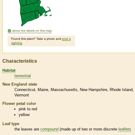
about the labels on this map
Found this plant? Take a photo and
post a
sighting
.
Characteristics
Habitat
terrestrial
New England state
Connecticut
Maine
Massachusetts
New Hampshire
Rhode Island
Vermont
Flower petal color
pink to red
yellow
Leaf type
the leaves are
compound
(made up of two or more discrete
leaflets