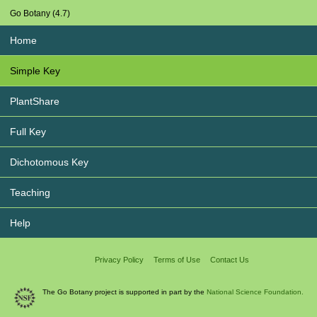
Go Botany (4.7)
Home
Simple Key
PlantShare
Full Key
Dichotomous Key
Teaching
Help
Privacy Policy
Terms of Use
Contact Us
The Go Botany project is supported in part by the
National Science Foundation.