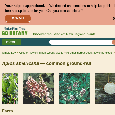
Your help is appreciated.
We depend on donations to help keep this s
free and up to date for you. Can you please help us?
DONATE
Discover thousands of
New England
plants
menu
Simple Key
All other flowering non-woody plants
All other herbaceous, flowering dicots
Apios
americana
— common ground-nut
Facts