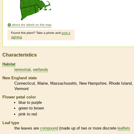
about the labels on this map
Found this plant? Take a photo and
post a
sighting
.
Characteristics
Habitat
terrestrial
wetlands
New England state
Connecticut
Maine
Massachusetts
New Hampshire
Rhode Island
Vermont
Flower petal color
blue to purple
green to brown
pink to red
Leaf type
the leaves are
compound
(made up of two or more discrete
leaflets