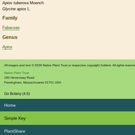
Apios
tuberosa
Moench
Glycine
apios
L.
Family
Fabaceae
Genus
Apios
All images and text © 2026 Native Plant Trust or respective copyright holders. All rights reserv
Native Plant Trust
180 Hemenway Road
Framingham
,
Massachusetts
01701
USA
Go Botany (4.6)
Home
Simple Key
PlantShare