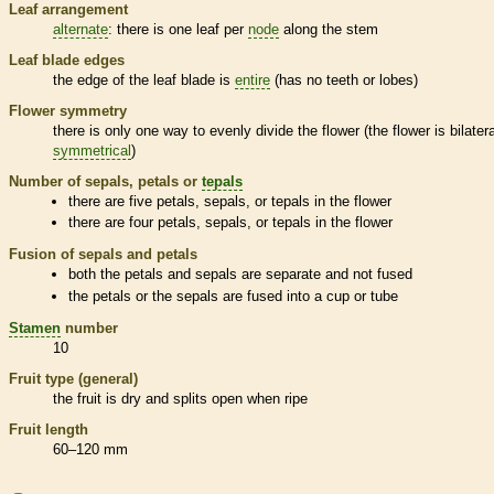
Leaf arrangement
alternate
: there is one leaf per
node
along the stem
Leaf blade edges
the edge of the leaf blade is
entire
(has no teeth or lobes)
Flower symmetry
there is only one way to evenly divide the flower (the flower is bilatera
symmetrical
)
Number of sepals, petals or
tepals
there are five petals, sepals, or
tepals
in the flower
there are four petals, sepals, or
tepals
in the flower
Fusion of sepals and petals
both the petals and sepals are separate and not fused
the petals or the sepals are fused into a cup or tube
Stamen
number
10
Fruit type (general)
the fruit is dry and splits open when ripe
Fruit length
60–120 mm