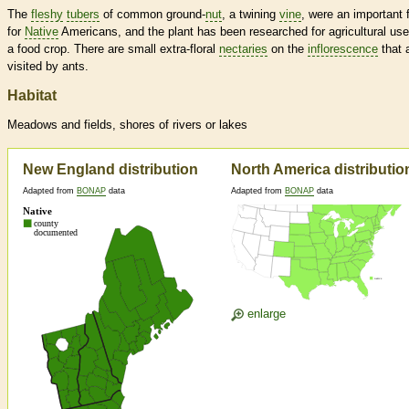
The
fleshy
tubers
of common ground-
nut
, a twining
vine
, were an important 
for
Native
Americans, and the plant has been researched for agricultural us
a food crop. There are small extra-floral
nectaries
on the
inflorescence
that 
visited by ants.
Habitat
Meadows and fields, shores of rivers or lakes
New England distribution
North America distributio
Adapted from
BONAP
data
Adapted from
BONAP
data
enlarge