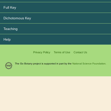
Full Key
Dichotomous Key
Teaching
Help
Privacy Policy
Terms of Use
Contact Us
The Go Botany project is supported in part by the
National Science Foundation.