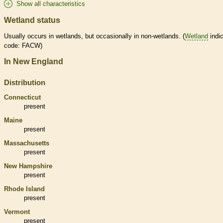
Show all characteristics
Wetland status
Usually occurs in
wetlands
, but occasionally in non-
wetlands
. (
Wetland
indic
code: FACW)
In New England
Distribution
Connecticut
present
Maine
present
Massachusetts
present
New Hampshire
present
Rhode Island
present
Vermont
present