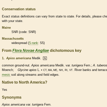
Conservation status
Exact status definitions can vary from state to state. For details, please ch
with your state.
Maine
SNR (code: SNR)
Massachusetts
widespread (
S-rank
: S5)
From
Flora Novae Angliae
dichotomous key
1.
Apios americana
Medik.
N
common ground-
nut
.
Apios americana
Medik. var.
turrigera
Fern.;
A. tubero
Moench;
Glycine apios
L. •
,
,
,
. River banks and terrac
CT, MA, ME
NH
RI
VT
mesic
soil along streams and field edges.
Native to North America?
Yes
Synonyms
Apios
americana
var.
turrigera
Fern.