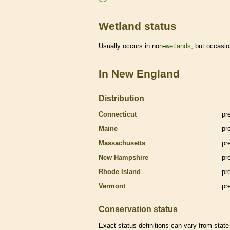
Wetland status
Usually occurs in non-
wetlands
, but occasio
In New England
Distribution
Connecticut
pr
Maine
pr
Massachusetts
pr
New Hampshire
pr
Rhode Island
pr
Vermont
pr
Conservation status
Exact status definitions can vary from state 