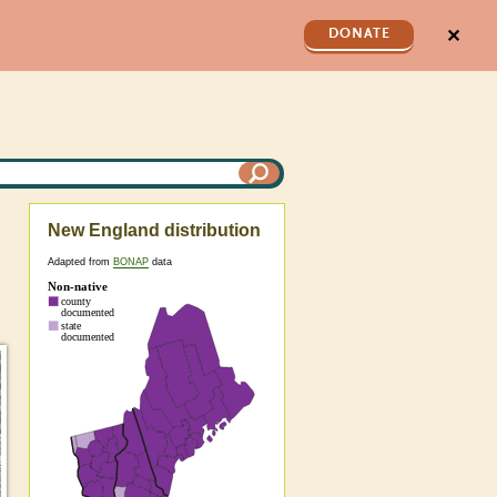
✕
DONATE
New England distribution
Adapted from
BONAP
data