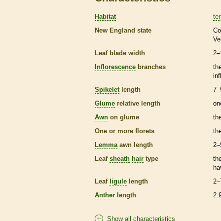
Habitat
ter
New England state
Co
Ve
Leaf blade width
2–
Inflorescence
branches
th
in
Spikelet
length
7–
Glume
relative length
on
Awn
on
glume
th
One or more
florets
th
Lemma
awn
length
2–
Leaf
sheath
hair
type
th
ha
Leaf
ligule
length
2–
Anther
length
2.
Show all characteristics