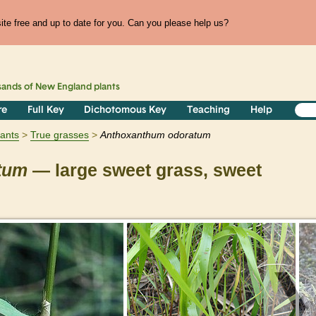
te free and up to date for you. Can you please help us?
sands of
New England
plants
re
Full Key
Dichotomous Key
Teaching
Help
lants
True grasses
Anthoxanthum
odoratum
tum
— large sweet grass, sweet