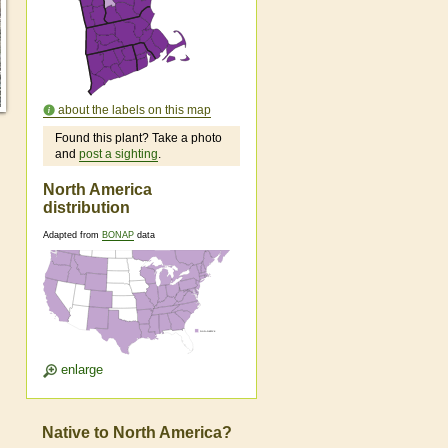
about the labels on this map
Found this plant? Take a photo
and
post a sighting
.
North America
distribution
Adapted from
BONAP
data
enlarge
Native to North America?