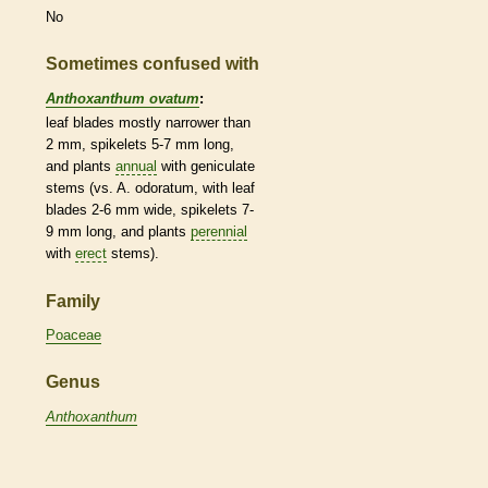
No
Sometimes confused with
Anthoxanthum ovatum
:
leaf blades mostly narrower than
2 mm,
spikelets
5-7 mm long,
and plants
annual
with geniculate
stems (vs. A. odoratum, with leaf
blades 2-6 mm wide,
spikelets
7-
9 mm long, and plants
perennial
with
erect
stems).
Family
Poaceae
Genus
Anthoxanthum