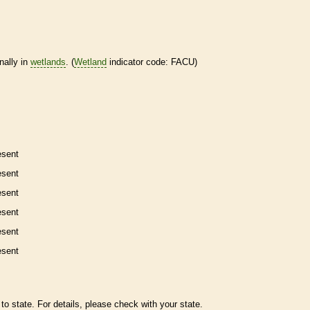
nally in
wetlands
. (
Wetland
indicator code: FACU)
esent
esent
esent
esent
esent
esent
to state. For details, please check with your state.