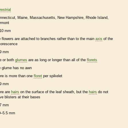
restrial
nnecticut
Maine
Massachusetts
New Hampshire
Rhode Island
rmont
10 mm
e flowers are attached to branches rather than to the main
axis
of the
florescence
9 mm
e or both
glumes
are as long or longer than all of the
florets
e
glume
has no
awn
ere is more than one
floret
per
spikelet
9 mm
ere are
hairs
on the surface of the leaf
sheath
, but the
hairs
do not
ve blisters at their bases
7 mm
9–5.5 mm