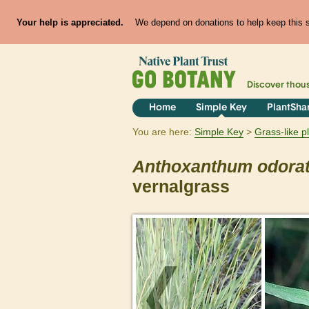
Your help is appreciated.
We depend on donations to help keep this si
Discover thou
Home
Simple Key
PlantSha
You are here:
Simple Key
Grass-like p
Anthoxanthum
odora
vernalgrass