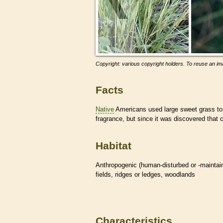
Copyright: various copyright holders. To reuse an ima
Facts
Native
Americans used large sweet grass to 
fragrance, but since it was discovered that ca
Habitat
Anthropogenic (human-disturbed or -mainta
fields, ridges or ledges, woodlands
Characteristics