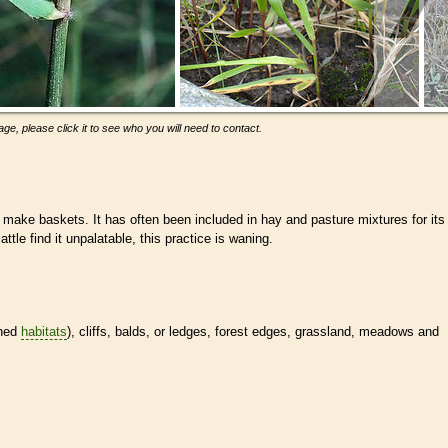
ge, please click it to see who you will need to contact.
make baskets. It has often been included in hay and pasture mixtures for its
ttle find it unpalatable, this practice is waning.
ined
habitats
), cliffs, balds, or ledges, forest edges, grassland, meadows and