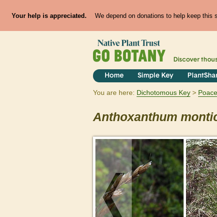
Your help is appreciated.
We depend on donations to help keep this si
Discover thou
Home
Simple Key
PlantSha
You are here:
Dichotomous Key
Poac
Anthoxanthum
monti