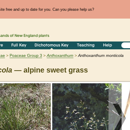
te free and up to date for you. Can you please help us?
sands of
New England
plants
re
Full Key
Dichotomous Key
Teaching
Help
eae
Poaceae Group 3
Anthoxanthum
Anthoxanthum monticola
cola
— alpine sweet grass