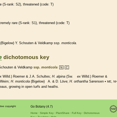
re
(
S-rank
: S2),
threatened
(code: T)
tremely
rare
(
S-rank
: S1),
threatened
(code: T)
(Bigelow) Y. Schouten & Veldkamp ssp.
monticola.
e
dichotomous key
 Schouten & Veldkamp
ssp.
monticola
N
C
x
Willd.) Roemer & J.A. Schultes;
H. alpina
(Sw.
ex
Willd.) Roemer &
 Weim;
H. monticola
(Bigelow) A. & D. Löve;
H.
orthantha
Sørensen •
,
ME
N
teaus, growing in open turfs and heaths.
tive copyright
Go Botany (4.7)
Home
Simple Key
PlantShare
Full Key
Dichotomous
Key
Teaching
Help