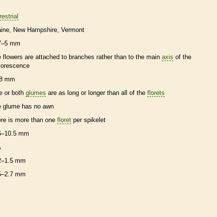
restrial
ine
New Hampshire
Vermont
7–5 mm
e flowers are attached to branches rather than to the main
axis
of the
florescence
8 mm
e or both
glumes
are as long or longer than all of the
florets
e
glume
has no
awn
ere is more than one
floret
per
spikelet
6–10.5 mm
A
2–1.5 mm
5–2.7 mm