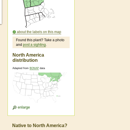
about the labels on this map
Found this plant? Take a photo
and
post a sighting
.
North America
distribution
Adapted from
BONAP
data
enlarge
Native to North America?