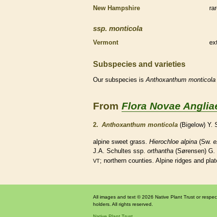
New Hampshire
ra
ssp.
monticola
Vermont
ex
Subspecies and varieties
Our subspecies is
Anthoxanthum
monticola
From
Flora Novae Anglia
2.
Anthoxanthum monticola
(Bigelow) Y.
alpine sweet grass.
Hierochloe alpina
(Sw.
e
J.A. Schultes ssp.
orthantha
(Sørensen) G.
; northern counties. Alpine ridges and pla
VT
All images and text © 2026 Native Plant Trust or respec
holders. All rights reserved.
Native Plant Trust