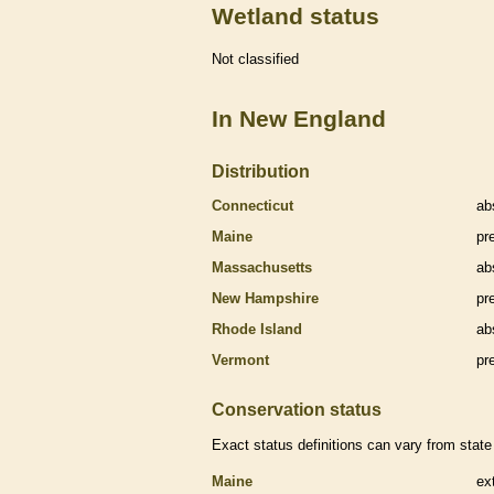
Wetland status
Not classified
In New England
Distribution
Connecticut
ab
Maine
pr
Massachusetts
ab
New Hampshire
pr
Rhode Island
ab
Vermont
pr
Conservation status
Exact status definitions can vary from state 
Maine
ex