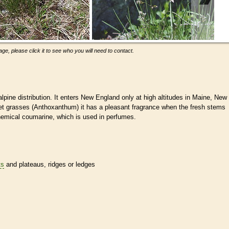
ge, please click it to see who you will need to contact.
pine distribution. It enters New England only at high altitudes in Maine, New
t grasses (Anthoxanthum) it has a pleasant fragrance when the fresh stems
chemical coumarine, which is used in perfumes.
ts
and plateaus, ridges or ledges