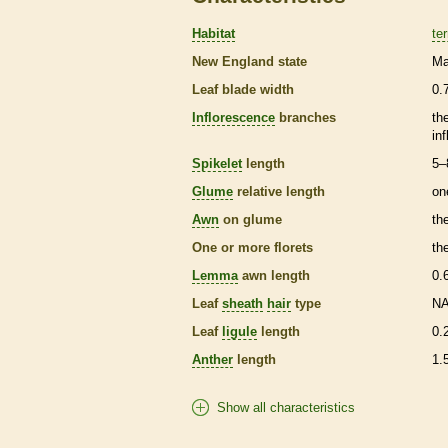
Habitat
ter
New England state
Ma
Leaf blade width
0.
Inflorescence
branches
th
in
Spikelet
length
5–
Glume
relative length
on
Awn
on
glume
th
One or more
florets
th
Lemma
awn
length
0.
Leaf
sheath
hair
type
N
Leaf
ligule
length
0.
Anther
length
1.
Show all characteristics