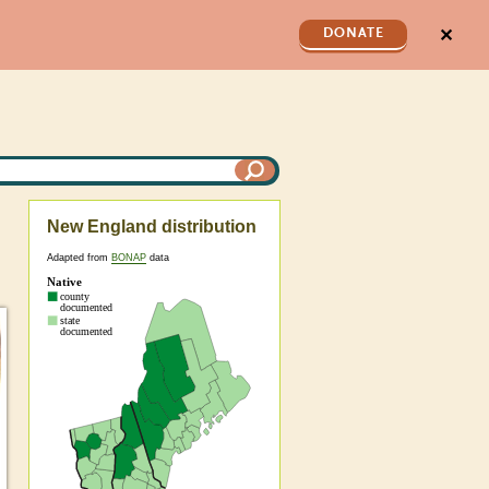
✕
DONATE
New England distribution
Adapted from
BONAP
data