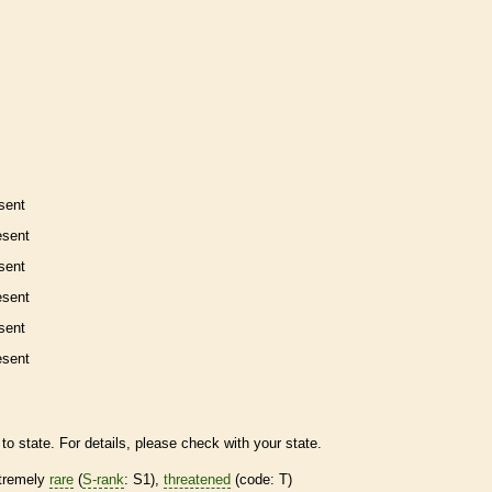
sent
esent
sent
esent
sent
esent
to state. For details, please check with your state.
tremely
rare
(
S-rank
: S1),
threatened
(code: T)