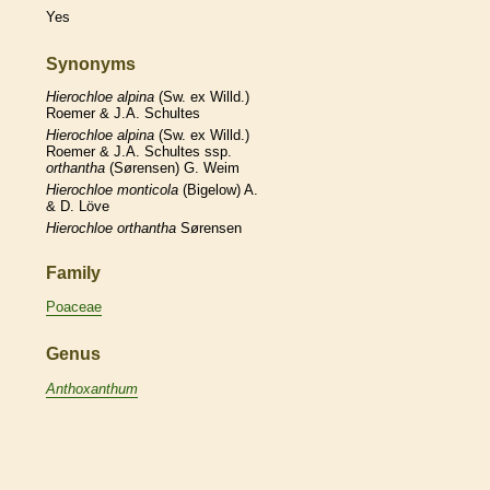
Yes
Synonyms
Hierochloe
alpina
(Sw. ex Willd.)
Roemer & J.A. Schultes
Hierochloe
alpina
(Sw. ex Willd.)
Roemer & J.A. Schultes ssp.
orthantha
(Sørensen) G. Weim
Hierochloe
monticola
(Bigelow) A.
& D. Löve
Hierochloe
orthantha
Sørensen
Family
Poaceae
Genus
Anthoxanthum