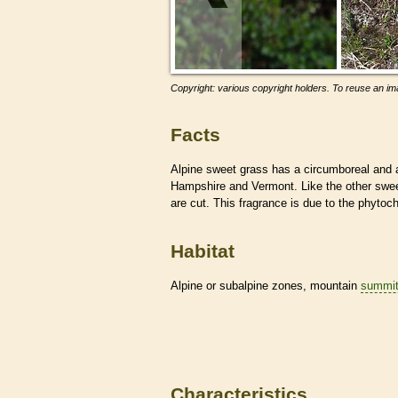
Copyright: various copyright holders. To reuse an ima
Facts
Alpine sweet grass has a circumboreal and al
Hampshire and Vermont. Like the other swee
are cut. This fragrance is due to the phyto
Habitat
Alpine or subalpine zones, mountain
summi
Characteristics