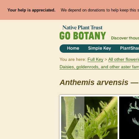
Your help is appreciated.
We depend on donations to help keep this si
Discover thou
Home
Simple Key
PlantSha
You are here:
Full Key
All other flowe
Daisies, goldenrods, and other aster fam
Anthemis
arvensis
— 