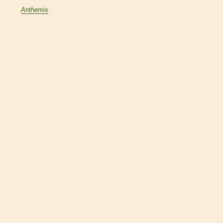
Anthemis