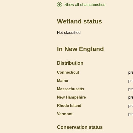
Show all characteristics
Wetland status
Not classified
In New England
Distribution
Connecticut
pr
Maine
pr
Massachusetts
pr
New Hampshire
pr
Rhode Island
pr
Vermont
pr
Conservation status