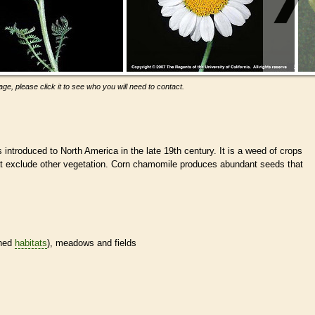
ge, please click it to see who you will need to contact.
introduced to North America in the late 19th century. It is a weed of crops
t exclude other vegetation. Corn chamomile produces abundant seeds that
.
ined
habitats
), meadows and fields