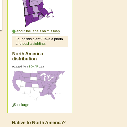
about the labels on this map
Found this plant? Take a photo
and
post a sighting
.
North America
distribution
Adapted from
BONAP
data
enlarge
Native to North America?