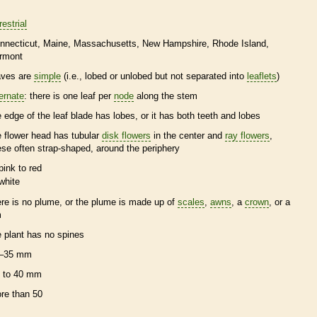
restrial
nnecticut
Maine
Massachusetts
New Hampshire
Rhode Island
rmont
aves are
simple
(i.e., lobed or unlobed but not separated into
leaflets
)
ternate
: there is one leaf per
node
along the stem
e edge of the leaf blade has lobes, or it has both teeth and lobes
e flower head has tubular
disk flowers
in the center and
ray flowers
,
ese often strap-shaped, around the periphery
pink to red
white
ere is no plume, or the plume is made up of
scales
,
awns
, a
crown
, or a
m
e plant has no
spines
–35 mm
 to 40 mm
re than 50