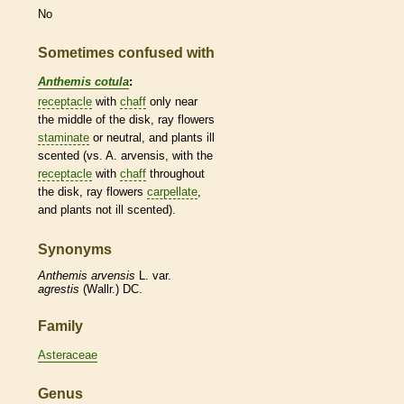
No
Sometimes confused with
Anthemis cotula
:
receptacle
with
chaff
only near
the middle of the disk,
ray flowers
staminate
or neutral, and plants ill
scented (vs. A. arvensis, with the
receptacle
with
chaff
throughout
the disk,
ray flowers
carpellate
,
and plants not ill scented).
Synonyms
Anthemis
arvensis
L. var.
agrestis
(Wallr.) DC.
Family
Asteraceae
Genus