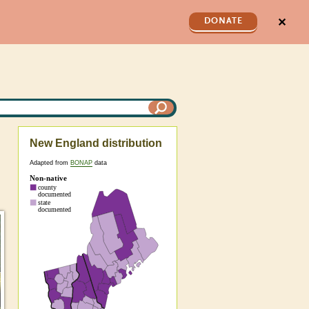
✕
DONATE
New England distribution
Adapted from
BONAP
data