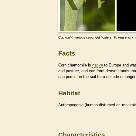
Copyright: various copyright holders. To reuse an ima
Facts
Corn chamomile is
native
to Europe and was 
and pasture, and can form dense stands tha
can persist in the soil for a decade or longer
Habitat
Anthropogenic (human-disturbed or -mainta
Characteristics