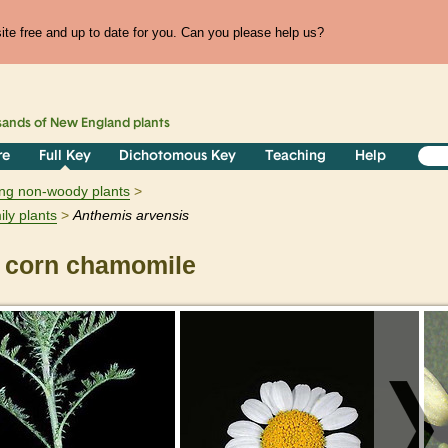
te free and up to date for you. Can you please help us?
sands of
New England
plants
re
Full Key
Dichotomous Key
Teaching
Help
ring non-woody plants
ily plants
Anthemis
arvensis
corn chamomile