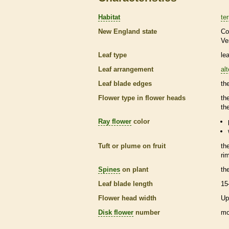
Habitat
ter
New England state
Co
Ve
Leaf type
le
Leaf arrangement
al
Leaf blade edges
th
Flower type in flower heads
th
th
Ray flower
color
Tuft or plume on fruit
th
ri
Spines
on plant
th
Leaf blade length
15
Flower head width
Up
Disk flower
number
mo