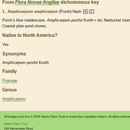
From
Flora Novae Angliae
dichotomous key
1.
Amphicarpum amphicarpon
(Pursh) Nash
N
C
Pursh’s blue maidencane.
Amphicarpum purshii
Kunth •
Nantucket Islan
MA;
Coastal plain pond shores.
Native to North America?
Yes
Synonyms
Amphicarpum
purshii
Kunth
Family
Poaceae
Genus
Amphicarpum
All images and text © 2026 Native Plant Trust or respective copyright holders. All rights reserv
Native Plant Trust
180 Hemenway Road