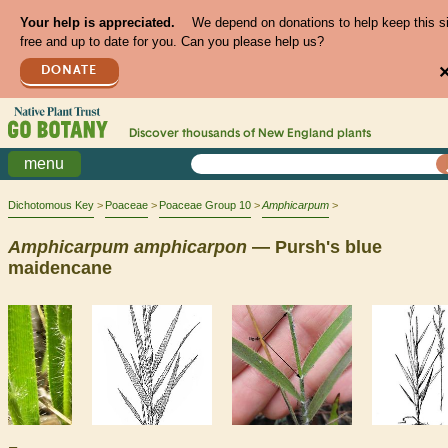
Your help is appreciated.
We depend on donations to help keep this s
free and up to date for you. Can you please help us?
DONATE
Discover thousands of
New England
plants
menu
Dichotomous Key
Poaceae
Poaceae Group 10
Amphicarpum
Amphicarpum
amphicarpon
— Pursh's blue
maidencane