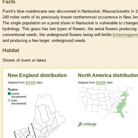
Facts
Pursh's blue maidencane was discovered in Nantucket, Massachusetts in 1
240 miles north of its previously known northernmost occurrence in New Jer
The single population on a pond shore in Nantucket is vulnerable to changes
hydrology. This grass has two types of flowers, the aerial flowers producing
conventional seeds, the underground flowers being self-fertile (
chasmogamo
and producing a few larger, underground seeds.
Habitat
Shores of rivers or lakes
New England distribution
North America distributio
Adapted from
BONAP
data
Adapted from
BONAP
data
enlarge