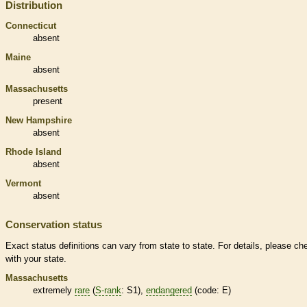
Distribution
Connecticut
absent
Maine
absent
Massachusetts
present
New Hampshire
absent
Rhode Island
absent
Vermont
absent
Conservation status
Exact status definitions can vary from state to state. For details, please ch
with your state.
Massachusetts
extremely
rare
(
S-rank
: S1),
endangered
(code: E)