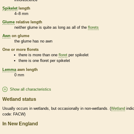
Spikelet
length
4–8 mm
Glume
relative length
neither
glume
is quite as long as all of the
florets
Awn
on
glume
the
glume
has no
awn
One or more
florets
there is more than one
floret
per
spikelet
there is one
floret
per
spikelet
Lemma
awn
length
0 mm
Show all characteristics
Wetland status
Usually occurs in
wetlands
, but occasionally in non-
wetlands
. (
Wetland
indic
code: FACW)
In New England