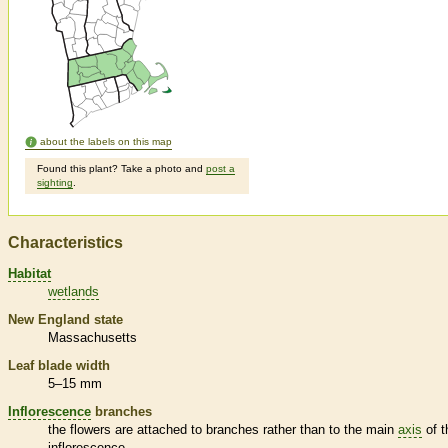
about the labels on this map
Found this plant? Take a photo and
post a
sighting
.
Characteristics
Habitat
wetlands
New England state
Massachusetts
Leaf blade width
5–15 mm
Inflorescence
branches
the flowers are attached to branches rather than to the main
axis
of t
inflorescence