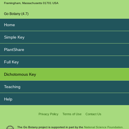
Framingham
,
Massachusetts
01701
USA
Go Botany (4.7)
Home
Simple Key
PlantShare
Full Key
Dichotomous Key
Teaching
Help
Privacy Policy
Terms of Use
Contact Us
The Go Botany project is supported in part by the
National Science Foundation.