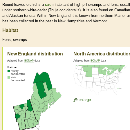
Round-leaved orchid is a
rare
inhabitant of high-pH swamps and fens, usual
under northern white-cedar (Thuja occidentalis). It is also found on Canadian
and Alaskan tundra. Within New England it is known from northern Maine, a
has been collected in the past in New Hampshire and Vermont.
Habitat
Fens, swamps
New England distribution
North America distributio
Adapted from
BONAP
data
Adapted from
BONAP
data
enlarge