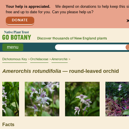
Your help is appreciated.
We depend on donations to help keep this s
free and up to date for you. Can you please help us?
DONATE
Discover thousands of
New England
plants
menu
Dichotomous Key
Orchidaceae
Amerorchis
Amerorchis
rotundifolia
— round-leaved orchid
Facts