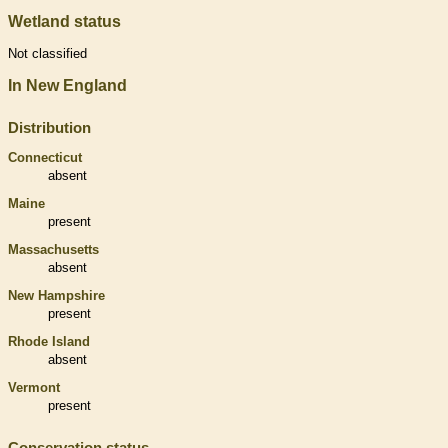
Wetland status
Not classified
In New England
Distribution
Connecticut
absent
Maine
present
Massachusetts
absent
New Hampshire
present
Rhode Island
absent
Vermont
present
Conservation status