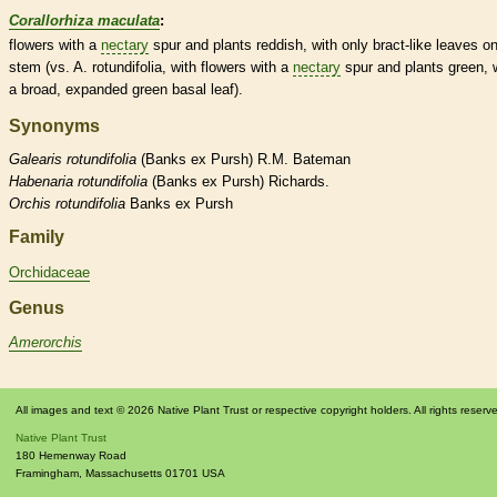
Corallorhiza maculata
:
flowers with a
nectary
spur
and plants reddish, with only
bract
-like leaves o
stem (vs. A. rotundifolia, with flowers with a
nectary
spur
and plants green, 
a broad, expanded green
basal
leaf).
Synonyms
Galearis
rotundifolia
(Banks ex Pursh) R.M. Bateman
Habenaria
rotundifolia
(Banks ex Pursh) Richards.
Orchis
rotundifolia
Banks ex Pursh
Family
Orchidaceae
Genus
Amerorchis
All images and text © 2026 Native Plant Trust or respective copyright holders. All rights reserv
Native Plant Trust
180 Hemenway Road
Framingham
,
Massachusetts
01701
USA