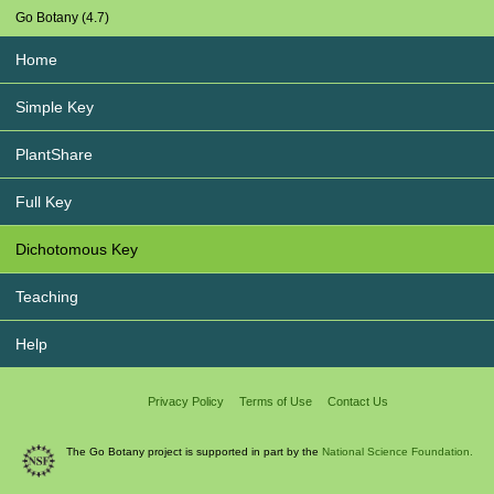
Go Botany (4.7)
Home
Simple Key
PlantShare
Full Key
Dichotomous Key
Teaching
Help
Privacy Policy
Terms of Use
Contact Us
The Go Botany project is supported in part by the
National Science Foundation.