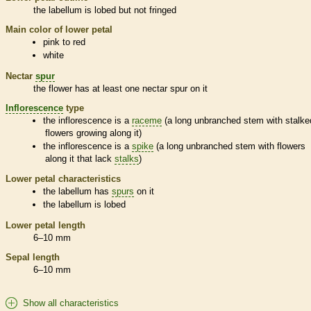
the
labellum
is lobed but not fringed
Main color of lower petal
pink to red
white
Nectar
spur
the flower has at least one nectar
spur
on it
Inflorescence
type
the
inflorescence
is a
raceme
(a long unbranched stem with stalke
flowers growing along it)
the
inflorescence
is a
spike
(a long unbranched stem with flowers
along it that lack
stalks
)
Lower petal characteristics
the
labellum
has
spurs
on it
the
labellum
is lobed
Lower petal length
6–10 mm
Sepal length
6–10 mm
Show all characteristics