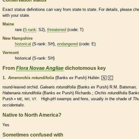
Exact status definitions can vary from state to state. For details, please ch
with your state.
Maine
rare
(
S-rank
: S2),
threatened
(code: T)
New Hampshire
historical
(
S-rank
: SH),
endangered
(code: E)
Vermont
historical
(
S-rank
: SH)
From
Flora Novae Angliae
dichotomous key
1.
Amerorchis rotundifolia
(Banks
ex
Pursh) Hultén
N
C
round-leaved orchid.
Galearis rotundifolia
(Banks
ex
Pursh) R.M. Bateman;
Habenaria rotundifolia
(Banks
ex
Pursh) Richards.;
Orchis rotundifolia
Bank
Pursh •
,
,
. High-pH swamps and fens, usually in the shade of
Thu
ME
NH
VT
occidentalis
.
Native to North America?
Yes
Sometimes confused with