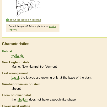
about the labels on this map
Found this plant? Take a photo and
post a
sighting
.
Characteristics
Habitat
wetlands
New England state
Maine
New Hampshire
Vermont
Leaf arrangement
basal
: the leaves are growing only at the base of the plant
Number of leaves on stem
absent
Form of lower petal
the
labellum
does not have a pouch-like shape
Lower petal outline