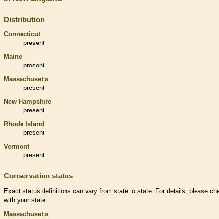
Distribution
Connecticut
present
Maine
present
Massachusetts
present
New Hampshire
present
Rhode Island
present
Vermont
present
Conservation status
Exact status definitions can vary from state to state. For details, please ch
with your state.
Massachusetts