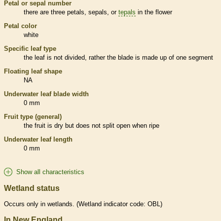
Petal or sepal number
there are three petals, sepals, or
tepals
in the flower
Petal color
white
Specific leaf type
the leaf is not divided, rather the blade is made up of one segment
Floating leaf shape
NA
Underwater leaf blade width
0 mm
Fruit type (general)
the fruit is dry but does not split open when ripe
Underwater leaf length
0 mm
Show all characteristics
Wetland status
Occurs only in
wetlands
. (
Wetland
indicator code: OBL)
In New England