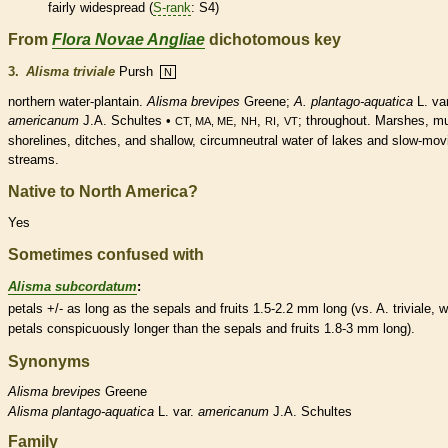
fairly widespread (
S-rank
: S4)
From
Flora Novae Angliae
dichotomous key
3.
Alisma triviale
Pursh
N
northern water-plantain.
Alisma brevipes
Greene;
A. plantago-aquatica
L. var
americanum
J.A. Schultes •
,
,
,
; throughout. Marshes, m
CT, MA, ME
NH
RI
VT
shorelines, ditches, and shallow, circumneutral water of lakes and slow-mov
streams.
Native to North America?
Yes
Sometimes confused with
Alisma subcordatum
:
petals +/- as long as the sepals and fruits 1.5-2.2 mm long (vs. A. triviale, w
petals conspicuously longer than the sepals and fruits 1.8-3 mm long).
Synonyms
Alisma
brevipes
Greene
Alisma
plantago-aquatica
L. var.
americanum
J.A. Schultes
Family