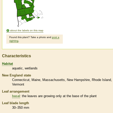
about the labels on this map
Found this plant? Take a photo and
post a
sighting
.
Characteristics
Habitat
aquatic
wetlands
New England state
Connecticut
Maine
Massachusetts
New Hampshire
Rhode Island
Vermont
Leaf arrangement
basal
: the leaves are growing only at the base of the plant
Leaf blade length
30–350 mm