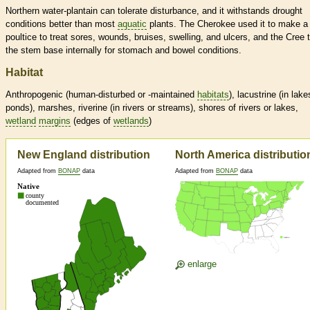
Northern water-plantain can tolerate disturbance, and it withstands drought
conditions better than most
aquatic
plants. The Cherokee used it to make a
poultice to treat sores, wounds, bruises, swelling, and ulcers, and the Cree 
the stem base internally for stomach and bowel conditions.
Habitat
Anthropogenic (human-disturbed or -maintained
habitats
), lacustrine (in lake
ponds), marshes, riverine (in rivers or streams), shores of rivers or lakes,
wetland
margins
(edges of
wetlands
)
New England distribution
North America distributio
Adapted from
BONAP
data
Adapted from
BONAP
data
enlarge