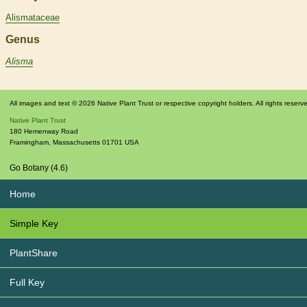
Alismataceae
Genus
Alisma
All images and text © 2026 Native Plant Trust or respective copyright holders. All rights reserv
Native Plant Trust
180 Hemenway Road
Framingham
,
Massachusetts
01701
USA
Go Botany (4.6)
Home
Simple Key
PlantShare
Full Key