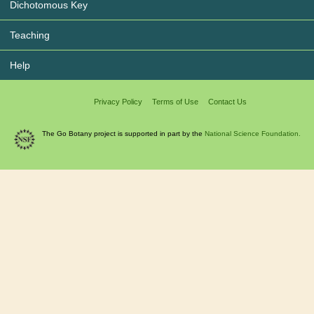
Dichotomous Key
Teaching
Help
Privacy Policy
Terms of Use
Contact Us
The Go Botany project is supported in part by the
National Science Foundation.