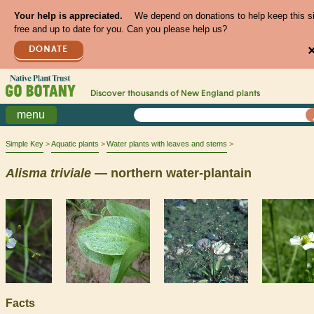
Your help is appreciated.
We depend on donations to help keep this s
free and up to date for you. Can you please help us?
DONATE
Discover thousands of
New England
plants
menu
Simple Key
Aquatic plants
Water plants with leaves and stems
Alisma
triviale
— northern water-plantain
Facts