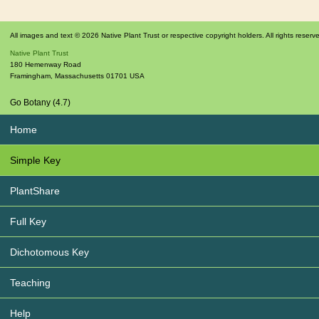
All images and text © 2026 Native Plant Trust or respective copyright holders. All rights reserv
Native Plant Trust
180 Hemenway Road
Framingham
,
Massachusetts
01701
USA
Go Botany (4.7)
Home
Simple Key
PlantShare
Full Key
Dichotomous Key
Teaching
Help