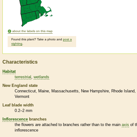
about the labels on this map
Found this plant? Take a photo and
post a
sighting
.
Characteristics
Habitat
terrestrial
wetlands
New England state
Connecticut
Maine
Massachusetts
New Hampshire
Rhode Island
Vermont
Leaf blade width
0.2–2 mm
Inflorescence
branches
the flowers are attached to branches rather than to the main
axis
of t
inflorescence