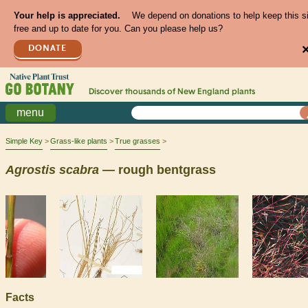
Your help is appreciated.
We depend on donations to help keep this s
free and up to date for you. Can you please help us?
DONATE
Discover thousands of
New England
plants
menu
Simple Key
Grass-like plants
True grasses
Agrostis
scabra
— rough bentgrass
Facts