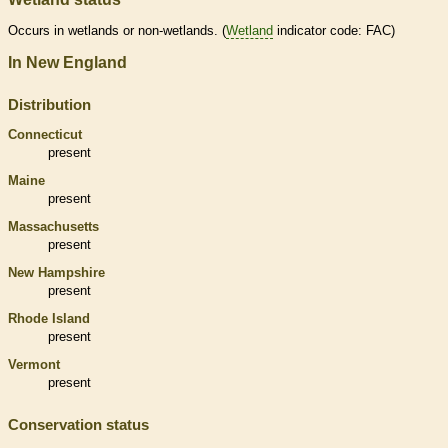
Occurs in
wetlands
or non-
wetlands
. (
Wetland
indicator code: FAC)
In New England
Distribution
Connecticut
present
Maine
present
Massachusetts
present
New Hampshire
present
Rhode Island
present
Vermont
present
Conservation status