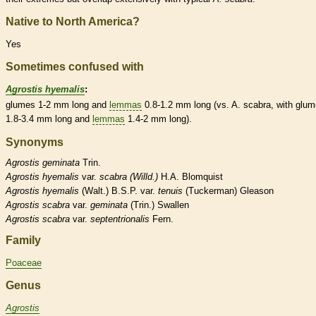
Native to North America?
Yes
Sometimes confused with
Agrostis hyemalis
:
glumes
1-2 mm long and
lemmas
0.8-1.2 mm long (vs. A. scabra, with
glum
1.8-3.4 mm long and
lemmas
1.4-2 mm long).
Synonyms
Agrostis
geminata
Trin.
Agrostis
hyemalis
var.
scabra (Willd.)
H.A. Blomquist
Agrostis
hyemalis
(Walt.) B.S.P. var.
tenuis
(Tuckerman) Gleason
Agrostis
scabra
var.
geminata
(Trin.) Swallen
Agrostis
scabra
var.
septentrionalis
Fern.
Family
Poaceae
Genus
Agrostis