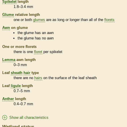
Spikelet
length
1.8–3.4 mm
Glume
relative length
one or both
glumes
are as long or longer than all of the
florets
Awn
on
glume
the
glume
has an
awn
the
glume
has no
awn
One or more
florets
there is one
floret
per
spikelet
Lemma
awn
length
0–3 mm
Leaf
sheath
hair
type
there are no
hairs
on the surface of the leaf
sheath
Leaf
ligule
length
0.7–5 mm
Anther
length
0.4–0.7 mm
Show all characteristics
Wetland status