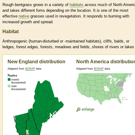
Rough bentgrass grows in a variety of
habitats
across much of North Ameri
and takes different foms depending on the location. It is one of the most
effective
native
grasses used in revegetation. It responds to burning with
increased growth and spread.
Habitat
Anthropogenic (human-disturbed or -maintained
habitats
), cliffs, balds, or
ledges, forest edges, forests, meadows and fields, shores of rivers or lakes
New England distribution
North America distributio
Adapted from
BONAP
data
Adapted from
BONAP
data
enlarge