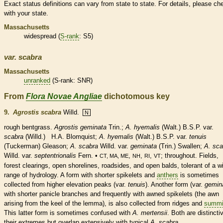
Exact status definitions can vary from state to state. For details, please ch
with your state.
Massachusetts
widespread (
S-rank
: S5)
var.
scabra
Massachusetts
unranked
(
S-rank
: SNR)
From
Flora Novae Angliae
dichotomous key
9.
Agrostis scabra
Willd.
N
rough bentgrass.
Agrostis geminata
Trin.;
A. hyemalis
(Walt.) B.S.P. var.
scabra
(Willd.) H.A. Blomquist;
A.
hyemalis
(Walt.) B.S.P. var.
tenuis
(Tuckerman) Gleason;
A. scabra
Willd.
var.
geminata
(Trin.) Swallen;
A. sca
Willd.
var.
septentrionalis
Fern. •
,
,
,
; throughout. Fields,
CT, MA, ME
NH
RI
VT
forest clearings, open shorelines, roadsides, and open balds, tolerant of a w
range of hydrology. A form with shorter
spikelets
and
anthers
is sometimes
collected from higher elevation peaks (var.
tenuis
). Another form (var.
gemin
with shorter
panicle
branches and frequently with awned
spikelets
(the
awn
arising from the
keel
of the
lemma
), is also collected from ridges and
summi
This latter form is sometimes confused with
A. mertensii
. Both are distincti
their extremes but overlap extensively with typical
A. scabra
.