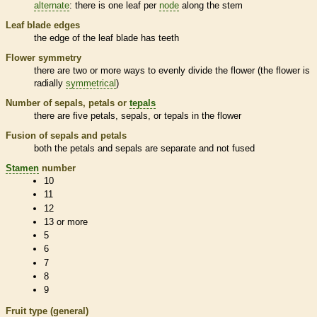
alternate
: there is one leaf per
node
along the stem
Leaf blade edges
the edge of the leaf blade has teeth
Flower symmetry
there are two or more ways to evenly divide the flower (the flower is
radially
symmetrical
)
Number of sepals, petals or
tepals
there are five petals, sepals, or
tepals
in the flower
Fusion of sepals and petals
both the petals and sepals are separate and not fused
Stamen
number
10
11
12
13 or more
5
6
7
8
9
Fruit type (general)