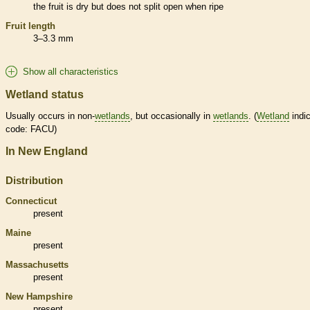
the fruit is dry but does not split open when ripe
Fruit length
3–3.3 mm
Show all characteristics
Wetland status
Usually occurs in non-
wetlands
, but occasionally in
wetlands
. (
Wetland
indic
code: FACU)
In New England
Distribution
Connecticut
present
Maine
present
Massachusetts
present
New Hampshire
present