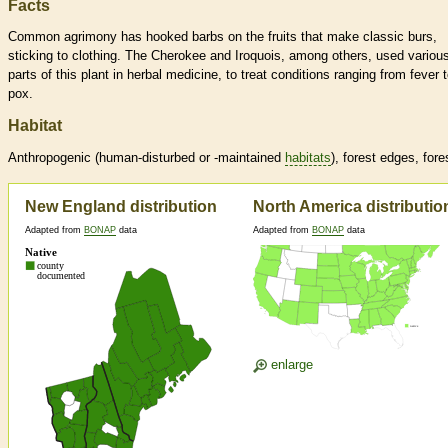
Facts
Common agrimony has hooked barbs on the fruits that make classic burs,
sticking to clothing. The Cherokee and Iroquois, among others, used variou
parts of this plant in herbal medicine, to treat conditions ranging from fever 
pox.
Habitat
Anthropogenic (human-disturbed or -maintained
habitats
), forest edges, fore
New England distribution
North America distributio
Adapted from
BONAP
data
Adapted from
BONAP
data
enlarge