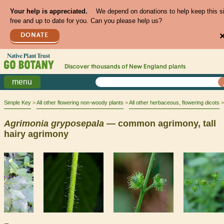
Your help is appreciated.
We depend on donations to help keep this s
free and up to date for you. Can you please help us?
DONATE
Discover thousands of
New England
plants
menu
Simple Key
All other flowering non-woody plants
All other herbaceous, flowering dicots
Agrimonia
gryposepala
— common agrimony, tall
hairy agrimony