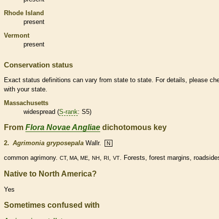
Rhode Island
present
Vermont
present
Conservation status
Exact status definitions can vary from state to state. For details, please ch
with your state.
Massachusetts
widespread (
S-rank
: S5)
From
Flora Novae Angliae
dichotomous key
2.
Agrimonia gryposepala
Wallr.
N
common agrimony.
,
,
,
. Forests, forest
margins
, roadside
CT, MA, ME
NH
RI
VT
Native to North America?
Yes
Sometimes confused with