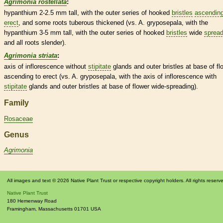
Agrimonia rostellata
:
hypanthium
2-2.5 mm tall, with the outer series of hooked
bristles
ascendin
erect
, and some roots tuberous thickened (vs. A. gryposepala, with the
hypanthium
3-5 mm tall, with the outer series of hooked
bristles
wide
spread
and all roots slender).
Agrimonia striata
:
axis
of
inflorescence
without
stipitate
glands
and outer
bristles
at base of fl
ascending
to
erect
(vs. A. gryposepala, with the
axis
of
inflorescence
with
stipitate
glands
and outer
bristles
at base of flower wide-
spreading
).
Family
Rosaceae
Genus
Agrimonia
All images and text © 2026 Native Plant Trust or respective copyright holders. All rights reserv
Native Plant Trust
180 Hemenway Road
Framingham
,
Massachusetts
01701
USA