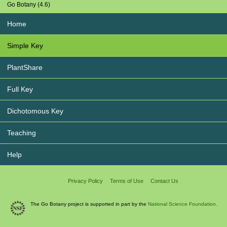
Go Botany (4.6)
Home
Simple Key
PlantShare
Full Key
Dichotomous Key
Teaching
Help
Privacy Policy
Terms of Use
Contact Us
The Go Botany project is supported in part by the
National Science Foundation.