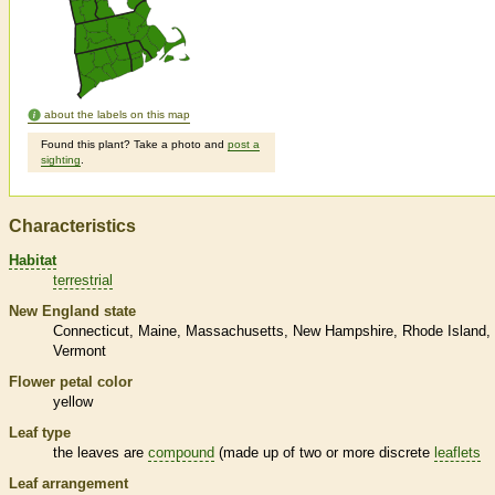
about the labels on this map
Found this plant? Take a photo and
post a
sighting
.
Characteristics
Habitat
terrestrial
New England state
Connecticut
Maine
Massachusetts
New Hampshire
Rhode Island
Vermont
Flower petal color
yellow
Leaf type
the leaves are
compound
(made up of two or more discrete
leaflets
Leaf arrangement